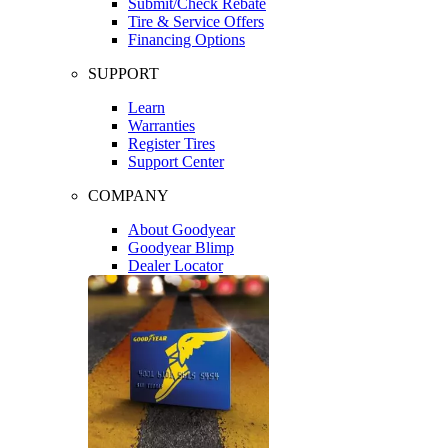
Submit/Check Rebate
Tire & Service Offers
Financing Options
SUPPORT
Learn
Warranties
Register Tires
Support Center
COMPANY
About Goodyear
Goodyear Blimp
Dealer Locator