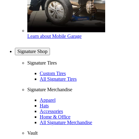
Learn about Mobile Garage
Signature Shop
Signature Tires
Custom Tires
All Signature Tires
Signature Merchandise
Apparel
Hats
Accessories
Home & Office
All Signature Merchandise
Vault