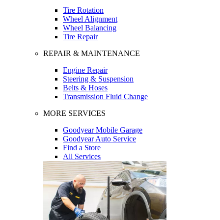
Tire Rotation
Wheel Alignment
Wheel Balancing
Tire Repair
REPAIR & MAINTENANCE
Engine Repair
Steering & Suspension
Belts & Hoses
Transmission Fluid Change
MORE SERVICES
Goodyear Mobile Garage
Goodyear Auto Service
Find a Store
All Services