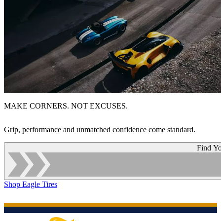
MAKE CORNERS. NOT EXCUSES.
Grip, performance and unmatched confidence come standard.
Find Yo
Shop Eagle Tires