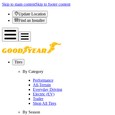
Skip to main content
Skip to footer content
Update Location
Find an Installer
Tires
By Category
Performance
All-Terrain
Everyday Driving
Electric (EV)
Trailer
Shop All Tires
By Season