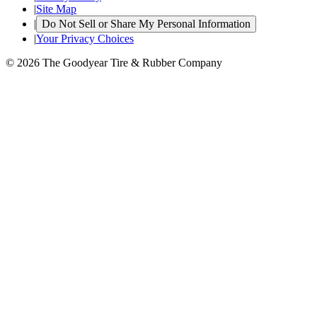
|
Site Map
|
Do Not Sell or Share My Personal Information
|
Your Privacy Choices
© 2026 The Goodyear Tire & Rubber Company