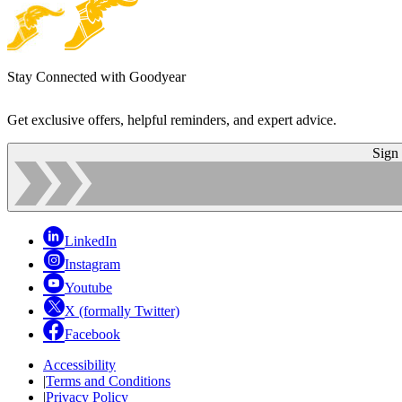
Stay Connected with Goodyear
Get exclusive offers, helpful reminders, and expert advice.
Sign
LinkedIn
Instagram
Youtube
X (formally Twitter)
Facebook
Accessibility
|
Terms and Conditions
|
Privacy Policy