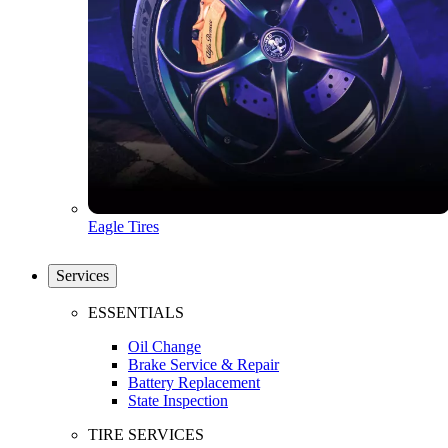
Eagle Tires
Services
ESSENTIALS
Oil Change
Brake Service & Repair
Battery Replacement
State Inspection
TIRE SERVICES