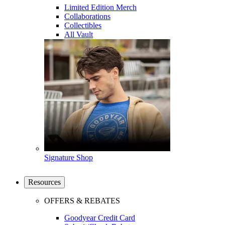
Limited Edition Merch
Collaborations
Collectibles
All Vault
Signature Shop
Resources
OFFERS & REBATES
Goodyear Credit Card