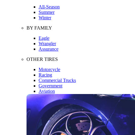
All-Season
Summer
Winter
BY FAMILY
Eagle
Wrangler
Assurance
OTHER TIRES
Motorcycle
Racing
Commercial Trucks
Government
Aviation