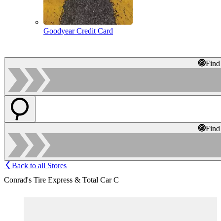
Goodyear Credit Card
Find
Find
Back to all Stores
Conrad's Tire Express & Total Car C