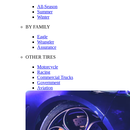
All-Season
Summer
Winter
BY FAMILY
Eagle
Wrangler
Assurance
OTHER TIRES
Motorcycle
Racing
Commercial Trucks
Government
Aviation