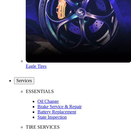
Eagle Tires
Services
ESSENTIALS
Oil Change
Brake Service & Repair
Battery Replacement
State Inspection
TIRE SERVICES