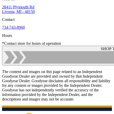
28411 Plymouth Rd
Livonia, MI - 48150
Contact
734-743-8960
Hours
*Contact store for hours of operation
SHOP 
The content and images on this page related to an Independent
Goodyear Dealer are provided and owned by that Independent
Goodyear Dealer. Goodyear disclaims all responsibility and liability
for any content or images provided by the Independent Dealer.
Goodyear has not independently verified the accuracy of the
information provided by the Independent Dealer, and the
descriptions and images may not be accurate.