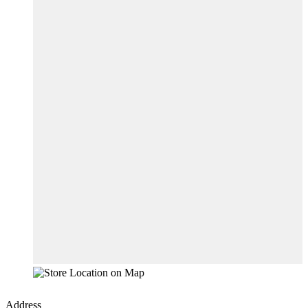
Address