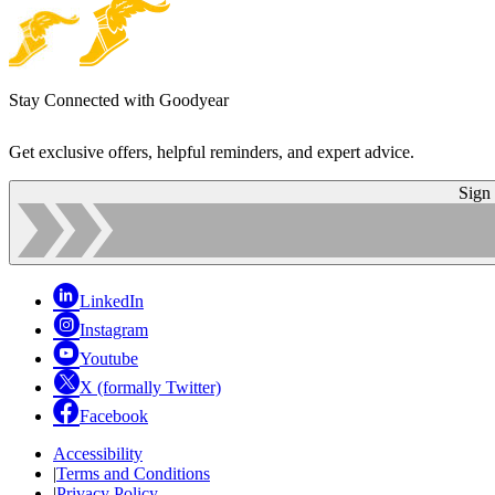
Stay Connected with Goodyear
Get exclusive offers, helpful reminders, and expert advice.
Sign
LinkedIn
Instagram
Youtube
X (formally Twitter)
Facebook
Accessibility
|
Terms and Conditions
|
Privacy Policy