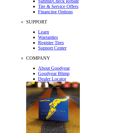
Submit/Check Rebate
Tire & Service Offers
Financing Options
SUPPORT
Learn
Warranties
Register Tires
Support Center
COMPANY
About Goodyear
Goodyear Blimp
Dealer Locator