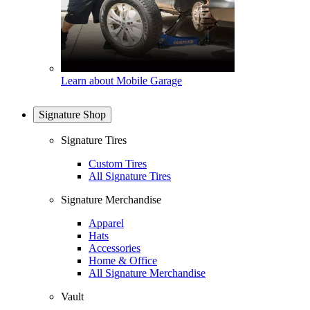
Learn about Mobile Garage
Signature Shop
Signature Tires
Custom Tires
All Signature Tires
Signature Merchandise
Apparel
Hats
Accessories
Home & Office
All Signature Merchandise
Vault