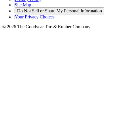
|
Site Map
|
Do Not Sell or Share My Personal Information
|
Your Privacy Choices
© 2026 The Goodyear Tire & Rubber Company