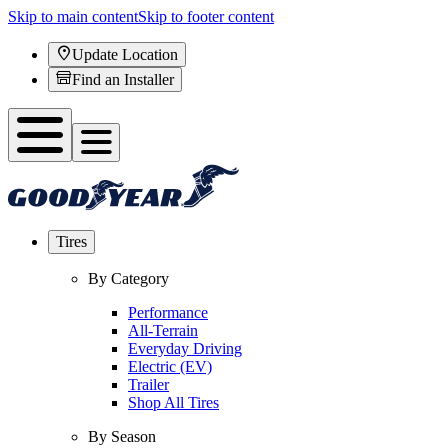
Skip to main content
Skip to footer content
Update Location
Find an Installer
Tires
By Category
Performance
All-Terrain
Everyday Driving
Electric (EV)
Trailer
Shop All Tires
By Season