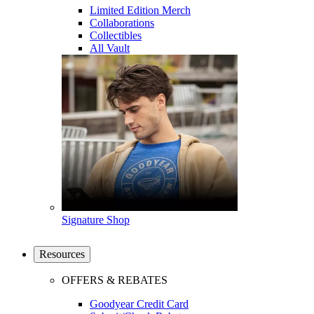
Limited Edition Merch
Collaborations
Collectibles
All Vault
Signature Shop
Resources
OFFERS & REBATES
Goodyear Credit Card