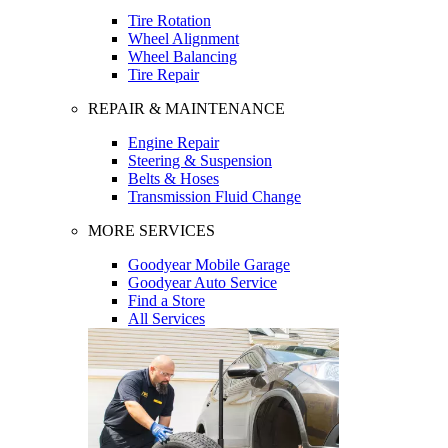
Tire Rotation
Wheel Alignment
Wheel Balancing
Tire Repair
REPAIR & MAINTENANCE
Engine Repair
Steering & Suspension
Belts & Hoses
Transmission Fluid Change
MORE SERVICES
Goodyear Mobile Garage
Goodyear Auto Service
Find a Store
All Services