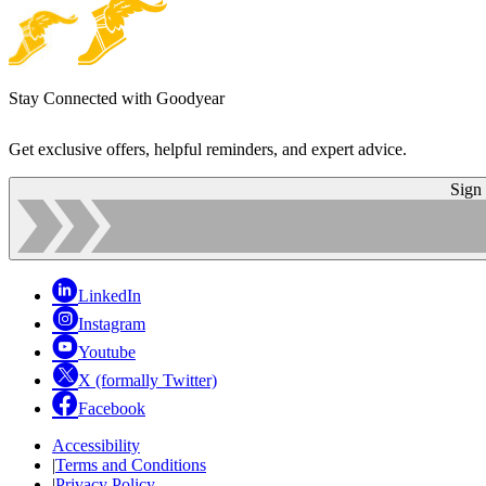
Stay Connected with Goodyear
Get exclusive offers, helpful reminders, and expert advice.
Sign
LinkedIn
Instagram
Youtube
X (formally Twitter)
Facebook
Accessibility
|
Terms and Conditions
|
Privacy Policy