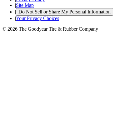
|
Site Map
|
Do Not Sell or Share My Personal Information
|
Your Privacy Choices
© 2026 The Goodyear Tire & Rubber Company