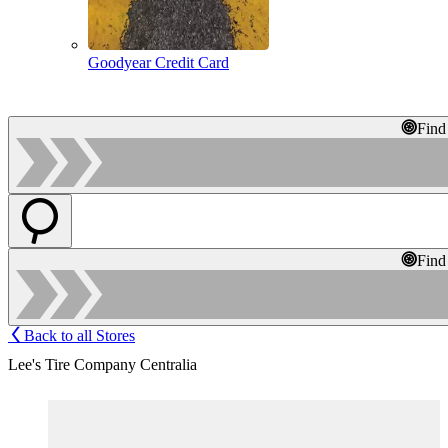
Goodyear Credit Card
Find
Find
Back to all Stores
Lee's Tire Company Centralia