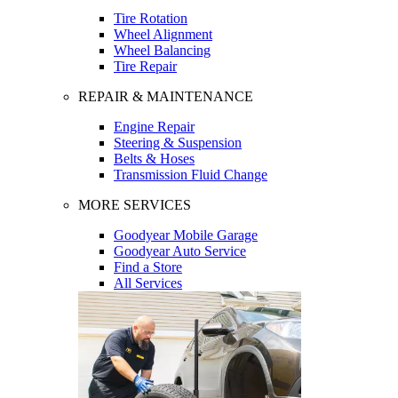
Tire Rotation
Wheel Alignment
Wheel Balancing
Tire Repair
REPAIR & MAINTENANCE
Engine Repair
Steering & Suspension
Belts & Hoses
Transmission Fluid Change
MORE SERVICES
Goodyear Mobile Garage
Goodyear Auto Service
Find a Store
All Services