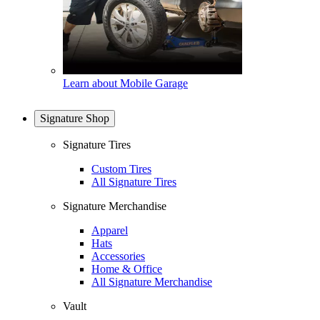
Learn about Mobile Garage
Signature Shop
Signature Tires
Custom Tires
All Signature Tires
Signature Merchandise
Apparel
Hats
Accessories
Home & Office
All Signature Merchandise
Vault