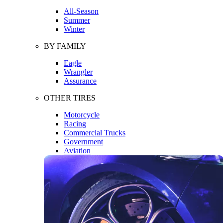
All-Season
Summer
Winter
BY FAMILY
Eagle
Wrangler
Assurance
OTHER TIRES
Motorcycle
Racing
Commercial Trucks
Government
Aviation