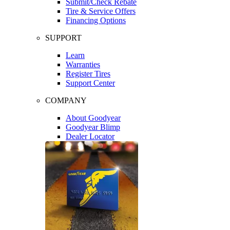
Submit/Check Rebate
Tire & Service Offers
Financing Options
SUPPORT
Learn
Warranties
Register Tires
Support Center
COMPANY
About Goodyear
Goodyear Blimp
Dealer Locator