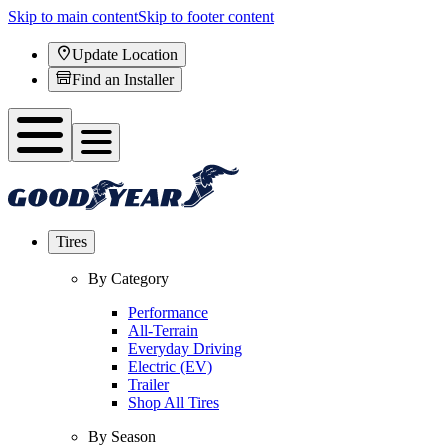
Skip to main content
Skip to footer content
Update Location
Find an Installer
Tires
By Category
Performance
All-Terrain
Everyday Driving
Electric (EV)
Trailer
Shop All Tires
By Season