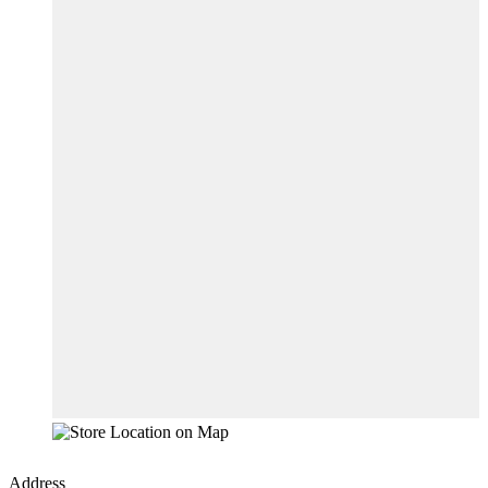
Address