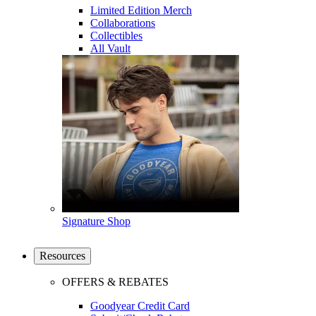
Limited Edition Merch
Collaborations
Collectibles
All Vault
Signature Shop
Resources
OFFERS & REBATES
Goodyear Credit Card