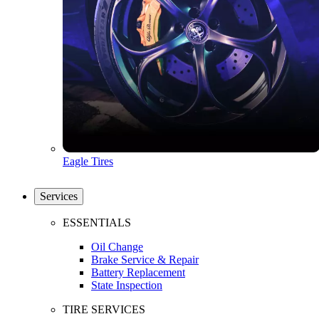
Eagle Tires
Services
ESSENTIALS
Oil Change
Brake Service & Repair
Battery Replacement
State Inspection
TIRE SERVICES