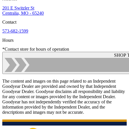
201 E Switzler St
Centralia, MO - 65240
Contact
573-682-1599
Hours
*Contact store for hours of operation
SHOP 
The content and images on this page related to an Independent
Goodyear Dealer are provided and owned by that Independent
Goodyear Dealer. Goodyear disclaims all responsibility and liability
for any content or images provided by the Independent Dealer.
Goodyear has not independently verified the accuracy of the
information provided by the Independent Dealer, and the
descriptions and images may not be accurate.