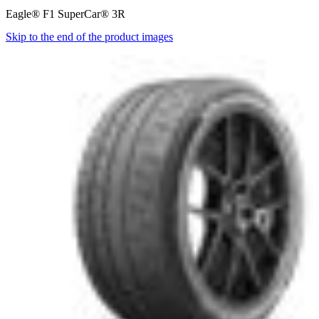
Eagle® F1 SuperCar® 3R
Skip to the end of the product images