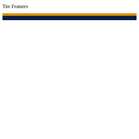
Tire Features