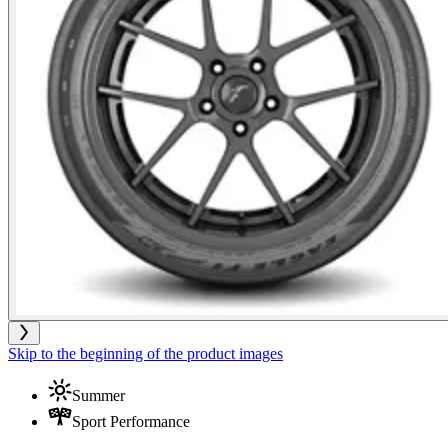
Skip to the beginning of the product images
Summer
Sport Performance