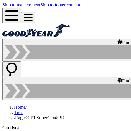
Skip to main content
Skip to footer content
Find
Find
Home
/
Tires
/
Eagle® F1 SuperCar® 3R
Goodyear