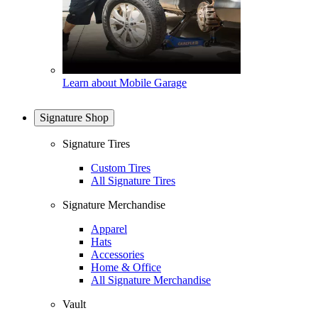
Learn about Mobile Garage
Signature Shop
Signature Tires
Custom Tires
All Signature Tires
Signature Merchandise
Apparel
Hats
Accessories
Home & Office
All Signature Merchandise
Vault