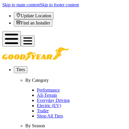
Skip to main content
Skip to footer content
Update Location
Find an Installer
Tires
By Category
Performance
All-Terrain
Everyday Driving
Electric (EV)
Trailer
Shop All Tires
By Season