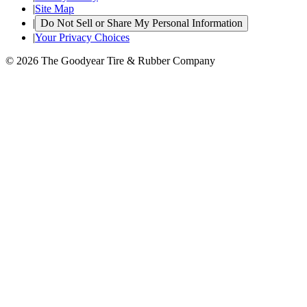
|
Site Map
|
Do Not Sell or Share My Personal Information
|
Your Privacy Choices
© 2026 The Goodyear Tire & Rubber Company