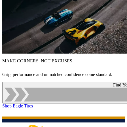
MAKE CORNERS. NOT EXCUSES.
Grip, performance and unmatched confidence come standard.
Find Yo
Shop Eagle Tires