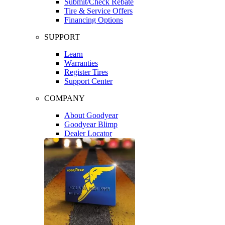
Submit/Check Rebate
Tire & Service Offers
Financing Options
SUPPORT
Learn
Warranties
Register Tires
Support Center
COMPANY
About Goodyear
Goodyear Blimp
Dealer Locator