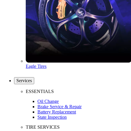
Eagle Tires
Services
ESSENTIALS
Oil Change
Brake Service & Repair
Battery Replacement
State Inspection
TIRE SERVICES