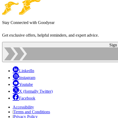
Stay Connected with Goodyear
Get exclusive offers, helpful reminders, and expert advice.
Sign
LinkedIn
Instagram
Youtube
X (formally Twitter)
Facebook
Accessibility
|
Terms and Conditions
|
Privacy Policy