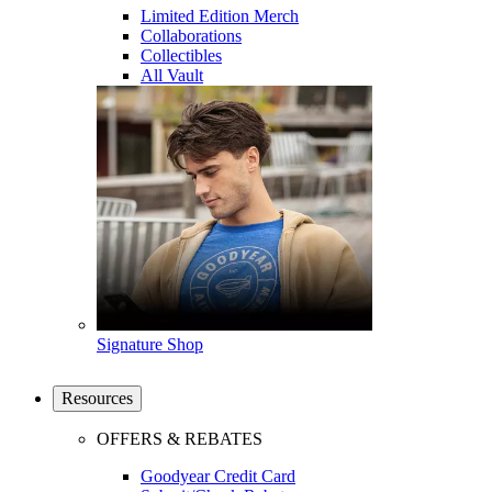
Limited Edition Merch
Collaborations
Collectibles
All Vault
Signature Shop
Resources
OFFERS & REBATES
Goodyear Credit Card