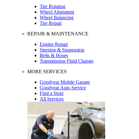
Tire Rotation
Wheel Alignment
Wheel Balancing
Tire Repair
REPAIR & MAINTENANCE
Engine Repair
Steering & Suspension
Belts & Hoses
Transmission Fluid Change
MORE SERVICES
Goodyear Mobile Garage
Goodyear Auto Service
Find a Store
All Services