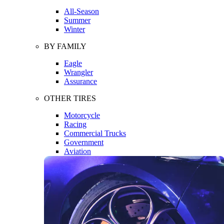
All-Season
Summer
Winter
BY FAMILY
Eagle
Wrangler
Assurance
OTHER TIRES
Motorcycle
Racing
Commercial Trucks
Government
Aviation