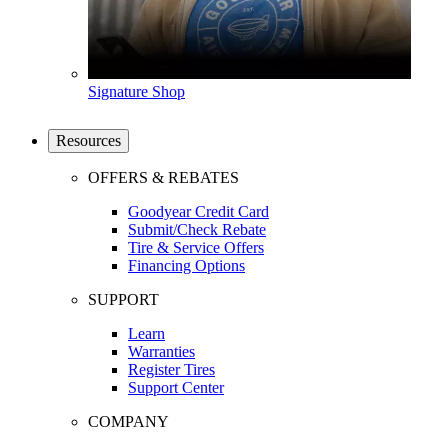
Signature Shop
Resources
OFFERS & REBATES
Goodyear Credit Card
Submit/Check Rebate
Tire & Service Offers
Financing Options
SUPPORT
Learn
Warranties
Register Tires
Support Center
COMPANY