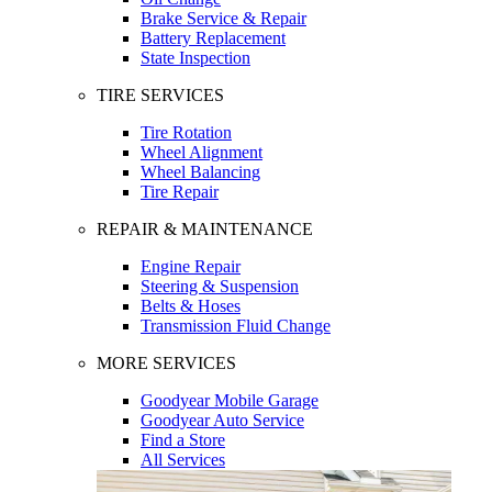
Brake Service & Repair
Battery Replacement
State Inspection
TIRE SERVICES
Tire Rotation
Wheel Alignment
Wheel Balancing
Tire Repair
REPAIR & MAINTENANCE
Engine Repair
Steering & Suspension
Belts & Hoses
Transmission Fluid Change
MORE SERVICES
Goodyear Mobile Garage
Goodyear Auto Service
Find a Store
All Services