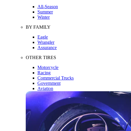
All-Season
Summer
Winter
BY FAMILY
Eagle
Wrangler
Assurance
OTHER TIRES
Motorcycle
Racing
Commercial Trucks
Government
Aviation