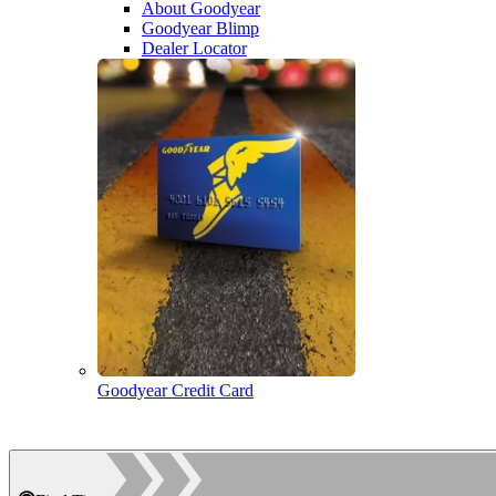
About Goodyear
Goodyear Blimp
Dealer Locator
Goodyear Credit Card