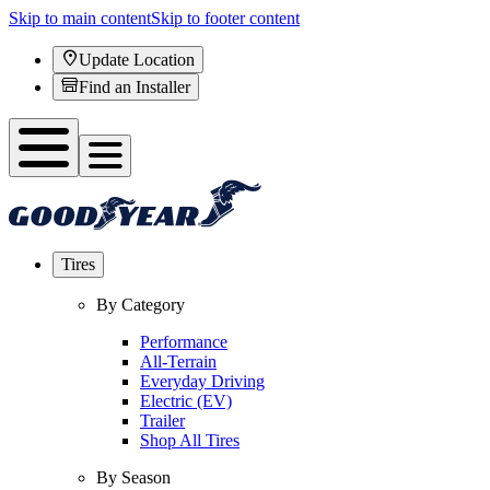
Skip to main content
Skip to footer content
Update Location
Find an Installer
Tires
By Category
Performance
All-Terrain
Everyday Driving
Electric (EV)
Trailer
Shop All Tires
By Season