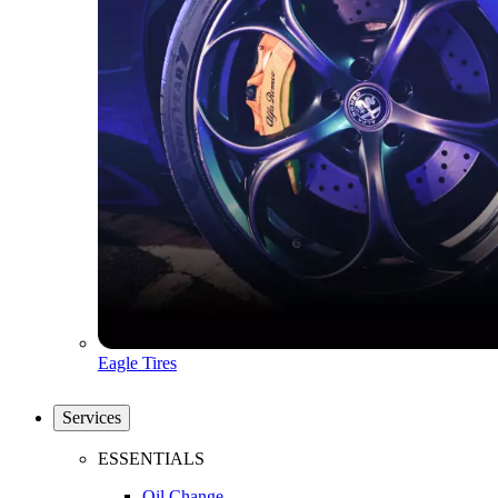
Eagle Tires
Services
ESSENTIALS
Oil Change