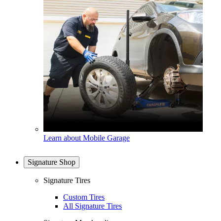
Learn about Mobile Garage
Signature Shop
Signature Tires
Custom Tires
All Signature Tires