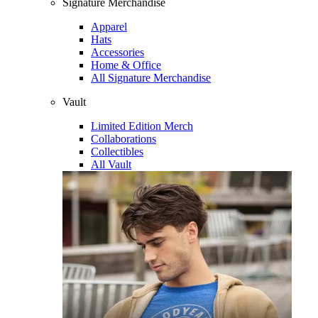
Signature Merchandise
Apparel
Hats
Accessories
Home & Office
All Signature Merchandise
Vault
Limited Edition Merch
Collaborations
Collectibles
All Vault