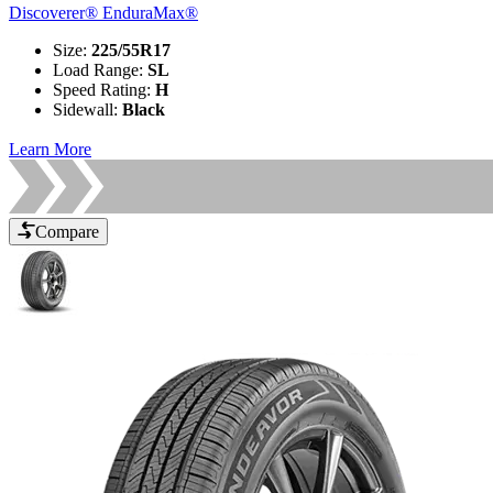
Discoverer® EnduraMax®
Size
:
225/55R17
Load Range
:
SL
Speed Rating
:
H
Sidewall
:
Black
Learn More
Compare