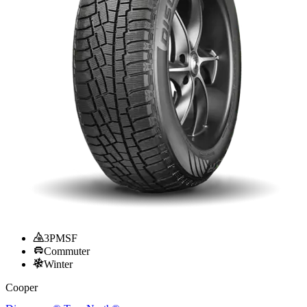
3PMSF
Commuter
Winter
Cooper