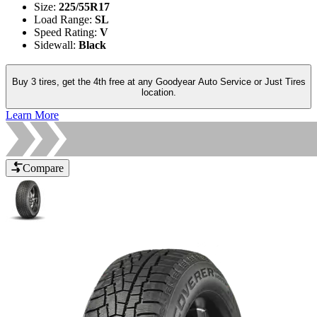
Size
:
225/55R17
Load Range
:
SL
Speed Rating
:
V
Sidewall
:
Black
Buy 3 tires, get the 4th free at any Goodyear Auto Service or Just Tires
location.
Learn More
Compare