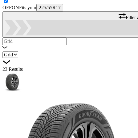
OFF
ON
Fits your
225/55R17
Filter
23
Results