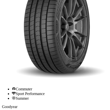
Commuter
Sport Performance
Summer
Goodyear