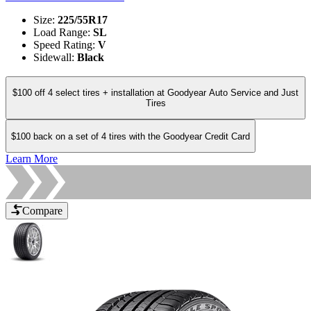
Size
:
225/55R17
Load Range
:
SL
Speed Rating
:
V
Sidewall
:
Black
$100 off 4 select tires + installation at Goodyear Auto Service and Just
Tires
$100 back on a set of 4 tires with the Goodyear Credit Card
Learn More
Compare