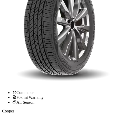
Commuter
70k mi Warranty
All-Season
Cooper