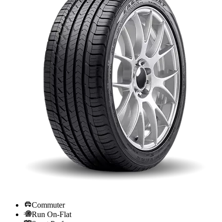
Commuter
Run On-Flat