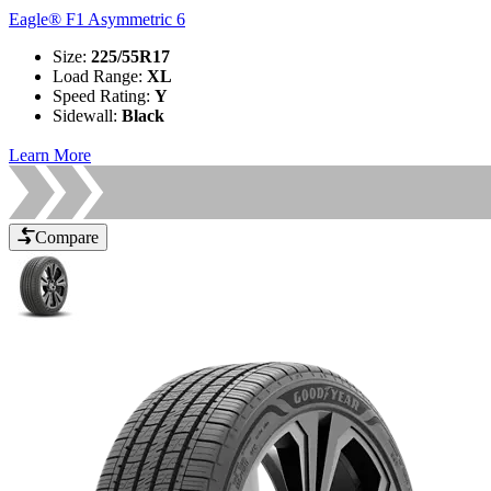
Eagle® F1 Asymmetric 6
Size
:
225/55R17
Load Range
:
XL
Speed Rating
:
Y
Sidewall
:
Black
Learn More
Compare