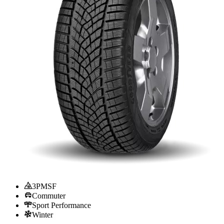
3PMSF
Commuter
Sport Performance
Winter