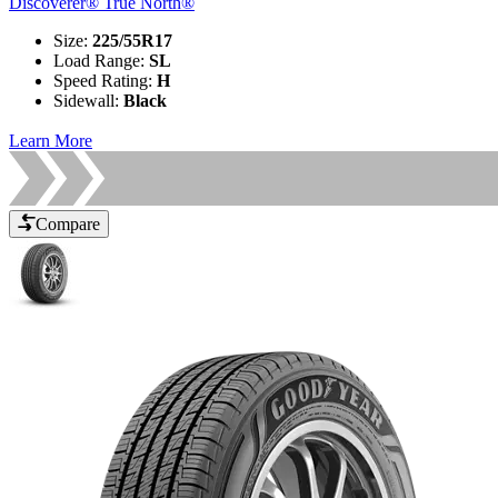
Discoverer® True North®
Size
:
225/55R17
Load Range
:
SL
Speed Rating
:
H
Sidewall
:
Black
Learn More
Compare