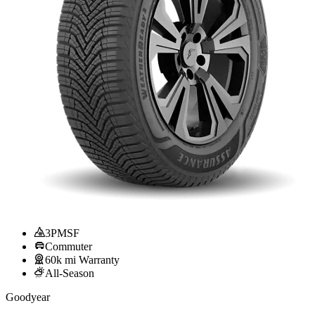
3PMSF
Commuter
60k mi Warranty
All-Season
Goodyear