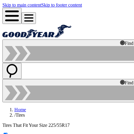
Skip to main content
Skip to footer content
Find
Find
Home
/
Tires
Tires That Fit Your Size 225/55R17