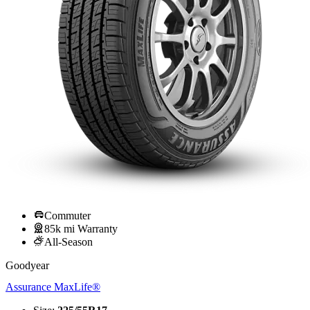
Commuter
85k mi Warranty
All-Season
Goodyear
Assurance MaxLife®