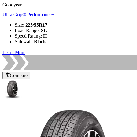
Goodyear
Ultra Grip® Performance+
Size
:
225/55R17
Load Range
:
SL
Speed Rating
:
H
Sidewall
:
Black
Learn More
Compare