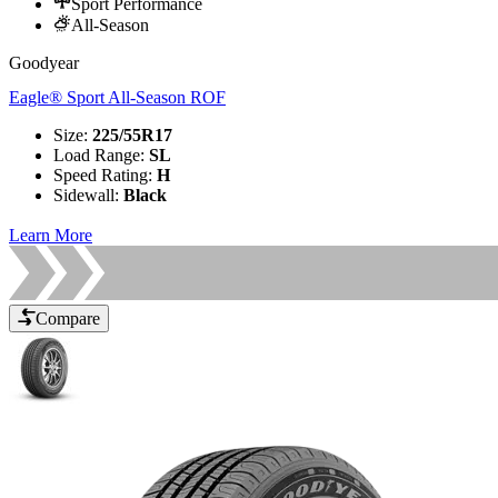
Sport Performance
All-Season
Goodyear
Eagle® Sport All-Season ROF
Size
:
225/55R17
Load Range
:
SL
Speed Rating
:
H
Sidewall
:
Black
Learn More
Compare