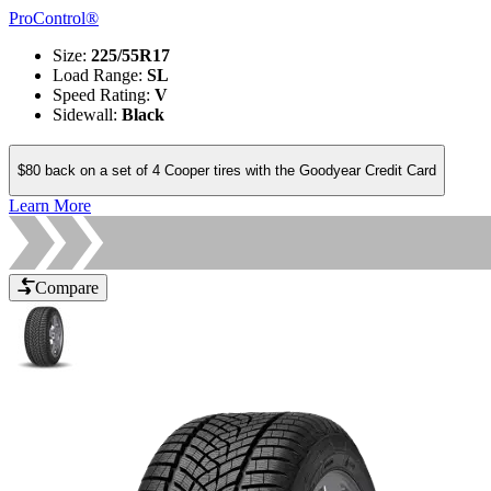
ProControl®
Size
:
225/55R17
Load Range
:
SL
Speed Rating
:
V
Sidewall
:
Black
$80 back on a set of 4 Cooper tires with the Goodyear Credit Card
Learn More
Compare