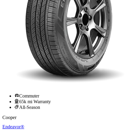
Commuter
65k mi Warranty
All-Season
Cooper
Endeavor®