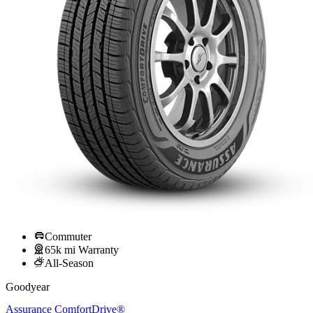
Commuter
65k mi Warranty
All-Season
Goodyear
Assurance ComfortDrive®