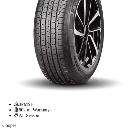
3PMSF
60k mi Warranty
All-Season
Cooper