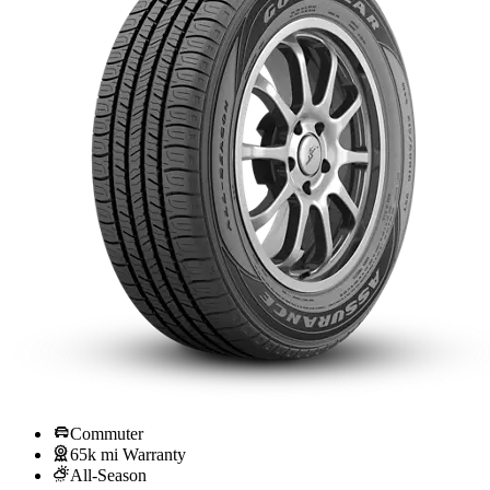
Commuter
65k mi Warranty
All-Season