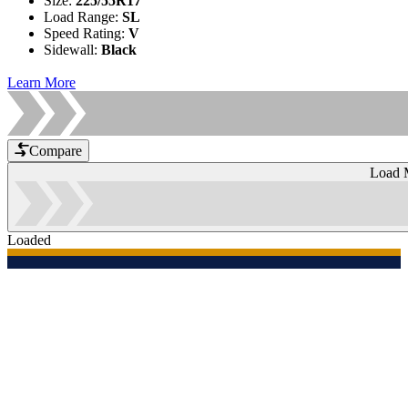
Size
:
225/55R17
Load Range
:
SL
Speed Rating
:
V
Sidewall
:
Black
Learn More
Compare
Load 
Loaded