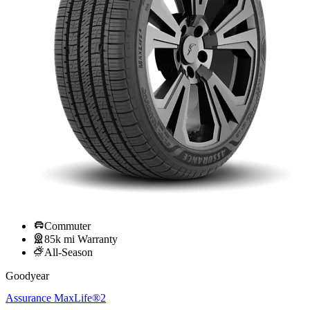
Commuter
85k mi Warranty
All-Season
Goodyear
Assurance MaxLife®2