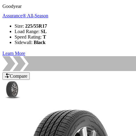
Goodyear
Assurance® All-Season
Size
:
225/55R17
Load Range
:
SL
Speed Rating
:
T
Sidewall
:
Black
Learn More
Compare