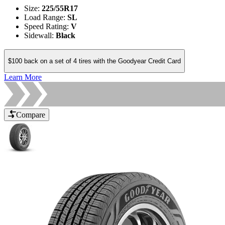
Size
:
225/55R17
Load Range
:
SL
Speed Rating
:
V
Sidewall
:
Black
$100 back on a set of 4 tires with the Goodyear Credit Card
Learn More
Compare