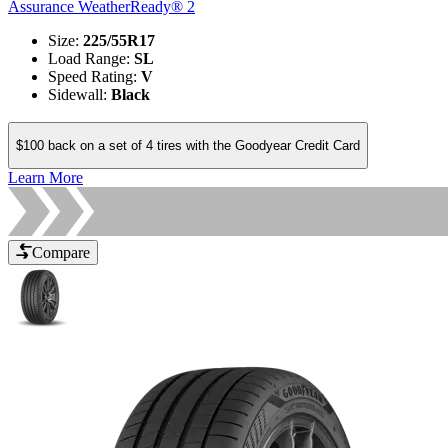
Assurance WeatherReady® 2
Size
:
225/55R17
Load Range
:
SL
Speed Rating
:
V
Sidewall
:
Black
$100 back on a set of 4 tires with the Goodyear Credit Card
Learn More
Compare