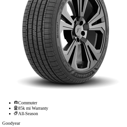
Commuter
85k mi Warranty
All-Season
Goodyear