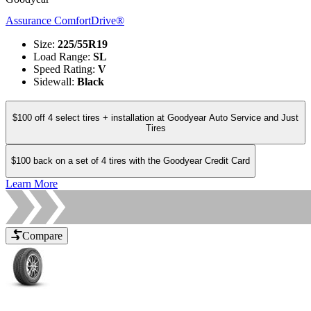
Assurance ComfortDrive®
Size
:
225/55R19
Load Range
:
SL
Speed Rating
:
V
Sidewall
:
Black
$100 off 4 select tires + installation at Goodyear Auto Service and Just
Tires
$100 back on a set of 4 tires with the Goodyear Credit Card
Learn More
Compare