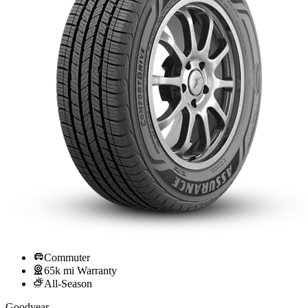
Commuter
65k mi Warranty
All-Season
Goodyear