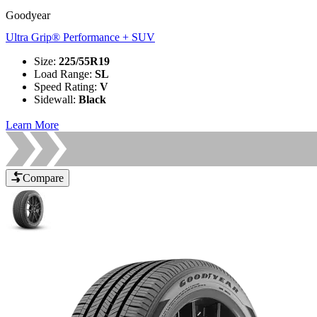
Goodyear
Ultra Grip® Performance + SUV
Size
:
225/55R19
Load Range
:
SL
Speed Rating
:
V
Sidewall
:
Black
Learn More
Compare