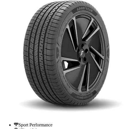
Sport Performance