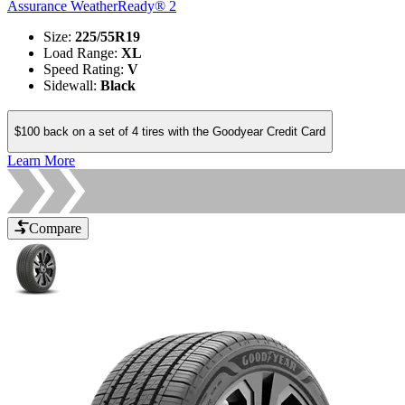
Assurance WeatherReady® 2
Size
:
225/55R19
Load Range
:
XL
Speed Rating
:
V
Sidewall
:
Black
$100 back on a set of 4 tires with the Goodyear Credit Card
Learn More
Compare