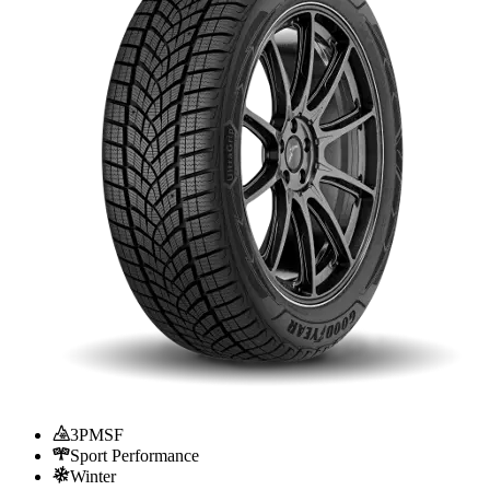
3PMSF
Sport Performance
Winter