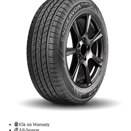
65k mi Warranty
All-Season