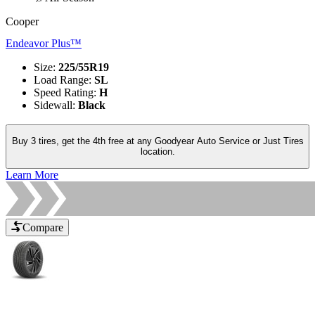
Cooper
Endeavor Plus™
Size
:
225/55R19
Load Range
:
SL
Speed Rating
:
H
Sidewall
:
Black
Buy 3 tires, get the 4th free at any Goodyear Auto Service or Just Tires
location.
Learn More
Compare