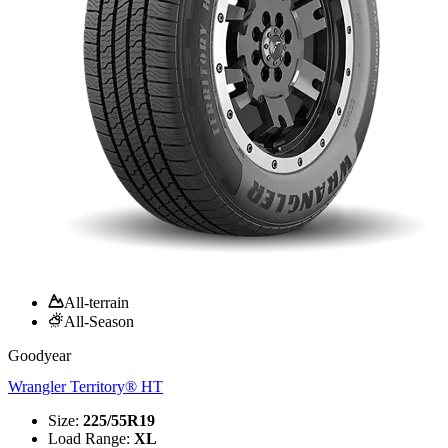
All-terrain
All-Season
Goodyear
Wrangler Territory® HT
Size
:
225/55R19
Load Range
:
XL