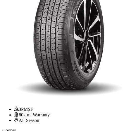
3PMSF
60k mi Warranty
All-Season
Cooper