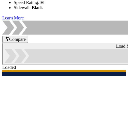
Speed Rating
:
H
Sidewall
:
Black
Learn More
Compare
Load 
Loaded