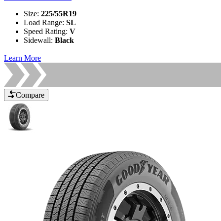
Size
:
225/55R19
Load Range
:
SL
Speed Rating
:
V
Sidewall
:
Black
Learn More
Compare