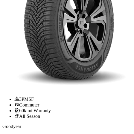
3PMSF
Commuter
60k mi Warranty
All-Season
Goodyear