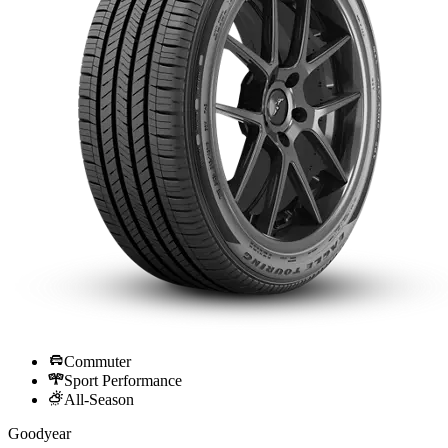
Commuter
Sport Performance
All-Season
Goodyear