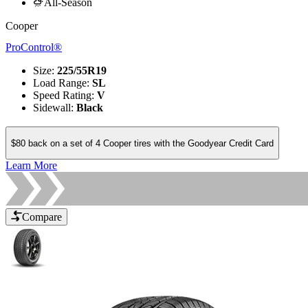
All-Season
Cooper
ProControl®
Size
:
225/55R19
Load Range
:
SL
Speed Rating
:
V
Sidewall
:
Black
$80 back on a set of 4 Cooper tires with the Goodyear Credit Card
Learn More
Compare