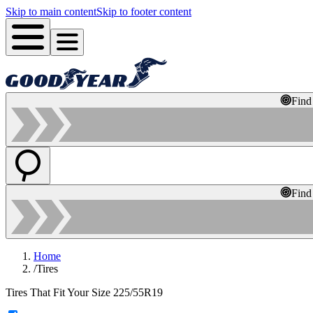
Skip to main content
Skip to footer content
Find
Find
Home
/
Tires
Tires That Fit Your Size 225/55R19