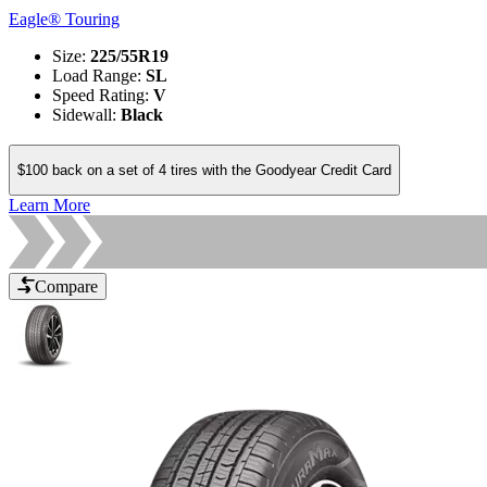
Eagle® Touring
Size
:
225/55R19
Load Range
:
SL
Speed Rating
:
V
Sidewall
:
Black
$100 back on a set of 4 tires with the Goodyear Credit Card
Learn More
Compare