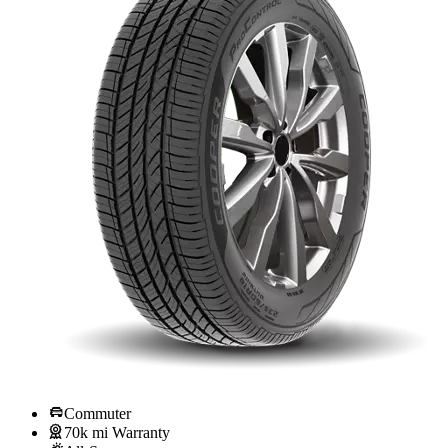
Commuter
70k mi Warranty