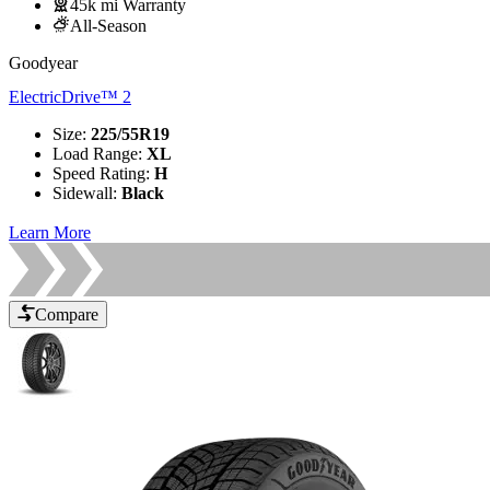
45k mi Warranty
All-Season
Goodyear
ElectricDrive™ 2
Size
:
225/55R19
Load Range
:
XL
Speed Rating
:
H
Sidewall
:
Black
Learn More
Compare