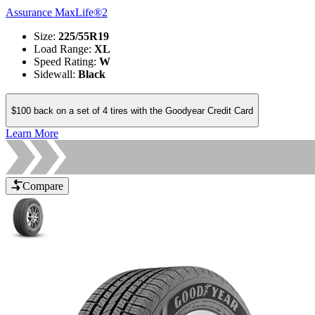
Assurance MaxLife®2
Size
:
225/55R19
Load Range
:
XL
Speed Rating
:
W
Sidewall
:
Black
$100 back on a set of 4 tires with the Goodyear Credit Card
Learn More
Compare