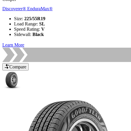
Discoverer® EnduraMax®
Size
:
225/55R19
Load Range
:
SL
Speed Rating
:
V
Sidewall
:
Black
Learn More
Compare