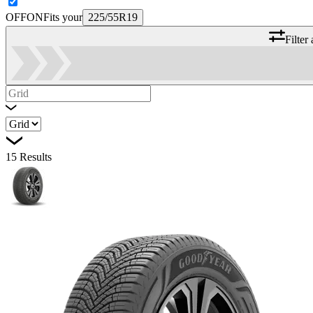
OFF
ON
Fits your
225/55R19
Filter
15
Results