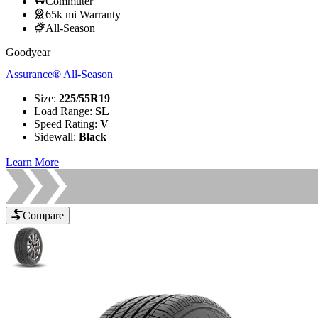
Commuter
65k mi Warranty
All-Season
Goodyear
Assurance® All-Season
Size
:
225/55R19
Load Range
:
SL
Speed Rating
:
V
Sidewall
:
Black
Learn More
Compare