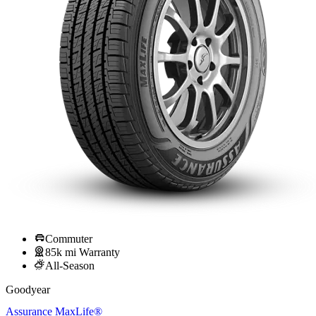
Commuter
85k mi Warranty
All-Season
Goodyear
Assurance MaxLife®