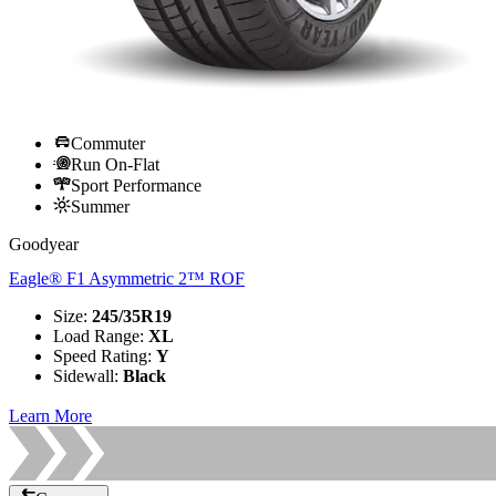
Commuter
Run On-Flat
Sport Performance
Summer
Goodyear
Eagle® F1 Asymmetric 2™ ROF
Size
:
245/35R19
Load Range
:
XL
Speed Rating
:
Y
Sidewall
:
Black
Learn More