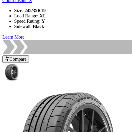
Cobra Instinct®
Size
:
245/35R19
Load Range
:
XL
Speed Rating
:
Y
Sidewall
:
Black
Learn More
Compare