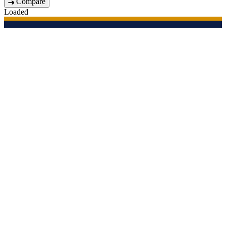
Compare
Loaded