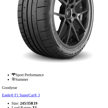
Sport Performance
Summer
Goodyear
Eagle® F1 SuperCar® 3
Size
:
245/35R19
Load Range
:
XL