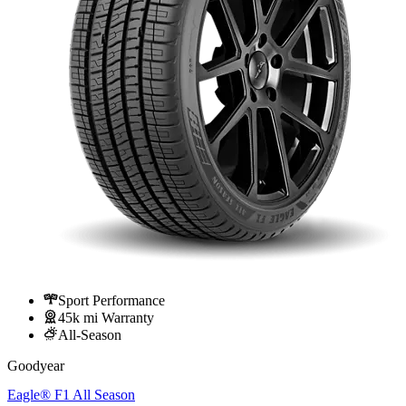
Sport Performance
45k mi Warranty
All-Season
Goodyear
Eagle® F1 All Season