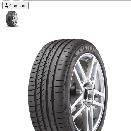
Compare