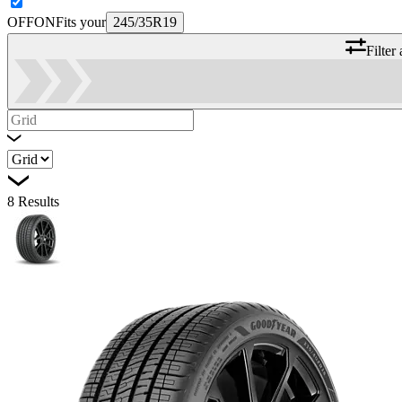
OFF
ON
Fits your
245/35R19
Filter
8
Results