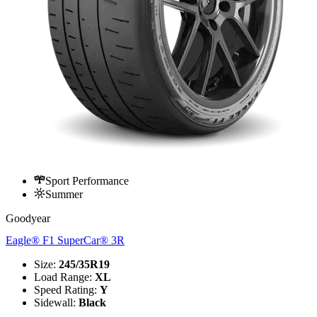
Sport Performance
Summer
Goodyear
Eagle® F1 SuperCar® 3R
Size
:
245/35R19
Load Range
:
XL
Speed Rating
:
Y
Sidewall
:
Black