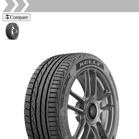
Compare