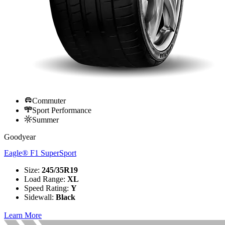
Commuter
Sport Performance
Summer
Goodyear
Eagle® F1 SuperSport
Size
:
245/35R19
Load Range
:
XL
Speed Rating
:
Y
Sidewall
:
Black
Learn More