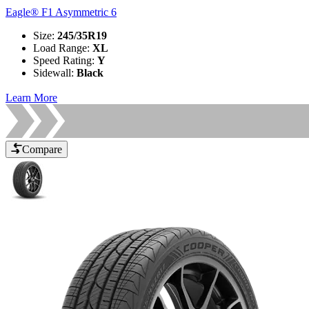
Eagle® F1 Asymmetric 6
Size
:
245/35R19
Load Range
:
XL
Speed Rating
:
Y
Sidewall
:
Black
Learn More
Compare