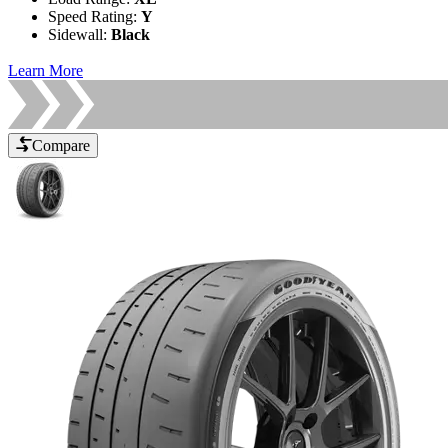
Speed Rating
:
Y
Sidewall
:
Black
Learn More
Compare