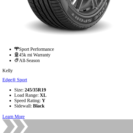
Sport Performance
45k mi Warranty
All-Season
Kelly
Edge® Sport
Size
:
245/35R19
Load Range
:
XL
Speed Rating
:
Y
Sidewall
:
Black
Learn More