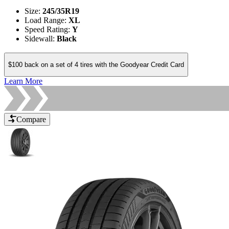
Size
:
245/35R19
Load Range
:
XL
Speed Rating
:
Y
Sidewall
:
Black
$100 back on a set of 4 tires with the Goodyear Credit Card
Learn More
Compare