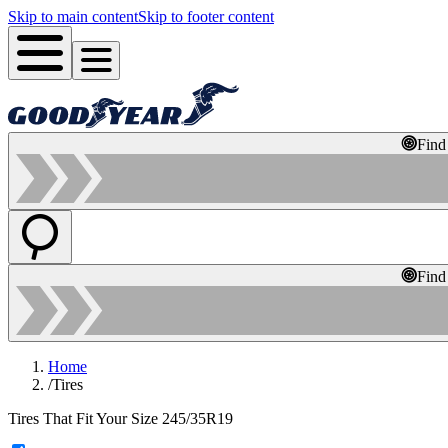
Skip to main content
Skip to footer content
Find
Find
Home
/
Tires
Tires That Fit Your Size 245/35R19