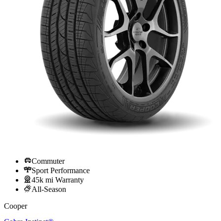
Commuter
Sport Performance
45k mi Warranty
All-Season
Cooper