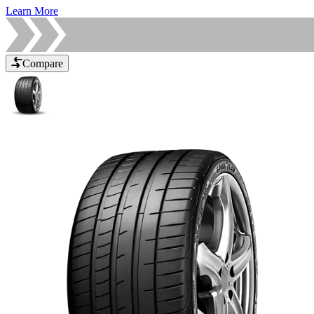
Learn More
Compare