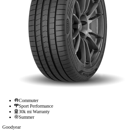
Commuter
Sport Performance
30k mi Warranty
Summer
Goodyear