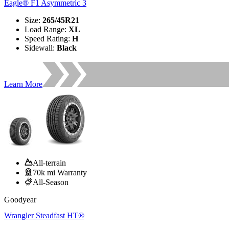
Eagle® F1 Asymmetric 3
Size
:
265/45R21
Load Range
:
XL
Speed Rating
:
H
Sidewall
:
Black
Learn More
All-terrain
70k mi Warranty
All-Season
Goodyear
Wrangler Steadfast HT®