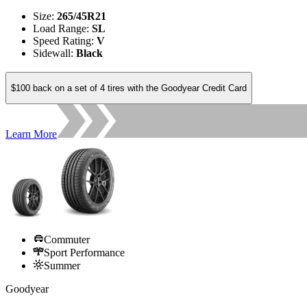
Size
:
265/45R21
Load Range
:
SL
Speed Rating
:
V
Sidewall
:
Black
$100 back on a set of 4 tires with the Goodyear Credit Card
Learn More
Commuter
Sport Performance
Summer
Goodyear