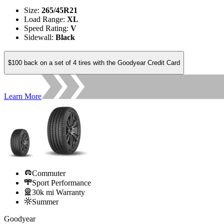
Size
:
265/45R21
Load Range
:
XL
Speed Rating
:
V
Sidewall
:
Black
$100 back on a set of 4 tires with the Goodyear Credit Card
Learn More
Commuter
Sport Performance
30k mi Warranty
Summer
Goodyear