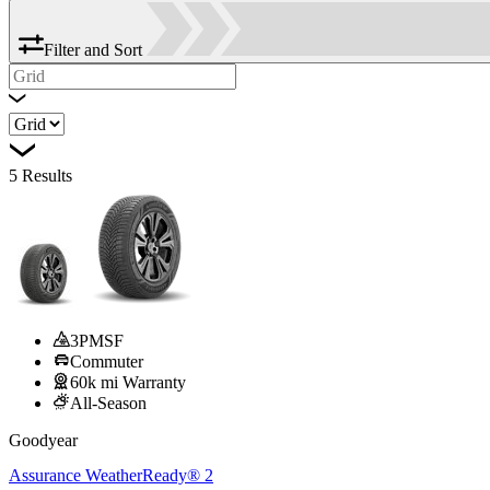
Filter and Sort
5
Results
3PMSF
Commuter
60k mi Warranty
All-Season
Goodyear
Assurance WeatherReady® 2