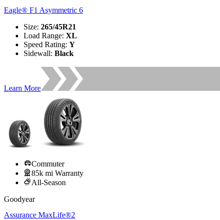
Eagle® F1 Asymmetric 6
Size
:
265/45R21
Load Range
:
XL
Speed Rating
:
Y
Sidewall
:
Black
Learn More
Commuter
85k mi Warranty
All-Season
Goodyear
Assurance MaxLife®2