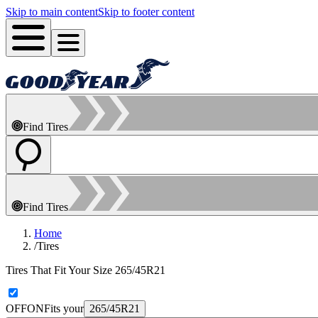
Skip to main content
Skip to footer content
Find Tires
Find Tires
Home
/
Tires
Tires That Fit Your Size 265/45R21
OFF
ON
Fits your
265/45R21