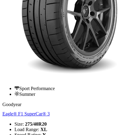
Sport Performance
Summer
Goodyear
Eagle® F1 SuperCar® 3
Size
:
275/40R20
Load Range
:
XL
Speed Rating
:
Y