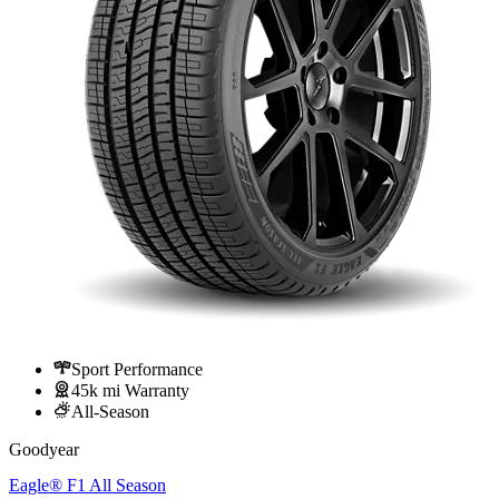
Sport Performance
45k mi Warranty
All-Season
Goodyear
Eagle® F1 All Season