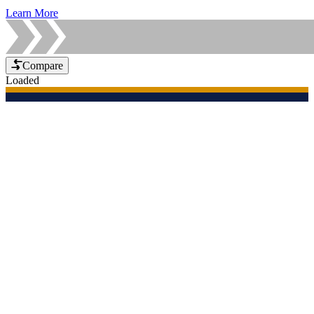
Learn More
Compare
Loaded