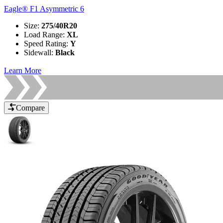
Eagle® F1 Asymmetric 6
Size
:
275/40R20
Load Range
:
XL
Speed Rating
:
Y
Sidewall
:
Black
Learn More
Compare