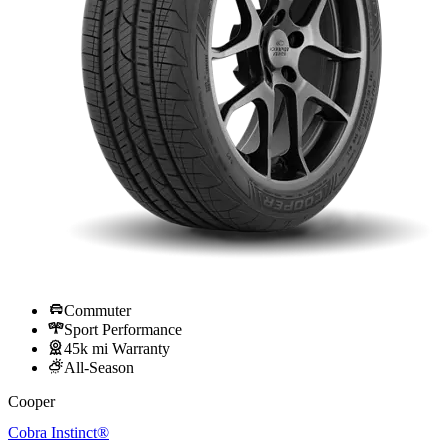
Commuter
Sport Performance
45k mi Warranty
All-Season
Cooper
Cobra Instinct®