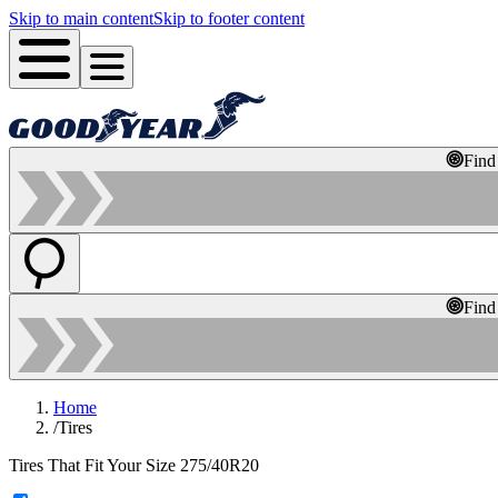
Skip to main content
Skip to footer content
Find
Find
Home
/
Tires
Tires That Fit Your Size 275/40R20