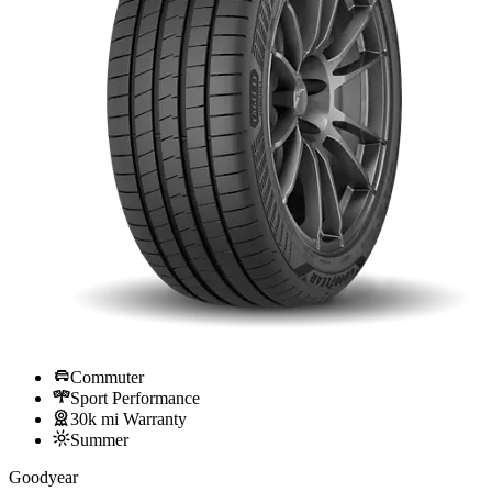
Commuter
Sport Performance
30k mi Warranty
Summer
Goodyear