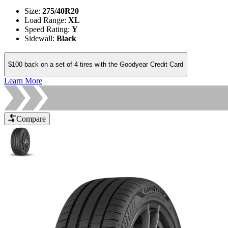
Size
:
275/40R20
Load Range
:
XL
Speed Rating
:
Y
Sidewall
:
Black
$100 back on a set of 4 tires with the Goodyear Credit Card
Learn More
Compare