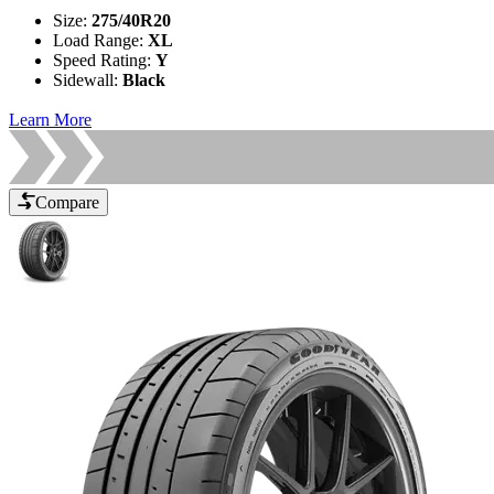
Size
:
275/40R20
Load Range
:
XL
Speed Rating
:
Y
Sidewall
:
Black
Learn More
Compare