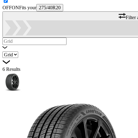
OFF
ON
Fits your
275/40R20
Filter
6
Results