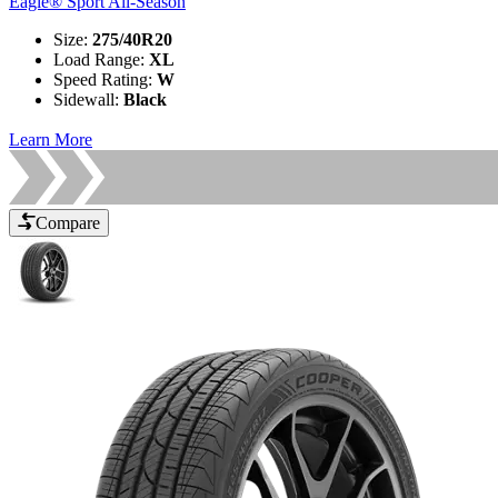
Eagle® Sport All-Season
Size
:
275/40R20
Load Range
:
XL
Speed Rating
:
W
Sidewall
:
Black
Learn More
Compare