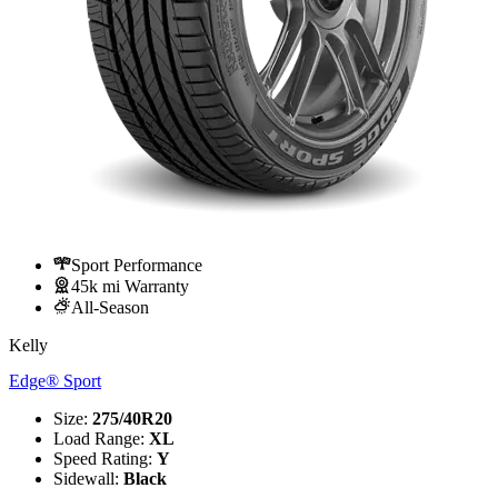
Sport Performance
45k mi Warranty
All-Season
Kelly
Edge® Sport
Size
:
275/40R20
Load Range
:
XL
Speed Rating
:
Y
Sidewall
:
Black