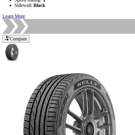
Sidewall
:
Black
Learn More
Compare