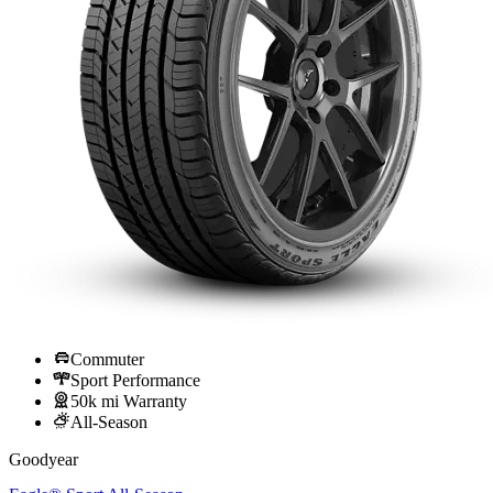
Commuter
Sport Performance
50k mi Warranty
All-Season
Goodyear