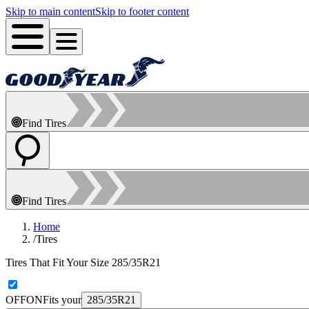
Skip to main content
Skip to footer content
Find Tires
Find Tires
Home
/
Tires
Tires That Fit Your Size 285/35R21
OFF
ON
Fits your
285/35R21