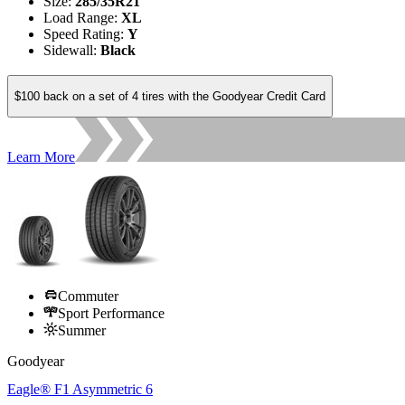
Size
:
285/35R21
Load Range
:
XL
Speed Rating
:
Y
Sidewall
:
Black
$100 back on a set of 4 tires with the Goodyear Credit Card
Learn More
Commuter
Sport Performance
Summer
Goodyear
Eagle® F1 Asymmetric 6