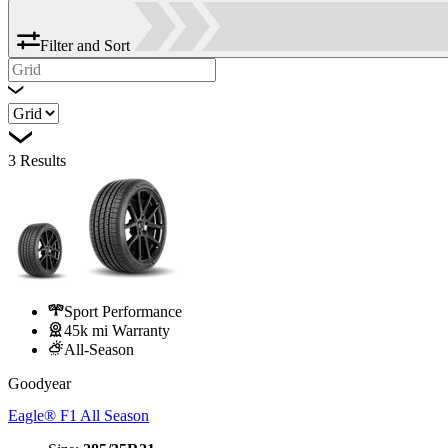
Filter and Sort
3
Results
Sport Performance
45k mi Warranty
All-Season
Goodyear
Eagle® F1 All Season