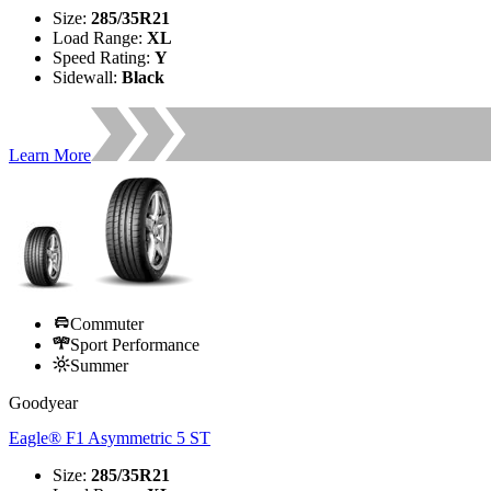
Size
:
285/35R21
Load Range
:
XL
Speed Rating
:
Y
Sidewall
:
Black
Learn More
Commuter
Sport Performance
Summer
Goodyear
Eagle® F1 Asymmetric 5 ST
Size
:
285/35R21