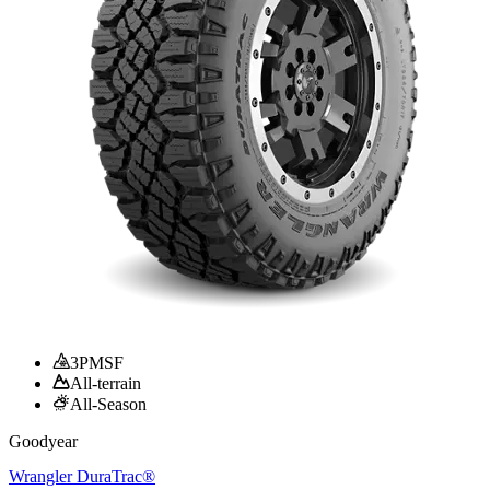
3PMSF
All-terrain
All-Season
Goodyear
Wrangler DuraTrac®