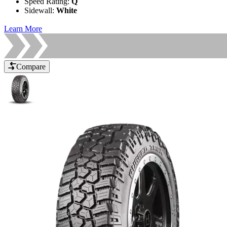
Speed Rating
:
Q
Sidewall
:
White
Learn More
Compare