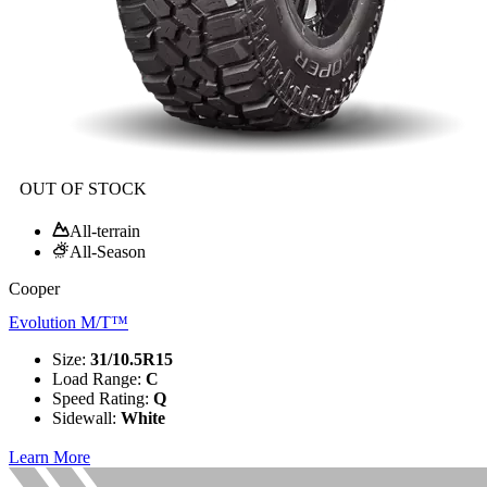
OUT OF STOCK
All-terrain
All-Season
Cooper
Evolution M/T™
Size
:
31/10.5R15
Load Range
:
C
Speed Rating
:
Q
Sidewall
:
White
Learn More