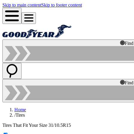
Skip to main content
Skip to footer content
Find
Find
Home
/
Tires
Tires That Fit Your Size 31/10.5R15