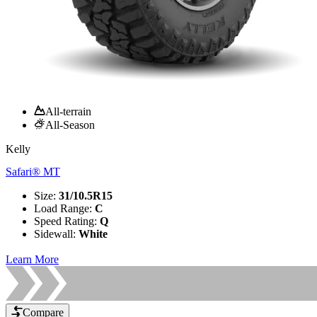
All-terrain
All-Season
Kelly
Safari® MT
Size
:
31/10.5R15
Load Range
:
C
Speed Rating
:
Q
Sidewall
:
White
Learn More
Compare