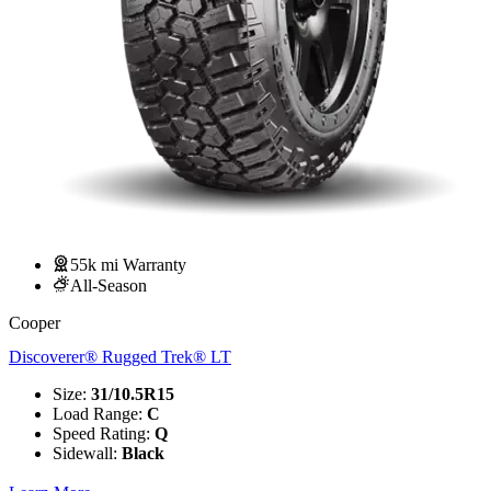
55k mi Warranty
All-Season
Cooper
Discoverer® Rugged Trek® LT
Size
:
31/10.5R15
Load Range
:
C
Speed Rating
:
Q
Sidewall
:
Black