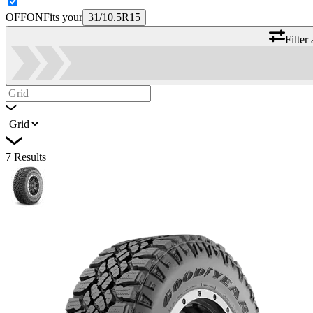
OFF
ON
Fits your
31/10.5R15
Filter
7
Results