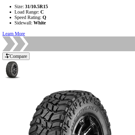
Size
:
31/10.5R15
Load Range
:
C
Speed Rating
:
Q
Sidewall
:
White
Learn More
Compare