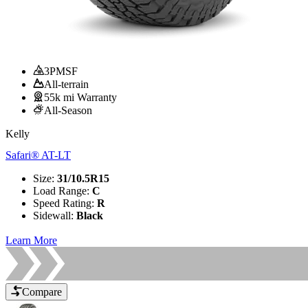
3PMSF
All-terrain
55k mi Warranty
All-Season
Kelly
Safari® AT-LT
Size
:
31/10.5R15
Load Range
:
C
Speed Rating
:
R
Sidewall
:
Black
Learn More
Compare