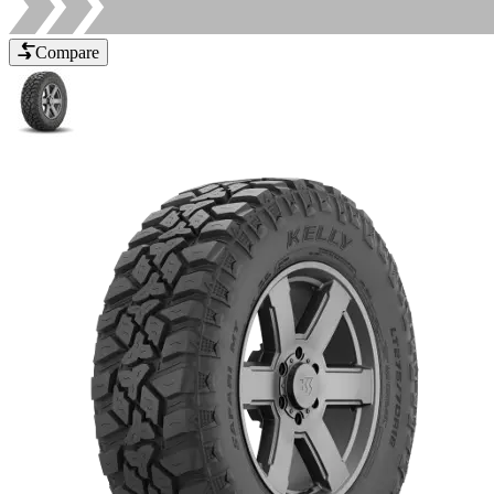
Compare