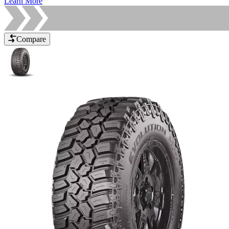
Learn More
Compare