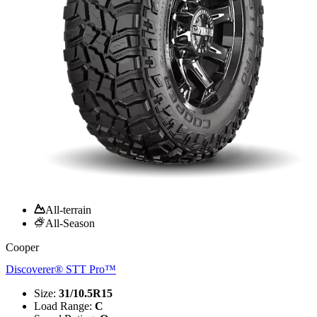
All-terrain
All-Season
Cooper
Discoverer® STT Pro™
Size
:
31/10.5R15
Load Range
:
C