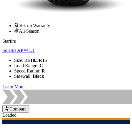
50k mi Warranty
All-Season
Starfire
Solarus AP™ LT
Size
:
31/10.5R15
Load Range
:
C
Speed Rating
:
R
Sidewall
:
Black
Learn More
Compare
Loaded