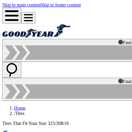
Skip to main content
Skip to footer content
Find
Find
Home
/
Tires
Tires That Fit Your Size 325/30R19