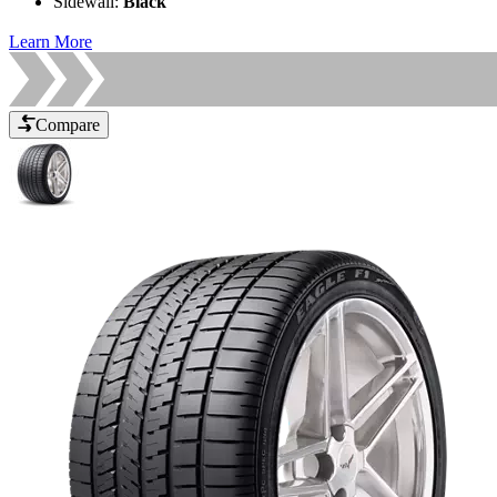
Sidewall
:
Black
Learn More
Compare