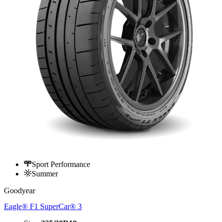
Sport Performance
Summer
Goodyear
Eagle® F1 SuperCar® 3