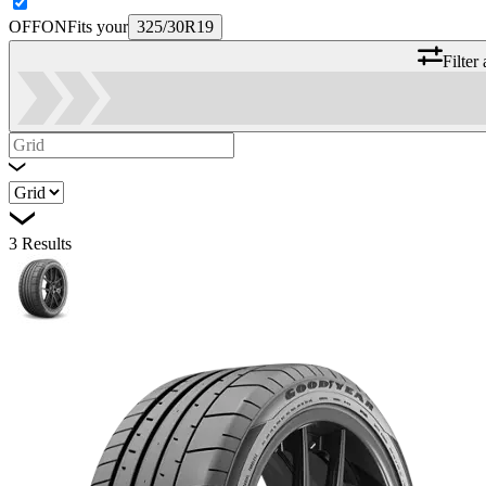
OFF
ON
Fits your
325/30R19
Filter
3
Results