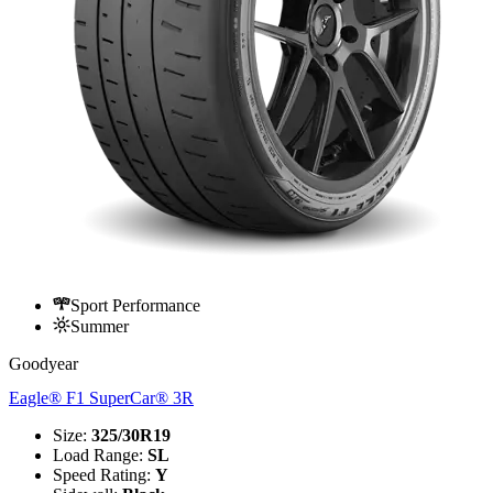
Sport Performance
Summer
Goodyear
Eagle® F1 SuperCar® 3R
Size
:
325/30R19
Load Range
:
SL
Speed Rating
:
Y