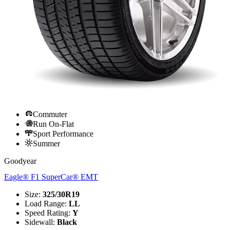
Commuter
Run On-Flat
Sport Performance
Summer
Goodyear
Eagle® F1 SuperCar® EMT
Size
:
325/30R19
Load Range
:
LL
Speed Rating
:
Y
Sidewall
:
Black