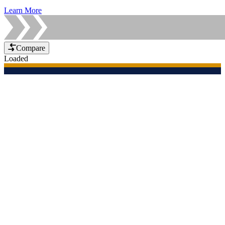
Learn More
Compare
Loaded