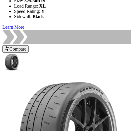
Size
:
325/30R19
Load Range
:
XL
Speed Rating
:
Y
Sidewall
:
Black
Learn More
Compare