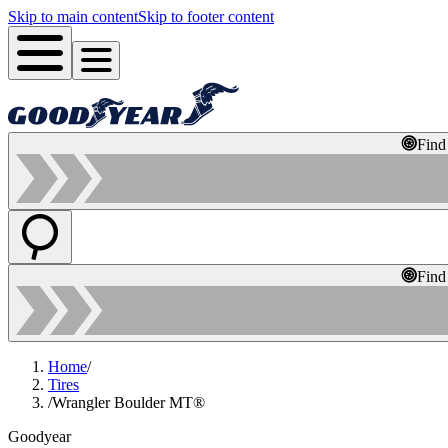
Skip to main content
Skip to footer content
Find
Find
Home
/
Tires
/
Wrangler Boulder MT®
Goodyear