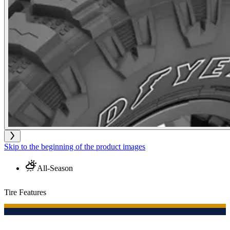
Skip to the beginning of the product images
All-Season
Tire Features