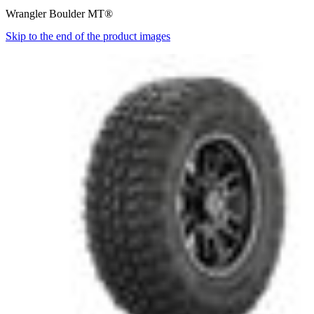
Wrangler Boulder MT®
Skip to the end of the product images