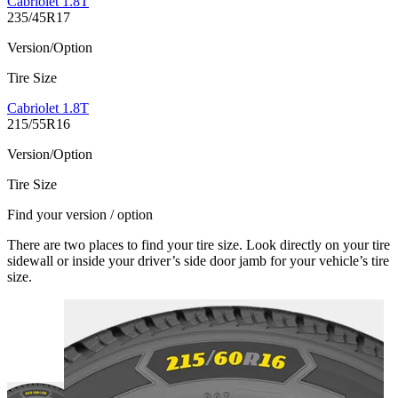
Cabriolet 1.8T
235/45R17
Version/Option
Tire Size
Cabriolet 1.8T
215/55R16
Version/Option
Tire Size
Find your version / option
There are two places to find your tire size. Look directly on your tire
sidewall or inside your driver’s side door jamb for your vehicle’s tire
size.