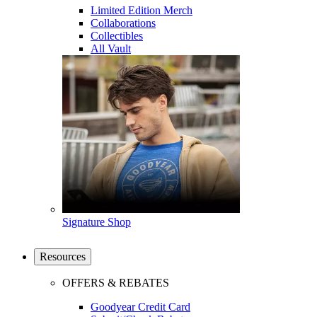
Limited Edition Merch
Collaborations
Collectibles
All Vault
Signature Shop
Resources
OFFERS & REBATES
Goodyear Credit Card