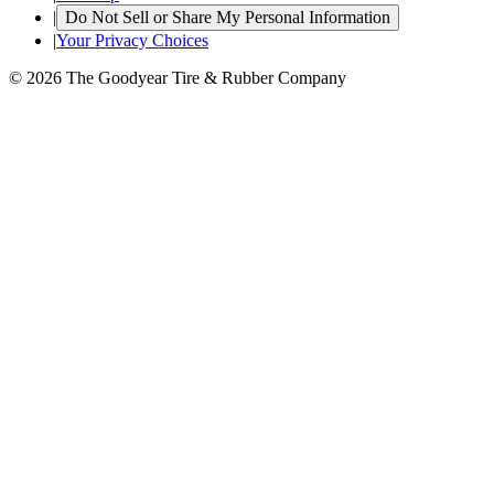
|
Do Not Sell or Share My Personal Information
|
Your Privacy Choices
© 2026 The Goodyear Tire & Rubber Company