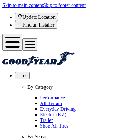
Skip to main content
Skip to footer content
Update Location
Find an Installer
Tires
By Category
Performance
All-Terrain
Everyday Driving
Electric (EV)
Trailer
Shop All Tires
By Season