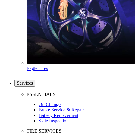
Eagle Tires
Services
ESSENTIALS
Oil Change
Brake Service & Repair
Battery Replacement
State Inspection
TIRE SERVICES