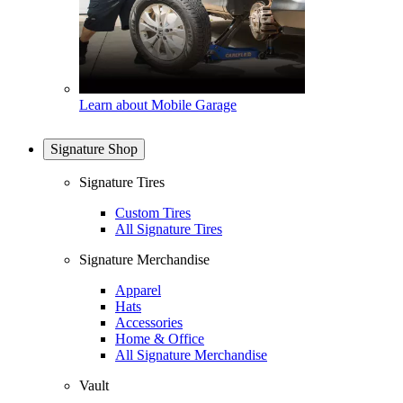
Learn about Mobile Garage
Signature Shop
Signature Tires
Custom Tires
All Signature Tires
Signature Merchandise
Apparel
Hats
Accessories
Home & Office
All Signature Merchandise
Vault