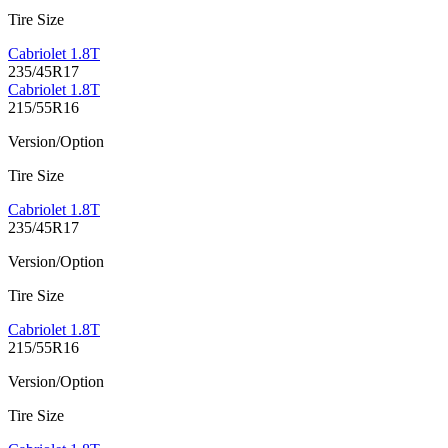
Tire Size
Cabriolet 1.8T
235/45R17
Cabriolet 1.8T
215/55R16
Version/Option
Tire Size
Cabriolet 1.8T
235/45R17
Version/Option
Tire Size
Cabriolet 1.8T
215/55R16
Version/Option
Tire Size