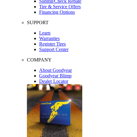
Submit/Check Rebate
Tire & Service Offers
Financing Options
SUPPORT
Learn
Warranties
Register Tires
Support Center
COMPANY
About Goodyear
Goodyear Blimp
Dealer Locator