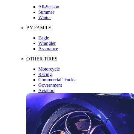
All-Season
Summer
Winter
BY FAMILY
Eagle
Wrangler
Assurance
OTHER TIRES
Motorcycle
Racing
Commercial Trucks
Government
Aviation