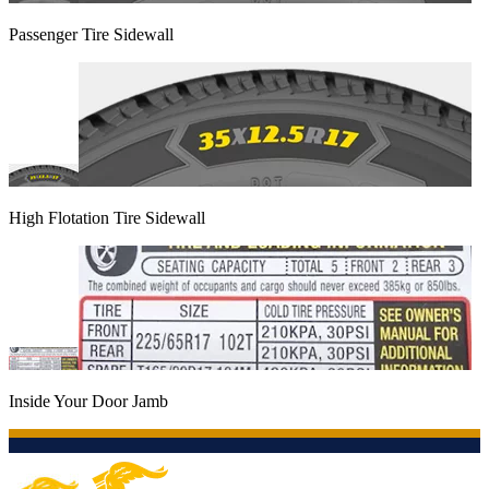
Passenger Tire Sidewall
High Flotation Tire Sidewall
Inside Your Door Jamb