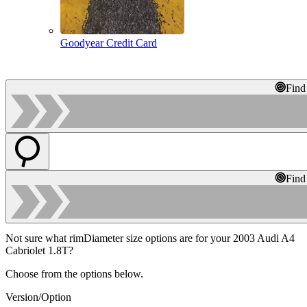
Goodyear Credit Card
Find
Find
Not sure what rimDiameter size options are for your 2003 Audi A4
Cabriolet 1.8T?
Choose from the options below.
Version/Option