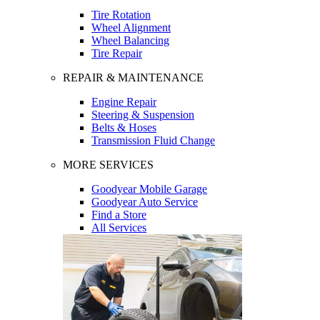
Tire Rotation
Wheel Alignment
Wheel Balancing
Tire Repair
REPAIR & MAINTENANCE
Engine Repair
Steering & Suspension
Belts & Hoses
Transmission Fluid Change
MORE SERVICES
Goodyear Mobile Garage
Goodyear Auto Service
Find a Store
All Services