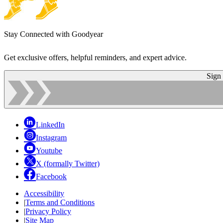
Stay Connected with Goodyear
Get exclusive offers, helpful reminders, and expert advice.
Sign
LinkedIn
Instagram
Youtube
X (formally Twitter)
Facebook
Accessibility
|
Terms and Conditions
|
Privacy Policy
|
Site Map