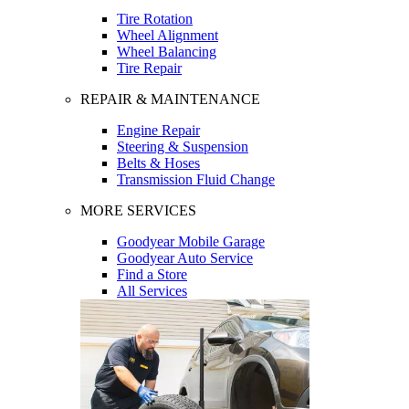
Tire Rotation
Wheel Alignment
Wheel Balancing
Tire Repair
REPAIR & MAINTENANCE
Engine Repair
Steering & Suspension
Belts & Hoses
Transmission Fluid Change
MORE SERVICES
Goodyear Mobile Garage
Goodyear Auto Service
Find a Store
All Services