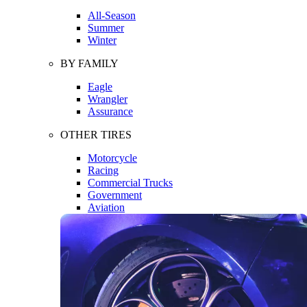
All-Season
Summer
Winter
BY FAMILY
Eagle
Wrangler
Assurance
OTHER TIRES
Motorcycle
Racing
Commercial Trucks
Government
Aviation