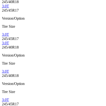
245/40R18
3.0T
245/45R17
Version/Option
Tire Size
3.0T
245/45R17
3.0T
245/40R18
Version/Option
Tire Size
3.0T
245/40R18
Version/Option
Tire Size
3.0T
245/45R17