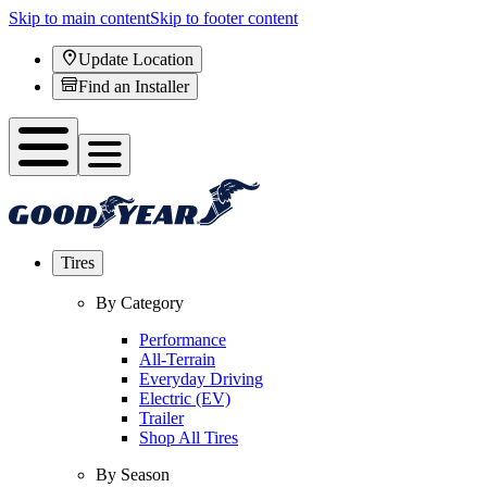
Skip to main content
Skip to footer content
Update Location
Find an Installer
Tires
By Category
Performance
All-Terrain
Everyday Driving
Electric (EV)
Trailer
Shop All Tires
By Season