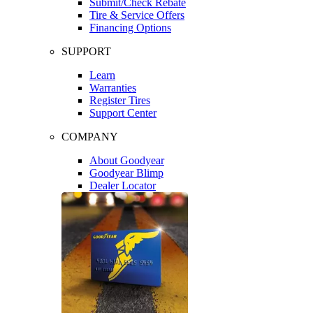
Submit/Check Rebate
Tire & Service Offers
Financing Options
SUPPORT
Learn
Warranties
Register Tires
Support Center
COMPANY
About Goodyear
Goodyear Blimp
Dealer Locator