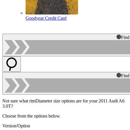
Goodyear Credit Card
Find
Find
Not sure what rimDiameter size options are for your 2011 Audi A6
3.0T?
Choose from the options below.
Version/Option