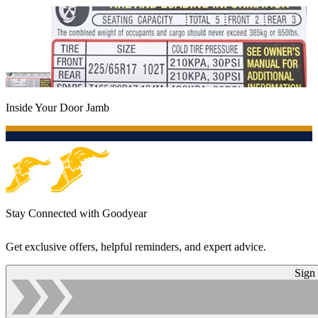
Inside Your Door Jamb
Stay Connected with Goodyear
Get exclusive offers, helpful reminders, and expert advice.
Sign