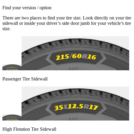
Find your version / option
There are two places to find your tire size. Look directly on your tire
sidewall or inside your driver’s side door jamb for your vehicle’s tire
size.
Passenger Tire Sidewall
High Flotation Tire Sidewall