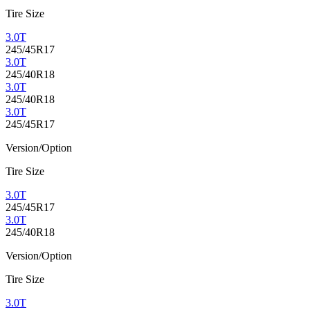
Tire Size
3.0T
245/45R17
3.0T
245/40R18
3.0T
245/40R18
3.0T
245/45R17
Version/Option
Tire Size
3.0T
245/45R17
3.0T
245/40R18
Version/Option
Tire Size
3.0T