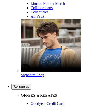
Limited Edition Merch
Collaborations
Collectibles
All Vault
Signature Shop
Resources
OFFERS & REBATES
Goodyear Credit Card