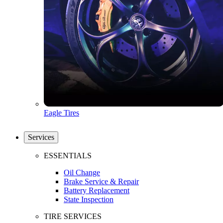
Eagle Tires
Services
ESSENTIALS
Oil Change
Brake Service & Repair
Battery Replacement
State Inspection
TIRE SERVICES