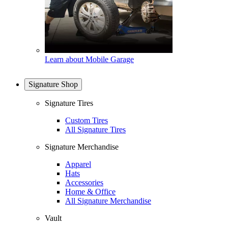
Learn about Mobile Garage
Signature Shop
Signature Tires
Custom Tires
All Signature Tires
Signature Merchandise
Apparel
Hats
Accessories
Home & Office
All Signature Merchandise
Vault