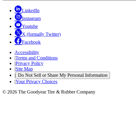
LinkedIn
Instagram
Youtube
X (formally Twitter)
Facebook
Accessibility
|
Terms and Conditions
|
Privacy Policy
|
Site Map
|
Do Not Sell or Share My Personal Information
|
Your Privacy Choices
© 2026 The Goodyear Tire & Rubber Company