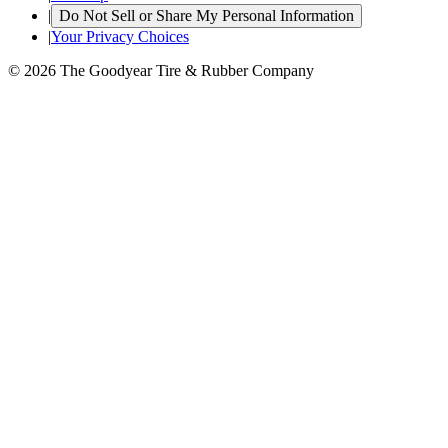
|
Do Not Sell or Share My Personal Information
|
Your Privacy Choices
© 2026 The Goodyear Tire & Rubber Company