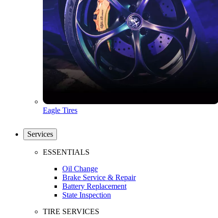
Eagle Tires
Services
ESSENTIALS
Oil Change
Brake Service & Repair
Battery Replacement
State Inspection
TIRE SERVICES