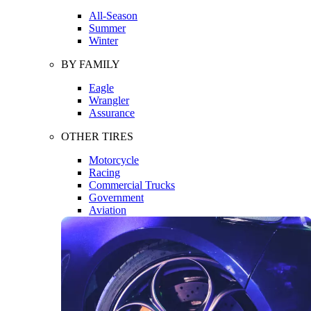
All-Season
Summer
Winter
BY FAMILY
Eagle
Wrangler
Assurance
OTHER TIRES
Motorcycle
Racing
Commercial Trucks
Government
Aviation