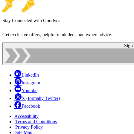
Stay Connected with Goodyear
Get exclusive offers, helpful reminders, and expert advice.
Sign
LinkedIn
Instagram
Youtube
X (formally Twitter)
Facebook
Accessibility
|
Terms and Conditions
|
Privacy Policy
|
Site Map