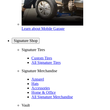
Learn about Mobile Garage
Signature Shop
Signature Tires
Custom Tires
All Signature Tires
Signature Merchandise
Apparel
Hats
Accessories
Home & Office
All Signature Merchandise
Vault