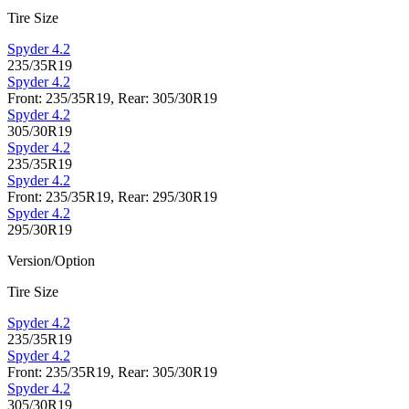
Tire Size
Spyder 4.2
235/35R19
Spyder 4.2
Front: 235/35R19, Rear: 305/30R19
Spyder 4.2
305/30R19
Spyder 4.2
235/35R19
Spyder 4.2
Front: 235/35R19, Rear: 295/30R19
Spyder 4.2
295/30R19
Version/Option
Tire Size
Spyder 4.2
235/35R19
Spyder 4.2
Front: 235/35R19, Rear: 305/30R19
Spyder 4.2
305/30R19