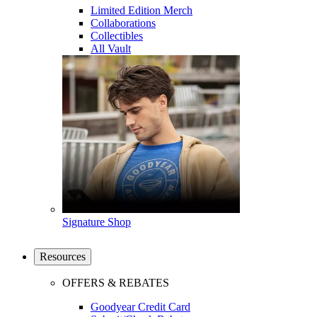
Limited Edition Merch
Collaborations
Collectibles
All Vault
Signature Shop
Resources
OFFERS & REBATES
Goodyear Credit Card