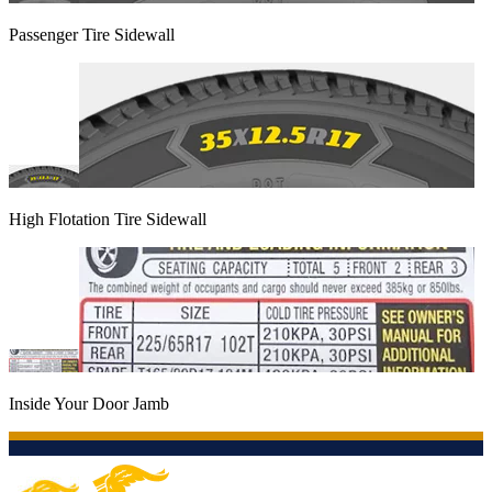
Passenger Tire Sidewall
High Flotation Tire Sidewall
Inside Your Door Jamb