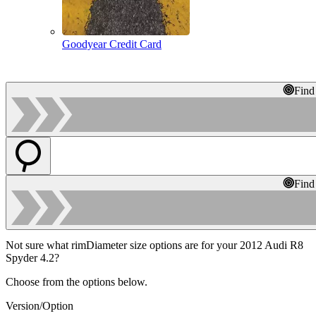
Goodyear Credit Card
Find
Find
Not sure what rimDiameter size options are for your 2012 Audi R8
Spyder 4.2?
Choose from the options below.
Version/Option