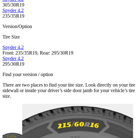
305/30R19
Spyder 4.2
235/35R19
Version/Option
Tire Size
Spyder 4.2
Front: 235/35R19, Rear: 295/30R19
Spyder 4.2
295/30R19
Find your version / option
There are two places to find your tire size. Look directly on your tire
sidewall or inside your driver’s side door jamb for your vehicle’s tire
size.