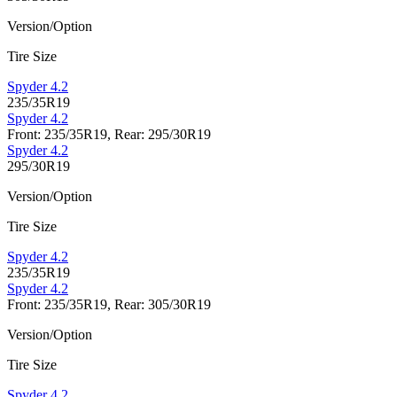
Version/Option
Tire Size
Spyder 4.2
235/35R19
Spyder 4.2
Front: 235/35R19, Rear: 295/30R19
Spyder 4.2
295/30R19
Version/Option
Tire Size
Spyder 4.2
235/35R19
Spyder 4.2
Front: 235/35R19, Rear: 305/30R19
Version/Option
Tire Size
Spyder 4.2