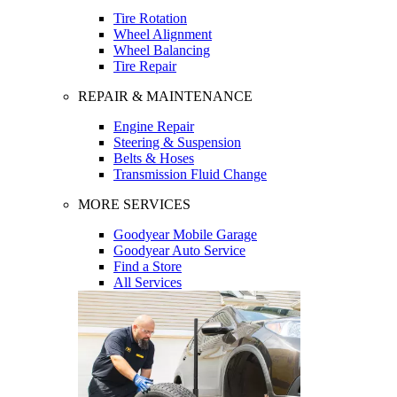
Tire Rotation
Wheel Alignment
Wheel Balancing
Tire Repair
REPAIR & MAINTENANCE
Engine Repair
Steering & Suspension
Belts & Hoses
Transmission Fluid Change
MORE SERVICES
Goodyear Mobile Garage
Goodyear Auto Service
Find a Store
All Services