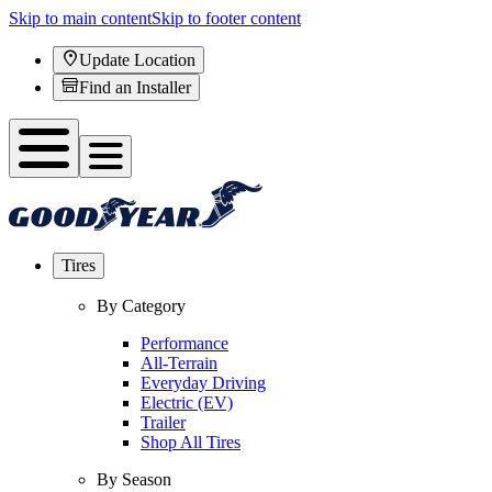
Skip to main content
Skip to footer content
Update Location
Find an Installer
Tires
By Category
Performance
All-Terrain
Everyday Driving
Electric (EV)
Trailer
Shop All Tires
By Season