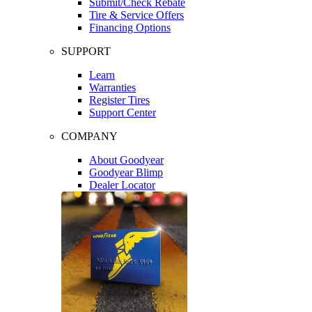
Submit/Check Rebate
Tire & Service Offers
Financing Options
SUPPORT
Learn
Warranties
Register Tires
Support Center
COMPANY
About Goodyear
Goodyear Blimp
Dealer Locator