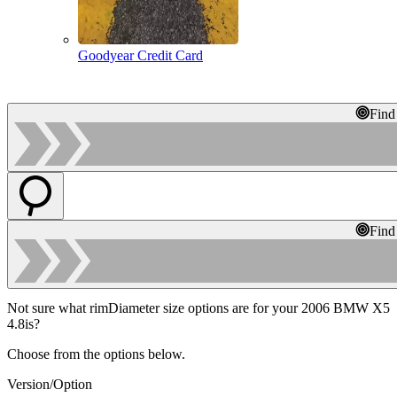
Goodyear Credit Card
Find
Find
Not sure what rimDiameter size options are for your 2006 BMW X5
4.8is?
Choose from the options below.
Version/Option