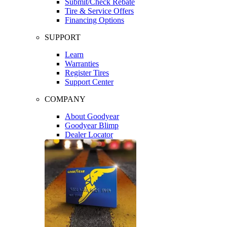
Submit/Check Rebate
Tire & Service Offers
Financing Options
SUPPORT
Learn
Warranties
Register Tires
Support Center
COMPANY
About Goodyear
Goodyear Blimp
Dealer Locator