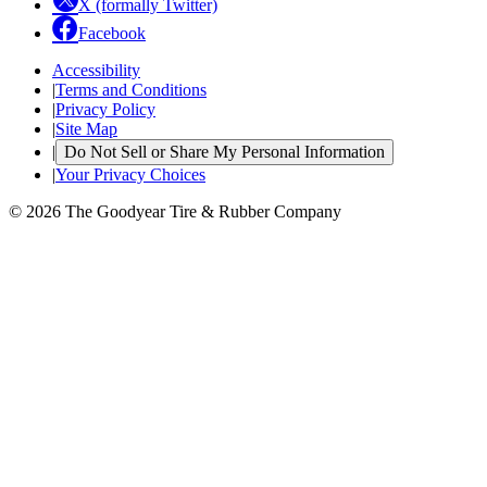
X (formally Twitter)
Facebook
Accessibility
|
Terms and Conditions
|
Privacy Policy
|
Site Map
|
Do Not Sell or Share My Personal Information
|
Your Privacy Choices
© 2026 The Goodyear Tire & Rubber Company