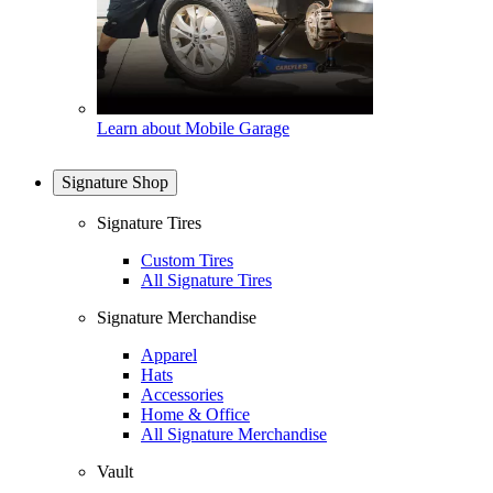
Learn about Mobile Garage
Signature Shop
Signature Tires
Custom Tires
All Signature Tires
Signature Merchandise
Apparel
Hats
Accessories
Home & Office
All Signature Merchandise
Vault