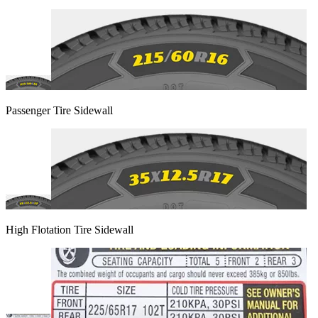
Passenger Tire Sidewall
High Flotation Tire Sidewall