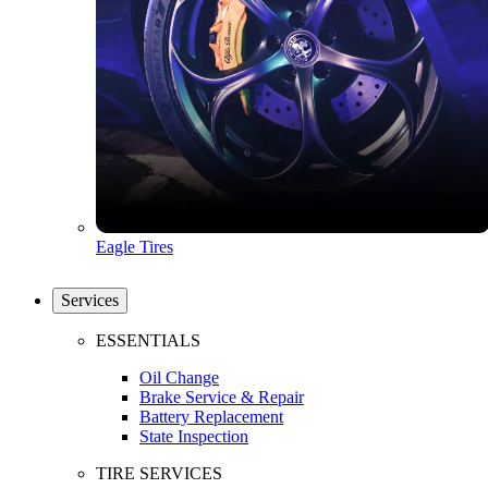
Eagle Tires
Services
ESSENTIALS
Oil Change
Brake Service & Repair
Battery Replacement
State Inspection
TIRE SERVICES