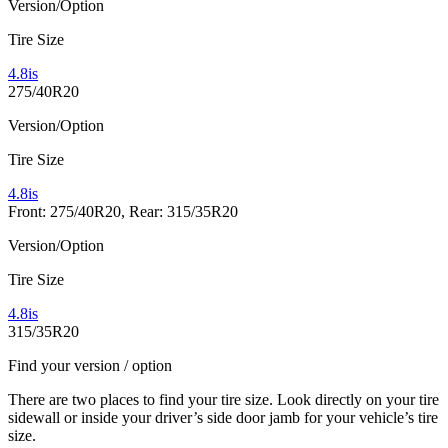
Version/Option
Tire Size
4.8is
275/40R20
Version/Option
Tire Size
4.8is
Front: 275/40R20, Rear: 315/35R20
Version/Option
Tire Size
4.8is
315/35R20
Find your version / option
There are two places to find your tire size. Look directly on your tire
sidewall or inside your driver’s side door jamb for your vehicle’s tire
size.