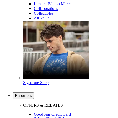
Limited Edition Merch
Collaborations
Collectibles
All Vault
Signature Shop
Resources
OFFERS & REBATES
Goodyear Credit Card