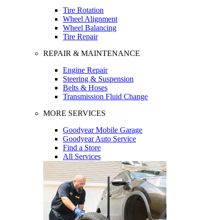
Tire Rotation
Wheel Alignment
Wheel Balancing
Tire Repair
REPAIR & MAINTENANCE
Engine Repair
Steering & Suspension
Belts & Hoses
Transmission Fluid Change
MORE SERVICES
Goodyear Mobile Garage
Goodyear Auto Service
Find a Store
All Services