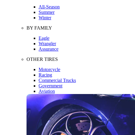
All-Season
Summer
Winter
BY FAMILY
Eagle
Wrangler
Assurance
OTHER TIRES
Motorcycle
Racing
Commercial Trucks
Government
Aviation