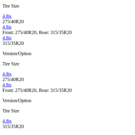
Tire Size
4.8is
275/40R20
4.8is
Front: 275/40R20, Rear: 315/35R20
4.8is
315/35R20
Version/Option
Tire Size
4.8is
275/40R20
4.8is
Front: 275/40R20, Rear: 315/35R20
Version/Option
Tire Size
4.8is
315/35R20