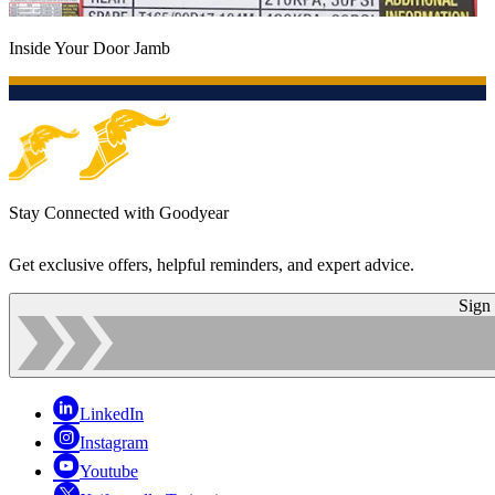
Inside Your Door Jamb
Stay Connected with Goodyear
Get exclusive offers, helpful reminders, and expert advice.
Sign
LinkedIn
Instagram
Youtube