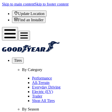
Skip to main content
Skip to footer content
Update Location
Find an Installer
Tires
By Category
Performance
All-Terrain
Everyday Driving
Electric (EV)
Trailer
Shop All Tires
By Season