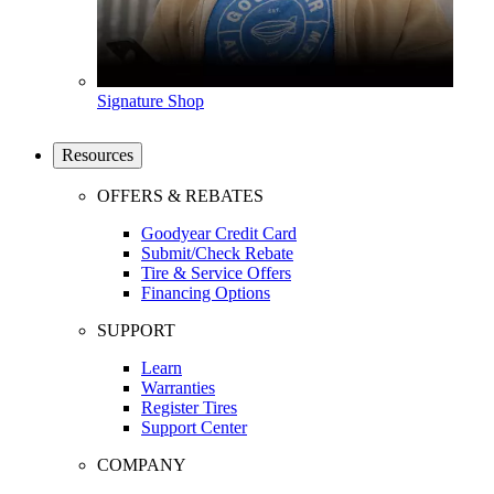
Signature Shop
Resources
OFFERS & REBATES
Goodyear Credit Card
Submit/Check Rebate
Tire & Service Offers
Financing Options
SUPPORT
Learn
Warranties
Register Tires
Support Center
COMPANY