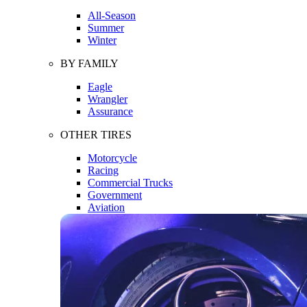
All-Season
Summer
Winter
BY FAMILY
Eagle
Wrangler
Assurance
OTHER TIRES
Motorcycle
Racing
Commercial Trucks
Government
Aviation