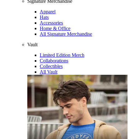
Signature Merchandise
Apparel
Hats
Accessories
Home & Office
All Signature Merchandise
Vault
Limited Edition Merch
Collaborations
Collectibles
All Vault