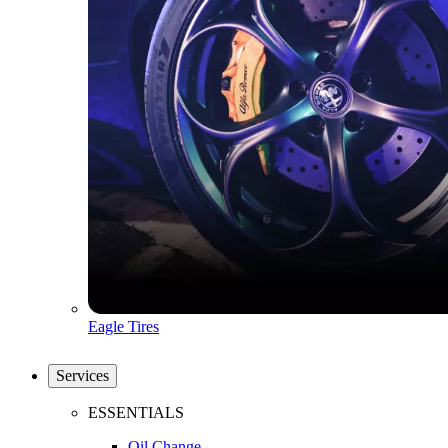
Eagle Tires
Services
ESSENTIALS
Oil Change