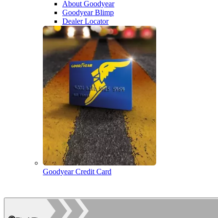
About Goodyear
Goodyear Blimp
Dealer Locator
Goodyear Credit Card