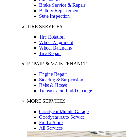
Brake Service & Repair
Battery Replacement
State Inspection
TIRE SERVICES
Tire Rotation
Wheel Alignment
Wheel Balancing
Tire Repair
REPAIR & MAINTENANCE
Engine Repair
Steering & Suspension
Belts & Hoses
Transmission Fluid Change
MORE SERVICES
Goodyear Mobile Garage
Goodyear Auto Service
Find a Store
All Services