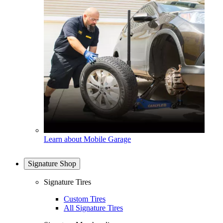
Learn about Mobile Garage
Signature Shop
Signature Tires
Custom Tires
All Signature Tires