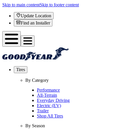
Skip to main content
Skip to footer content
Update Location
Find an Installer
Tires
By Category
Performance
All-Terrain
Everyday Driving
Electric (EV)
Trailer
Shop All Tires
By Season