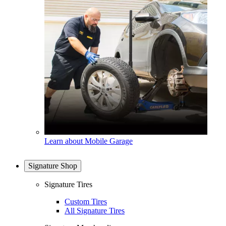
Learn about Mobile Garage
Signature Shop
Signature Tires
Custom Tires
All Signature Tires