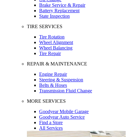
Brake Service & Repair
Battery Replacement
State Inspection
TIRE SERVICES
Tire Rotation
Wheel Alignment
Wheel Balancing
Tire Repair
REPAIR & MAINTENANCE
Engine Repair
Steering & Suspension
Belts & Hoses
Transmission Fluid Change
MORE SERVICES
Goodyear Mobile Garage
Goodyear Auto Service
Find a Store
All Services