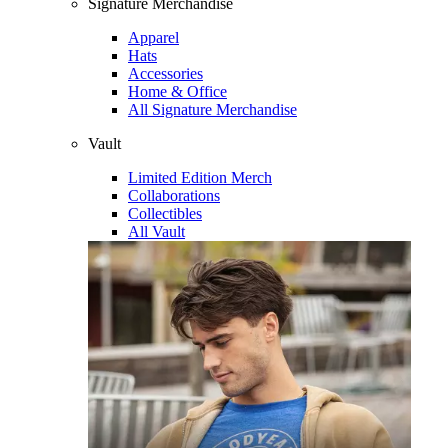
Signature Merchandise
Apparel
Hats
Accessories
Home & Office
All Signature Merchandise
Vault
Limited Edition Merch
Collaborations
Collectibles
All Vault