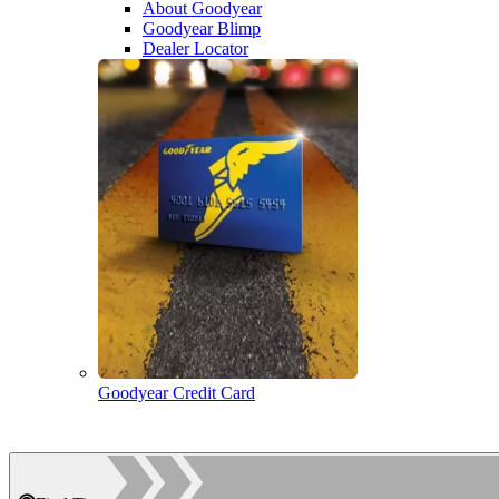
About Goodyear
Goodyear Blimp
Dealer Locator
Goodyear Credit Card