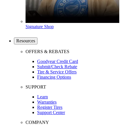
Signature Shop
Resources
OFFERS & REBATES
Goodyear Credit Card
Submit/Check Rebate
Tire & Service Offers
Financing Options
SUPPORT
Learn
Warranties
Register Tires
Support Center
COMPANY