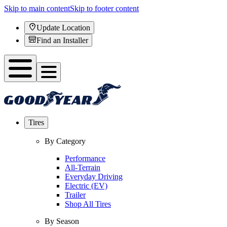
Skip to main content
Skip to footer content
Update Location
Find an Installer
Tires
By Category
Performance
All-Terrain
Everyday Driving
Electric (EV)
Trailer
Shop All Tires
By Season