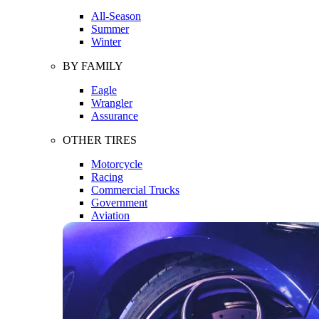
All-Season
Summer
Winter
BY FAMILY
Eagle
Wrangler
Assurance
OTHER TIRES
Motorcycle
Racing
Commercial Trucks
Government
Aviation