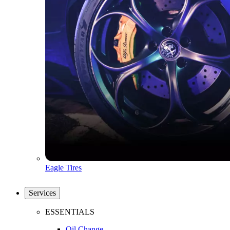
Eagle Tires
Services
ESSENTIALS
Oil Change