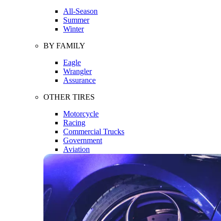
All-Season
Summer
Winter
BY FAMILY
Eagle
Wrangler
Assurance
OTHER TIRES
Motorcycle
Racing
Commercial Trucks
Government
Aviation