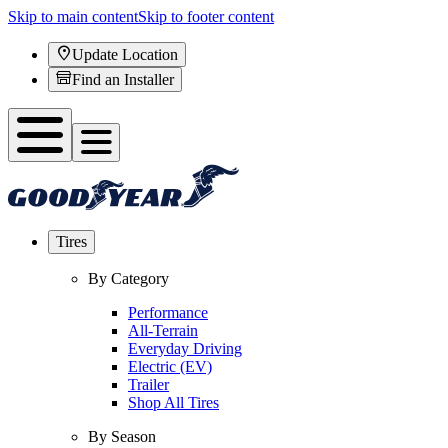
Skip to main content
Skip to footer content
Update Location
Find an Installer
Tires
By Category
Performance
All-Terrain
Everyday Driving
Electric (EV)
Trailer
Shop All Tires
By Season