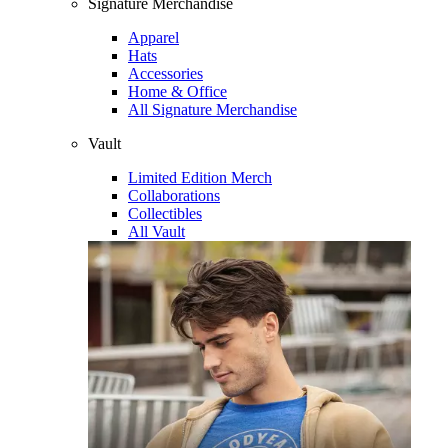
Signature Merchandise
Apparel
Hats
Accessories
Home & Office
All Signature Merchandise
Vault
Limited Edition Merch
Collaborations
Collectibles
All Vault