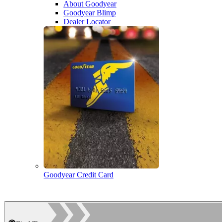
About Goodyear
Goodyear Blimp
Dealer Locator
Goodyear Credit Card