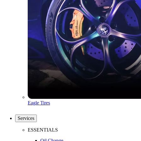
Eagle Tires
Services
ESSENTIALS
Oil Change