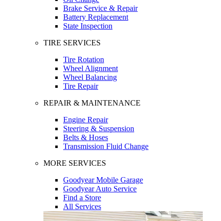
Brake Service & Repair
Battery Replacement
State Inspection
TIRE SERVICES
Tire Rotation
Wheel Alignment
Wheel Balancing
Tire Repair
REPAIR & MAINTENANCE
Engine Repair
Steering & Suspension
Belts & Hoses
Transmission Fluid Change
MORE SERVICES
Goodyear Mobile Garage
Goodyear Auto Service
Find a Store
All Services