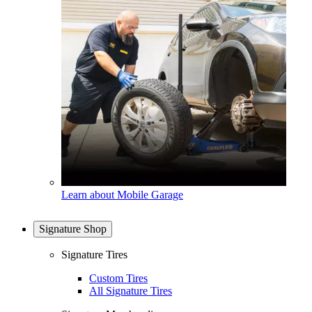
Learn about Mobile Garage
Signature Shop
Signature Tires
Custom Tires
All Signature Tires