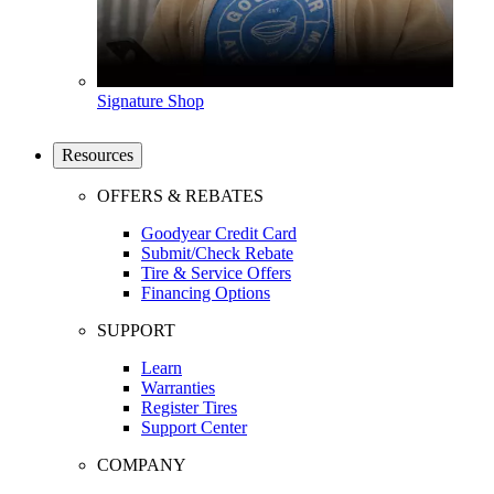
Signature Shop
Resources
OFFERS & REBATES
Goodyear Credit Card
Submit/Check Rebate
Tire & Service Offers
Financing Options
SUPPORT
Learn
Warranties
Register Tires
Support Center
COMPANY