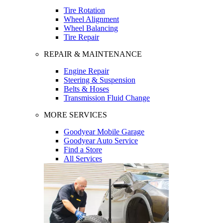
Tire Rotation
Wheel Alignment
Wheel Balancing
Tire Repair
REPAIR & MAINTENANCE
Engine Repair
Steering & Suspension
Belts & Hoses
Transmission Fluid Change
MORE SERVICES
Goodyear Mobile Garage
Goodyear Auto Service
Find a Store
All Services