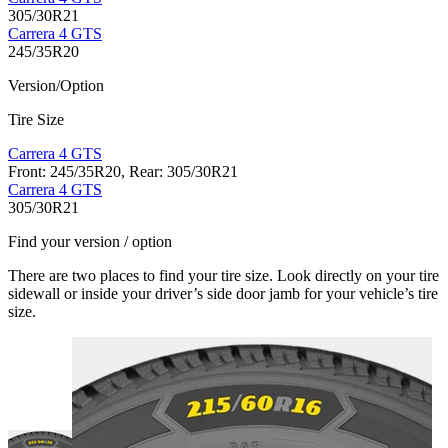
305/30R21
Carrera 4 GTS
245/35R20
Version/Option
Tire Size
Carrera 4 GTS
Front: 245/35R20, Rear: 305/30R21
Carrera 4 GTS
305/30R21
Find your version / option
There are two places to find your tire size. Look directly on your tire
sidewall or inside your driver’s side door jamb for your vehicle’s tire
size.