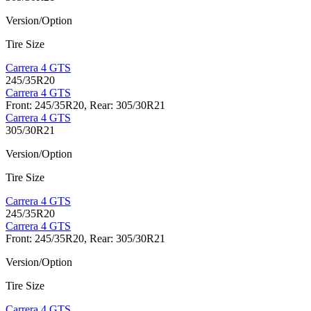
Version/Option
Tire Size
Carrera 4 GTS
245/35R20
Carrera 4 GTS
Front: 245/35R20, Rear: 305/30R21
Carrera 4 GTS
305/30R21
Version/Option
Tire Size
Carrera 4 GTS
245/35R20
Carrera 4 GTS
Front: 245/35R20, Rear: 305/30R21
Version/Option
Tire Size
Carrera 4 GTS