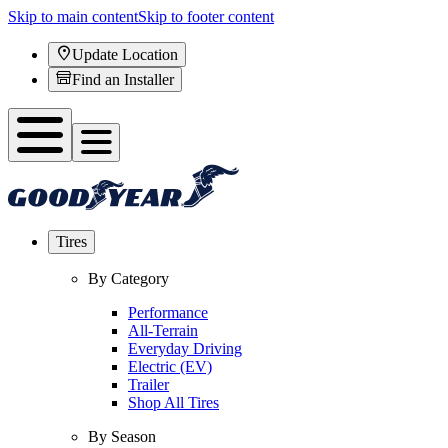
Skip to main content
Skip to footer content
Update Location
Find an Installer
Tires
By Category
Performance
All-Terrain
Everyday Driving
Electric (EV)
Trailer
Shop All Tires
By Season