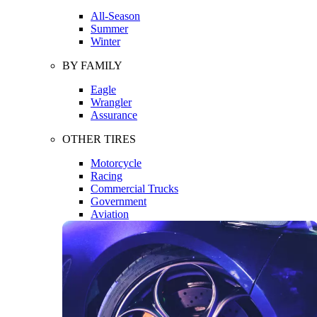
All-Season
Summer
Winter
BY FAMILY
Eagle
Wrangler
Assurance
OTHER TIRES
Motorcycle
Racing
Commercial Trucks
Government
Aviation