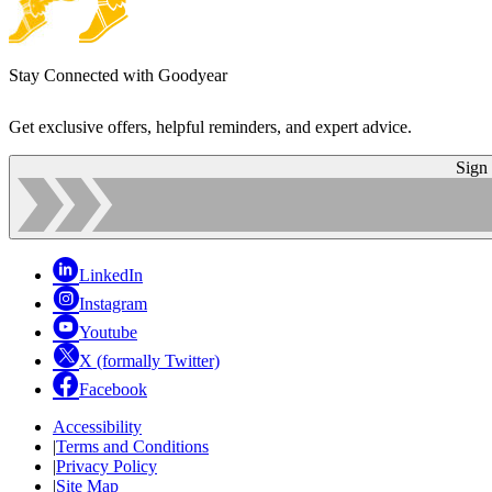
Stay Connected with Goodyear
Get exclusive offers, helpful reminders, and expert advice.
Sign
LinkedIn
Instagram
Youtube
X (formally Twitter)
Facebook
Accessibility
|
Terms and Conditions
|
Privacy Policy
|
Site Map