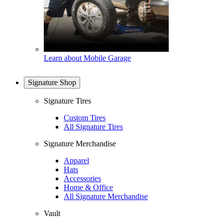
Learn about Mobile Garage
Signature Shop
Signature Tires
Custom Tires
All Signature Tires
Signature Merchandise
Apparel
Hats
Accessories
Home & Office
All Signature Merchandise
Vault