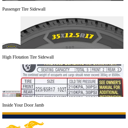
Passenger Tire Sidewall
High Flotation Tire Sidewall
Inside Your Door Jamb