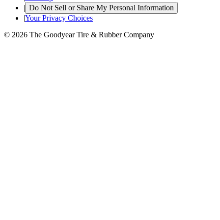
|
Do Not Sell or Share My Personal Information
|
Your Privacy Choices
© 2026 The Goodyear Tire & Rubber Company