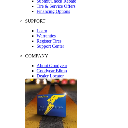
Submit/Check Rebate
Tire & Service Offers
Financing Options
SUPPORT
Learn
Warranties
Register Tires
Support Center
COMPANY
About Goodyear
Goodyear Blimp
Dealer Locator