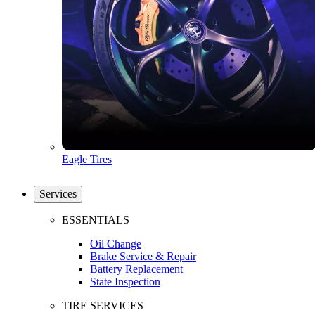
Eagle Tires
Services
ESSENTIALS
Oil Change
Brake Service & Repair
Battery Replacement
State Inspection
TIRE SERVICES