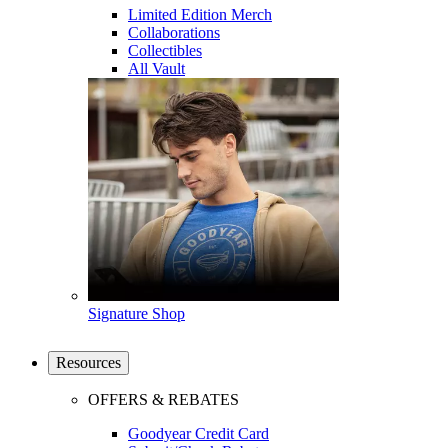
Limited Edition Merch
Collaborations
Collectibles
All Vault
Signature Shop
Resources
OFFERS & REBATES
Goodyear Credit Card