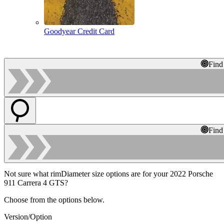
Goodyear Credit Card
Find
Find
Not sure what rimDiameter size options are for your 2022 Porsche
911 Carrera 4 GTS?
Choose from the options below.
Version/Option