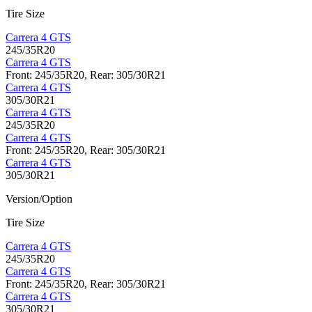
Tire Size
Carrera 4 GTS
245/35R20
Carrera 4 GTS
Front: 245/35R20, Rear: 305/30R21
Carrera 4 GTS
305/30R21
Carrera 4 GTS
245/35R20
Carrera 4 GTS
Front: 245/35R20, Rear: 305/30R21
Carrera 4 GTS
305/30R21
Version/Option
Tire Size
Carrera 4 GTS
245/35R20
Carrera 4 GTS
Front: 245/35R20, Rear: 305/30R21
Carrera 4 GTS
305/30R21