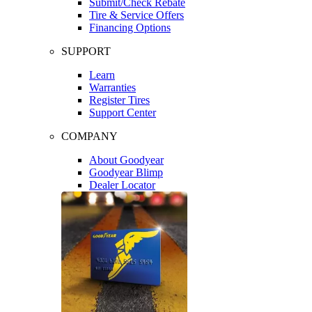
Submit/Check Rebate
Tire & Service Offers
Financing Options
SUPPORT
Learn
Warranties
Register Tires
Support Center
COMPANY
About Goodyear
Goodyear Blimp
Dealer Locator