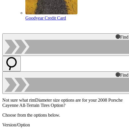
Goodyear Credit Card
Find
Find
Not sure what rimDiameter size options are for your 2008 Porsche
Cayenne All-Terrain Tires Option?
Choose from the options below.
Version/Option