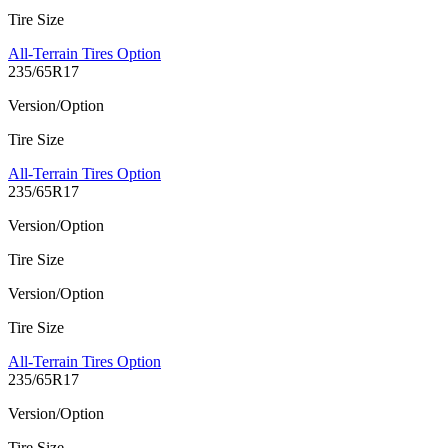
Tire Size
All-Terrain Tires Option
235/65R17
Version/Option
Tire Size
All-Terrain Tires Option
235/65R17
Version/Option
Tire Size
Version/Option
Tire Size
All-Terrain Tires Option
235/65R17
Version/Option
Tire Size