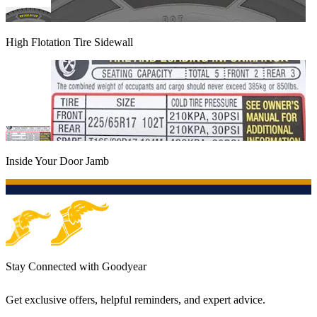
High Flotation Tire Sidewall
Inside Your Door Jamb
Stay Connected with Goodyear
Get exclusive offers, helpful reminders, and expert advice.