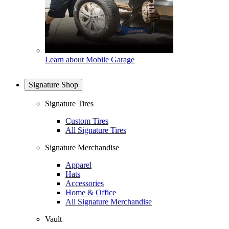
Learn about Mobile Garage
Signature Shop
Signature Tires
Custom Tires
All Signature Tires
Signature Merchandise
Apparel
Hats
Accessories
Home & Office
All Signature Merchandise
Vault