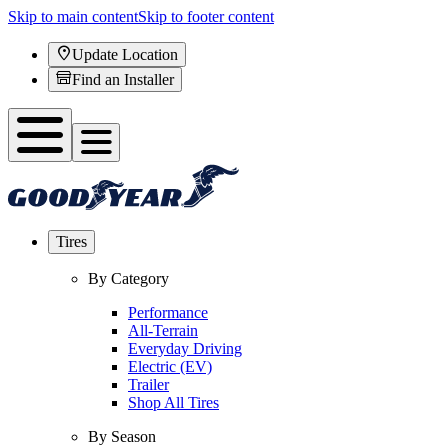
Skip to main content
Skip to footer content
Update Location
Find an Installer
Tires
By Category
Performance
All-Terrain
Everyday Driving
Electric (EV)
Trailer
Shop All Tires
By Season