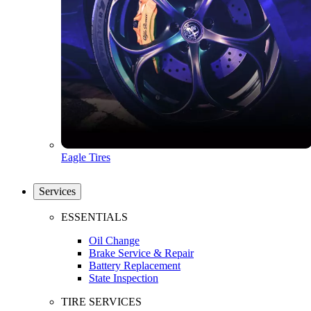
Eagle Tires
Services
ESSENTIALS
Oil Change
Brake Service & Repair
Battery Replacement
State Inspection
TIRE SERVICES