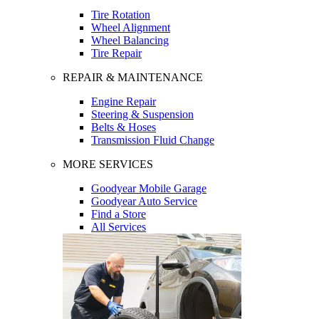
Tire Rotation
Wheel Alignment
Wheel Balancing
Tire Repair
REPAIR & MAINTENANCE
Engine Repair
Steering & Suspension
Belts & Hoses
Transmission Fluid Change
MORE SERVICES
Goodyear Mobile Garage
Goodyear Auto Service
Find a Store
All Services