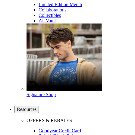
Limited Edition Merch
Collaborations
Collectibles
All Vault
Signature Shop
Resources
OFFERS & REBATES
Goodyear Credit Card