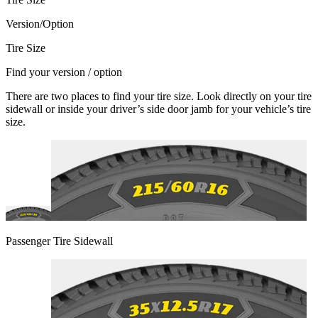
Version/Option
Tire Size
Find your version / option
There are two places to find your tire size. Look directly on your tire
sidewall or inside your driver’s side door jamb for your vehicle’s tire
size.
Passenger Tire Sidewall