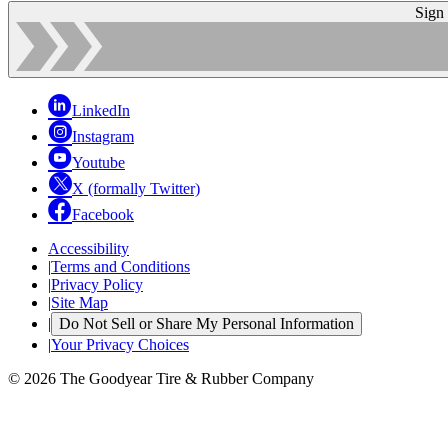
Sign
LinkedIn
Instagram
Youtube
X (formally Twitter)
Facebook
Accessibility
|
Terms and Conditions
|
Privacy Policy
|
Site Map
|
Do Not Sell or Share My Personal Information
|
Your Privacy Choices
© 2026 The Goodyear Tire & Rubber Company