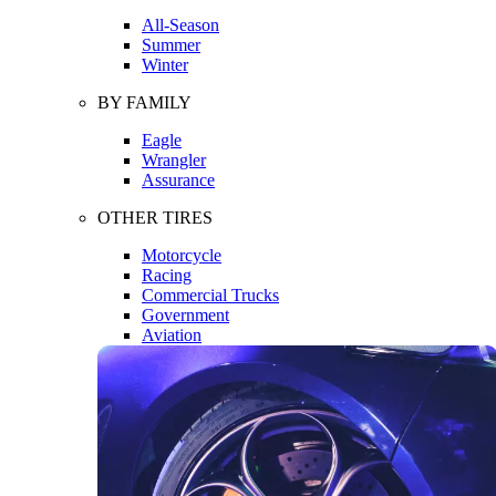
All-Season
Summer
Winter
BY FAMILY
Eagle
Wrangler
Assurance
OTHER TIRES
Motorcycle
Racing
Commercial Trucks
Government
Aviation