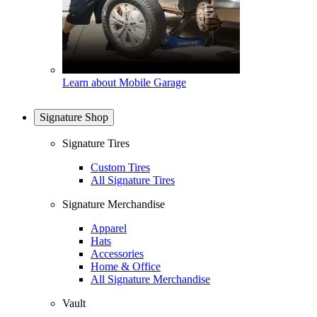
Learn about Mobile Garage
Signature Shop
Signature Tires
Custom Tires
All Signature Tires
Signature Merchandise
Apparel
Hats
Accessories
Home & Office
All Signature Merchandise
Vault