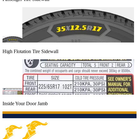
High Flotation Tire Sidewall
Inside Your Door Jamb