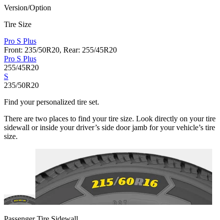
Version/Option
Tire Size
Pro S Plus
Front: 235/50R20, Rear: 255/45R20
Pro S Plus
255/45R20
S
235/50R20
Find your personalized tire set.
There are two places to find your tire size. Look directly on your tire
sidewall or inside your driver’s side door jamb for your vehicle’s tire
size.
Passenger Tire Sidewall