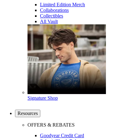
Limited Edition Merch
Collaborations
Collectibles
All Vault
Signature Shop
Resources
OFFERS & REBATES
Goodyear Credit Card