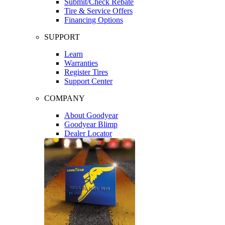
Submit/Check Rebate
Tire & Service Offers
Financing Options
SUPPORT
Learn
Warranties
Register Tires
Support Center
COMPANY
About Goodyear
Goodyear Blimp
Dealer Locator