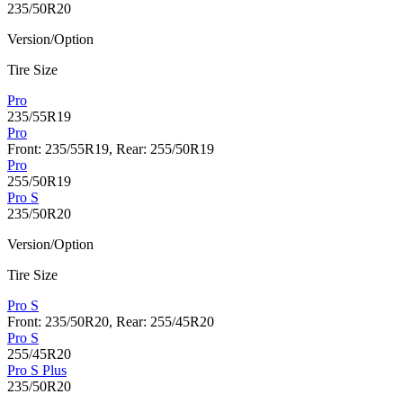
235/50R20
Version/Option
Tire Size
Pro
235/55R19
Pro
Front: 235/55R19, Rear: 255/50R19
Pro
255/50R19
Pro S
235/50R20
Version/Option
Tire Size
Pro S
Front: 235/50R20, Rear: 255/45R20
Pro S
255/45R20
Pro S Plus
235/50R20