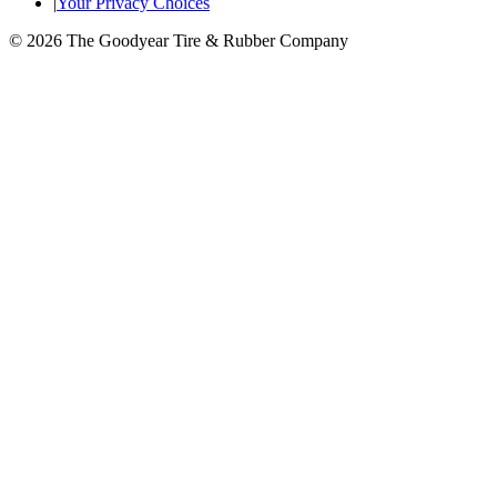
|
Your Privacy Choices
© 2026 The Goodyear Tire & Rubber Company