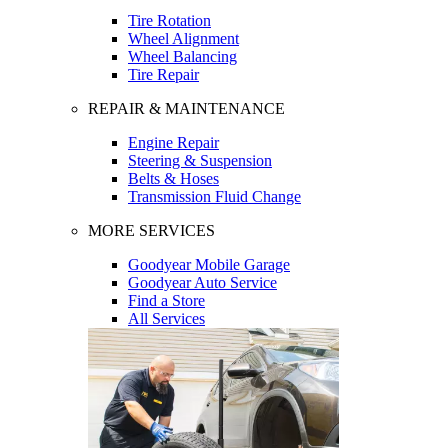
Tire Rotation
Wheel Alignment
Wheel Balancing
Tire Repair
REPAIR & MAINTENANCE
Engine Repair
Steering & Suspension
Belts & Hoses
Transmission Fluid Change
MORE SERVICES
Goodyear Mobile Garage
Goodyear Auto Service
Find a Store
All Services