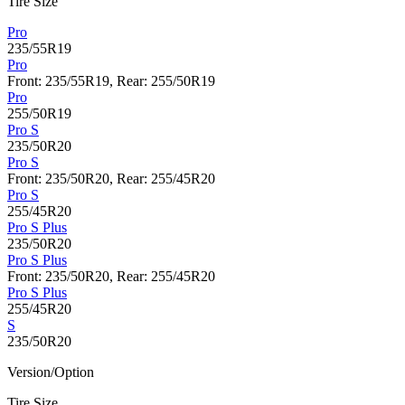
Tire Size
Pro
235/55R19
Pro
Front: 235/55R19, Rear: 255/50R19
Pro
255/50R19
Pro S
235/50R20
Pro S
Front: 235/50R20, Rear: 255/45R20
Pro S
255/45R20
Pro S Plus
235/50R20
Pro S Plus
Front: 235/50R20, Rear: 255/45R20
Pro S Plus
255/45R20
S
235/50R20
Version/Option
Tire Size