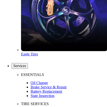
Eagle Tires
Services
ESSENTIALS
Oil Change
Brake Service & Repair
Battery Replacement
State Inspection
TIRE SERVICES