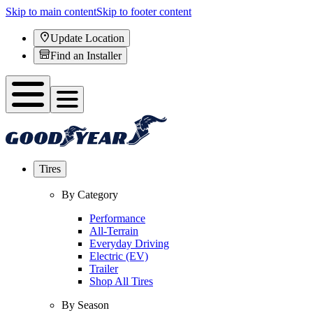
Skip to main content
Skip to footer content
Update Location
Find an Installer
Tires
By Category
Performance
All-Terrain
Everyday Driving
Electric (EV)
Trailer
Shop All Tires
By Season