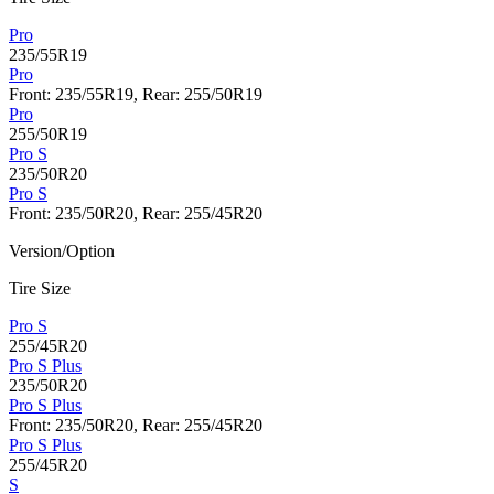
Pro
235/55R19
Pro
Front: 235/55R19, Rear: 255/50R19
Pro
255/50R19
Pro S
235/50R20
Pro S
Front: 235/50R20, Rear: 255/45R20
Version/Option
Tire Size
Pro S
255/45R20
Pro S Plus
235/50R20
Pro S Plus
Front: 235/50R20, Rear: 255/45R20
Pro S Plus
255/45R20
S