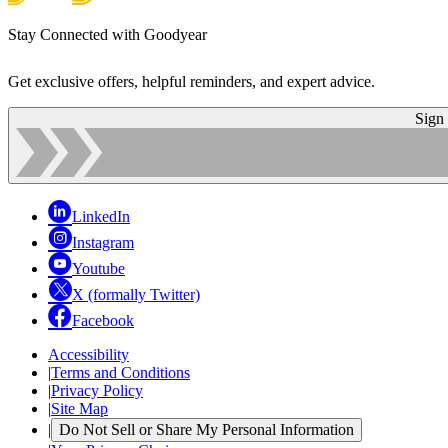
Stay Connected with Goodyear
Get exclusive offers, helpful reminders, and expert advice.
Sign
LinkedIn
Instagram
Youtube
X (formally Twitter)
Facebook
Accessibility
|
Terms and Conditions
|
Privacy Policy
|
Site Map
|
Do Not Sell or Share My Personal Information