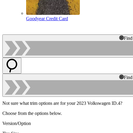
Goodyear Credit Card
Find
Find
Not sure what trim options are for your 2023 Volkswagen ID.4?
Choose from the options below.
Version/Option