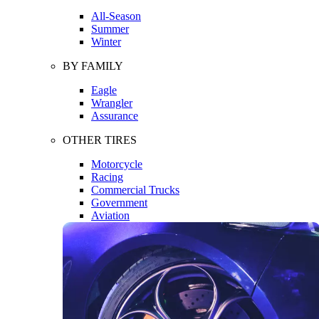
All-Season
Summer
Winter
BY FAMILY
Eagle
Wrangler
Assurance
OTHER TIRES
Motorcycle
Racing
Commercial Trucks
Government
Aviation