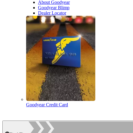
About Goodyear
Goodyear Blimp
Dealer Locator
Goodyear Credit Card