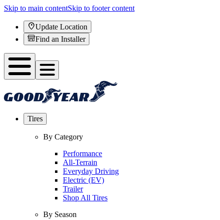
Skip to main content
Skip to footer content
Update Location
Find an Installer
Tires
By Category
Performance
All-Terrain
Everyday Driving
Electric (EV)
Trailer
Shop All Tires
By Season