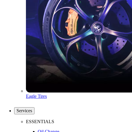
Eagle Tires
Services
ESSENTIALS
Oil Change