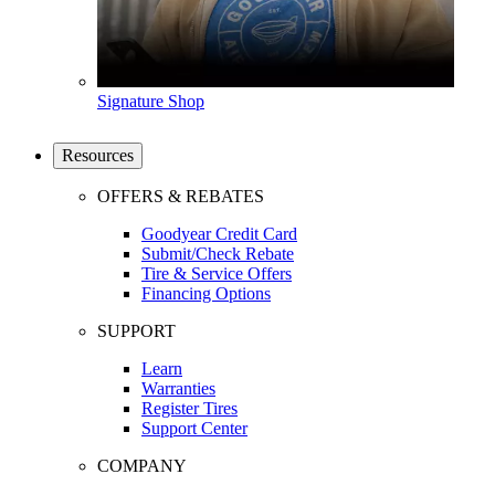
Signature Shop
Resources
OFFERS & REBATES
Goodyear Credit Card
Submit/Check Rebate
Tire & Service Offers
Financing Options
SUPPORT
Learn
Warranties
Register Tires
Support Center
COMPANY