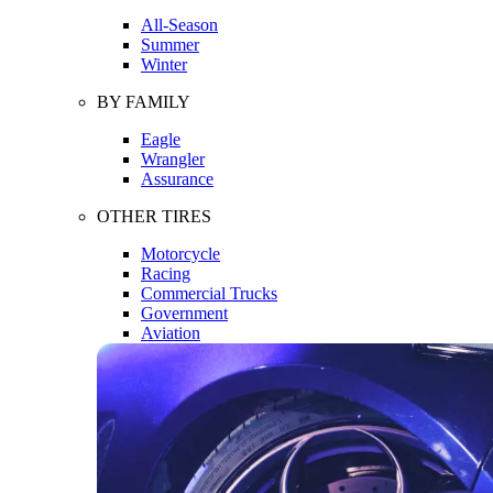
All-Season
Summer
Winter
BY FAMILY
Eagle
Wrangler
Assurance
OTHER TIRES
Motorcycle
Racing
Commercial Trucks
Government
Aviation