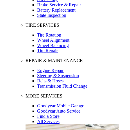
Brake Service & Repair
Battery Replacement
State Inspection
TIRE SERVICES
Tire Rotation
Wheel Alignment
Wheel Balancing
Tire Repair
REPAIR & MAINTENANCE
Engine Repair
Steering & Suspension
Belts & Hoses
Transmission Fluid Change
MORE SERVICES
Goodyear Mobile Garage
Goodyear Auto Service
Find a Store
All Services