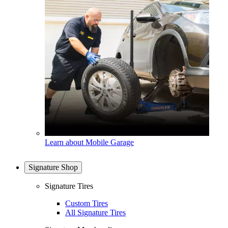
Learn about Mobile Garage
Signature Shop
Signature Tires
Custom Tires
All Signature Tires