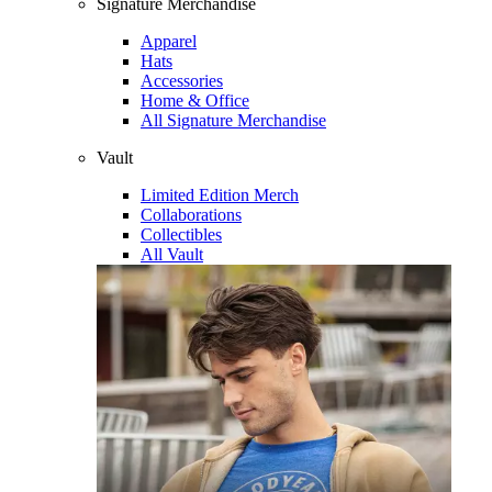
Signature Merchandise
Apparel
Hats
Accessories
Home & Office
All Signature Merchandise
Vault
Limited Edition Merch
Collaborations
Collectibles
All Vault