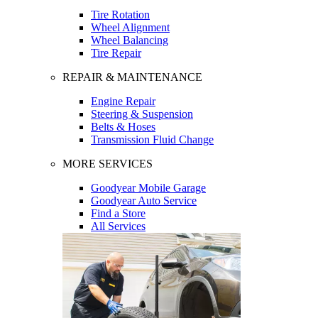
Tire Rotation
Wheel Alignment
Wheel Balancing
Tire Repair
REPAIR & MAINTENANCE
Engine Repair
Steering & Suspension
Belts & Hoses
Transmission Fluid Change
MORE SERVICES
Goodyear Mobile Garage
Goodyear Auto Service
Find a Store
All Services