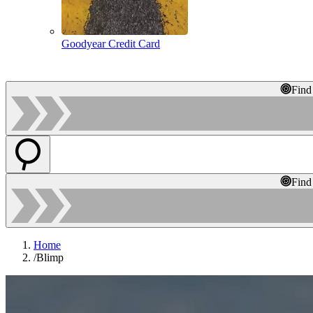
Goodyear Credit Card
Find
Find
Home
/
Blimp