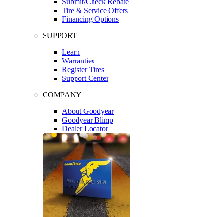
Submit/Check Rebate
Tire & Service Offers
Financing Options
SUPPORT
Learn
Warranties
Register Tires
Support Center
COMPANY
About Goodyear
Goodyear Blimp
Dealer Locator