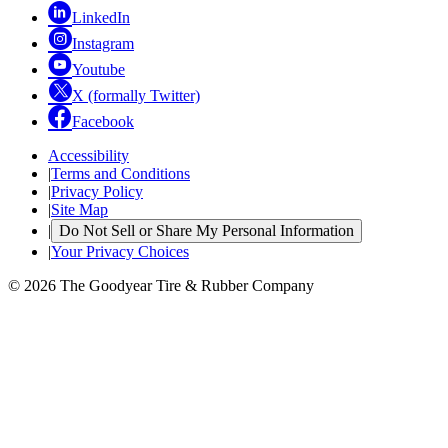
LinkedIn
Instagram
Youtube
X (formally Twitter)
Facebook
Accessibility
|
Terms and Conditions
|
Privacy Policy
|
Site Map
|
Do Not Sell or Share My Personal Information
|
Your Privacy Choices
© 2026 The Goodyear Tire & Rubber Company