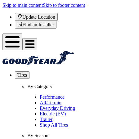
Skip to main content
Skip to footer content
Update Location
Find an Installer
Tires
By Category
Performance
All-Terrain
Everyday Driving
Electric (EV)
Trailer
Shop All Tires
By Season