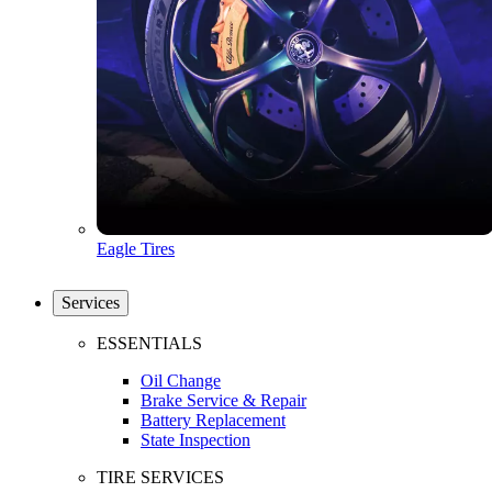
Eagle Tires
Services
ESSENTIALS
Oil Change
Brake Service & Repair
Battery Replacement
State Inspection
TIRE SERVICES