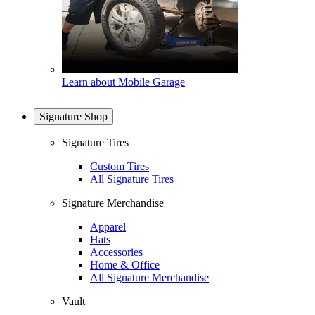
Learn about Mobile Garage
Signature Shop
Signature Tires
Custom Tires
All Signature Tires
Signature Merchandise
Apparel
Hats
Accessories
Home & Office
All Signature Merchandise
Vault