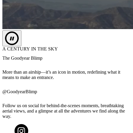
A CENTURY IN THE SKY
The Goodyear Blimp
More than an airship—it’s an icon in motion, redefining what it
means to make an entrance.
@GoodyearBlimp
Follow us on social for behind-the-scenes moments, breathtaking
aerial views, and a glimpse at all the adventures we find along the
way.