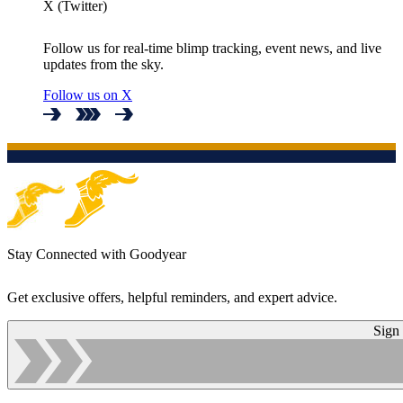
X (Twitter)
Follow us for real-time blimp tracking, event news, and live
updates from the sky.
Follow us on X
Stay Connected with Goodyear
Get exclusive offers, helpful reminders, and expert advice.
Sign