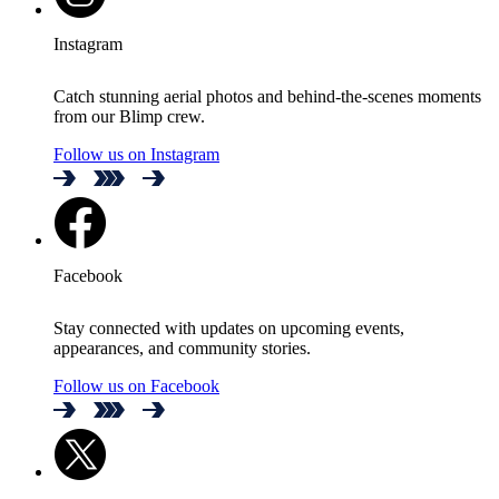
Instagram
Catch stunning aerial photos and behind-the-scenes moments
from our Blimp crew.
Follow us on Instagram
Facebook
Stay connected with updates on upcoming events,
appearances, and community stories.
Follow us on Facebook