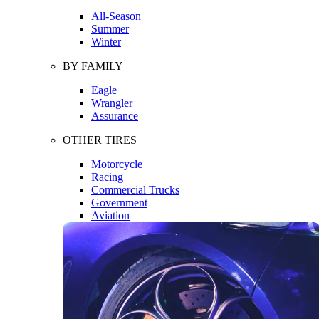
All-Season
Summer
Winter
BY FAMILY
Eagle
Wrangler
Assurance
OTHER TIRES
Motorcycle
Racing
Commercial Trucks
Government
Aviation