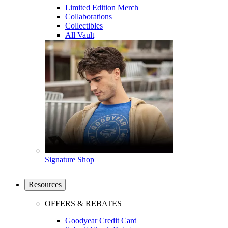
Limited Edition Merch
Collaborations
Collectibles
All Vault
Signature Shop
Resources
OFFERS & REBATES
Goodyear Credit Card