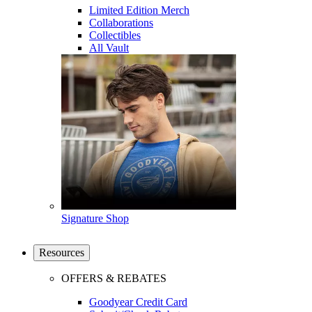
Limited Edition Merch
Collaborations
Collectibles
All Vault
Signature Shop
Resources
OFFERS & REBATES
Goodyear Credit Card