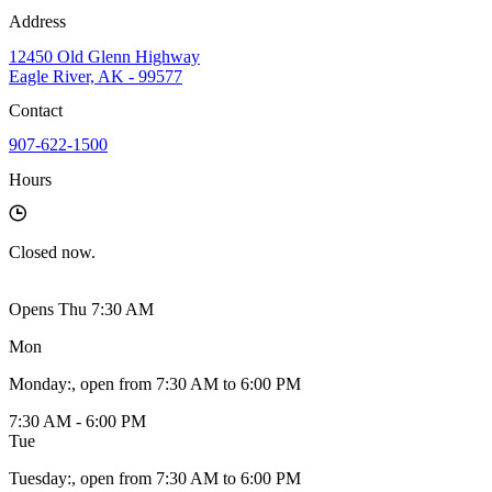
Address
12450 Old Glenn Highway
Eagle River, AK - 99577
Contact
907-622-1500
Hours
Closed
now.
Opens Thu 7:30 AM
Mon
Monday
:
, open from 7:30 AM to 6:00 PM
7:30 AM - 6:00 PM
Tue
Tuesday
:
, open from 7:30 AM to 6:00 PM