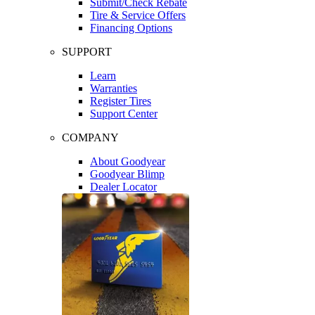
Submit/Check Rebate
Tire & Service Offers
Financing Options
SUPPORT
Learn
Warranties
Register Tires
Support Center
COMPANY
About Goodyear
Goodyear Blimp
Dealer Locator