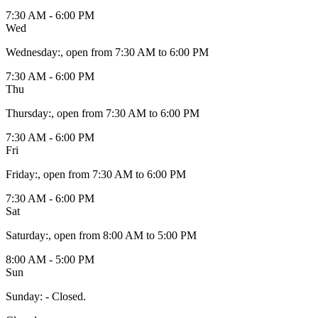
7:30 AM - 6:00 PM
Wed
Wednesday
:
, open from 7:30 AM to 6:00 PM
7:30 AM - 6:00 PM
Thu
Thursday
:
, open from 7:30 AM to 6:00 PM
7:30 AM - 6:00 PM
Fri
Friday
:
, open from 7:30 AM to 6:00 PM
7:30 AM - 6:00 PM
Sat
Saturday
:
, open from 8:00 AM to 5:00 PM
8:00 AM - 5:00 PM
Sun
Sunday
:
- Closed.