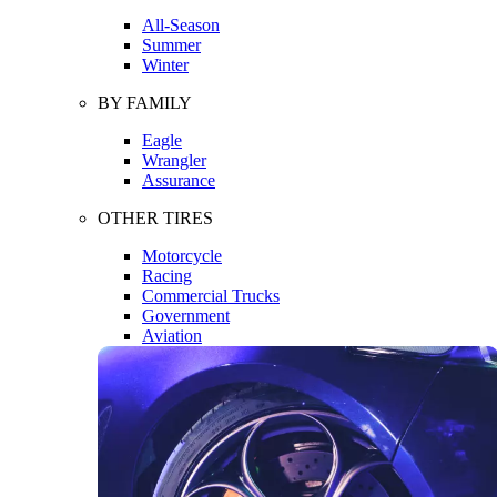
All-Season
Summer
Winter
BY FAMILY
Eagle
Wrangler
Assurance
OTHER TIRES
Motorcycle
Racing
Commercial Trucks
Government
Aviation