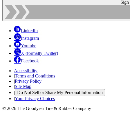
Sign
LinkedIn
Instagram
Youtube
X (formally Twitter)
Facebook
Accessibility
|
Terms and Conditions
|
Privacy Policy
|
Site Map
|
Do Not Sell or Share My Personal Information
|
Your Privacy Choices
© 2026 The Goodyear Tire & Rubber Company