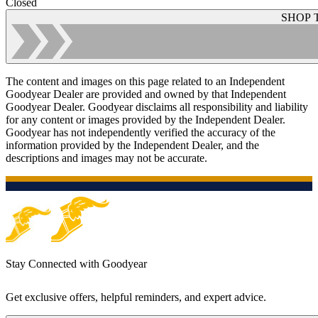
Closed
SHOP 
The content and images on this page related to an Independent
Goodyear Dealer are provided and owned by that Independent
Goodyear Dealer. Goodyear disclaims all responsibility and liability
for any content or images provided by the Independent Dealer.
Goodyear has not independently verified the accuracy of the
information provided by the Independent Dealer, and the
descriptions and images may not be accurate.
Stay Connected with Goodyear
Get exclusive offers, helpful reminders, and expert advice.