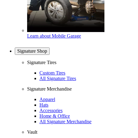
Learn about Mobile Garage
Signature Shop
Signature Tires
Custom Tires
All Signature Tires
Signature Merchandise
Apparel
Hats
Accessories
Home & Office
All Signature Merchandise
Vault