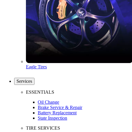
Eagle Tires
Services
ESSENTIALS
Oil Change
Brake Service & Repair
Battery Replacement
State Inspection
TIRE SERVICES