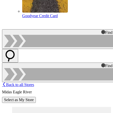
Goodyear Credit Card
Find
Find
Back to all Stores
Midas Eagle River
Select as My Store