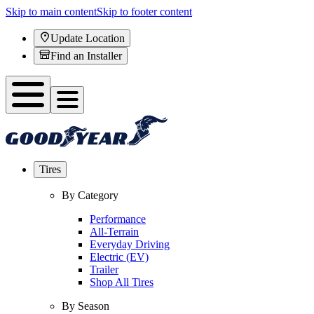
Skip to main content
Skip to footer content
Update Location
Find an Installer
Tires
By Category
Performance
All-Terrain
Everyday Driving
Electric (EV)
Trailer
Shop All Tires
By Season