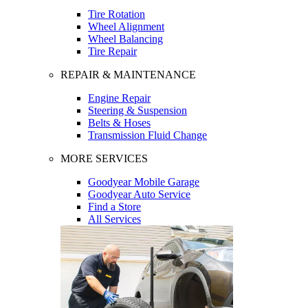
Tire Rotation
Wheel Alignment
Wheel Balancing
Tire Repair
REPAIR & MAINTENANCE
Engine Repair
Steering & Suspension
Belts & Hoses
Transmission Fluid Change
MORE SERVICES
Goodyear Mobile Garage
Goodyear Auto Service
Find a Store
All Services