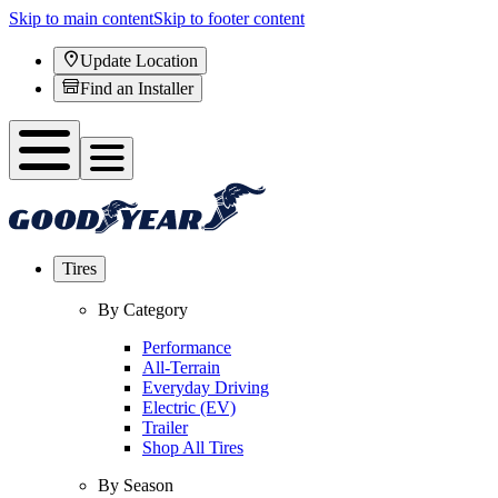
Skip to main content
Skip to footer content
Update Location
Find an Installer
Tires
By Category
Performance
All-Terrain
Everyday Driving
Electric (EV)
Trailer
Shop All Tires
By Season