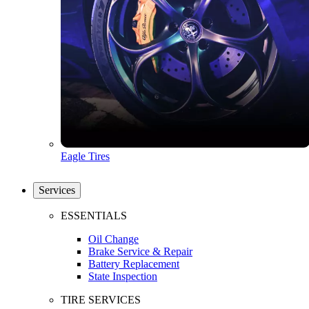
Eagle Tires
Services
ESSENTIALS
Oil Change
Brake Service & Repair
Battery Replacement
State Inspection
TIRE SERVICES