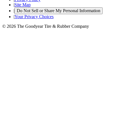
|
Site Map
|
Do Not Sell or Share My Personal Information
|
Your Privacy Choices
© 2026 The Goodyear Tire & Rubber Company