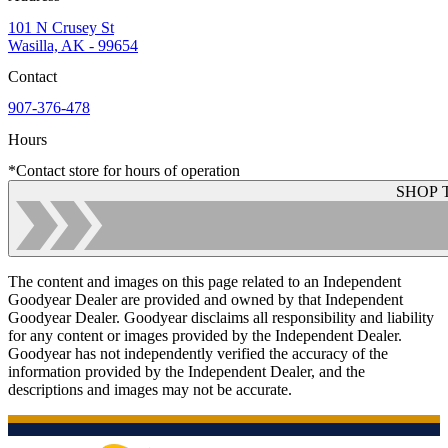
101 N Crusey St
Wasilla, AK - 99654
Contact
907-376-478
Hours
*Contact store for hours of operation
SHOP 
The content and images on this page related to an Independent
Goodyear Dealer are provided and owned by that Independent
Goodyear Dealer. Goodyear disclaims all responsibility and liability
for any content or images provided by the Independent Dealer.
Goodyear has not independently verified the accuracy of the
information provided by the Independent Dealer, and the
descriptions and images may not be accurate.