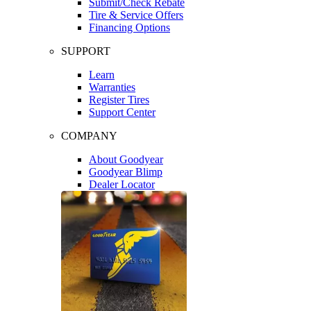
Submit/Check Rebate
Tire & Service Offers
Financing Options
SUPPORT
Learn
Warranties
Register Tires
Support Center
COMPANY
About Goodyear
Goodyear Blimp
Dealer Locator