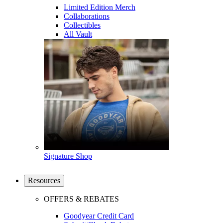
Limited Edition Merch
Collaborations
Collectibles
All Vault
Signature Shop
Resources
OFFERS & REBATES
Goodyear Credit Card