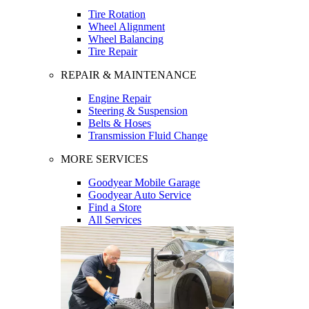
Tire Rotation
Wheel Alignment
Wheel Balancing
Tire Repair
REPAIR & MAINTENANCE
Engine Repair
Steering & Suspension
Belts & Hoses
Transmission Fluid Change
MORE SERVICES
Goodyear Mobile Garage
Goodyear Auto Service
Find a Store
All Services