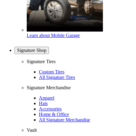
Learn about Mobile Garage
Signature Shop
Signature Tires
Custom Tires
All Signature Tires
Signature Merchandise
Apparel
Hats
Accessories
Home & Office
All Signature Merchandise
Vault