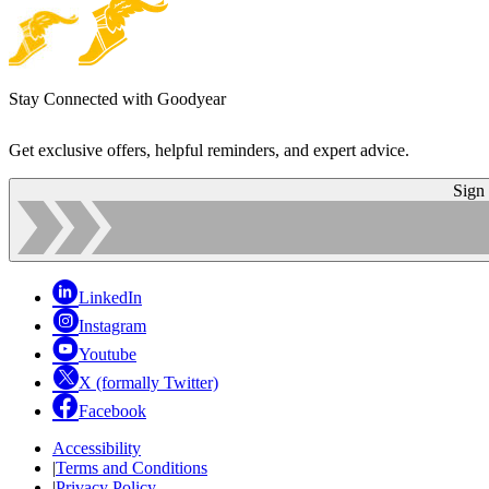
Stay Connected with Goodyear
Get exclusive offers, helpful reminders, and expert advice.
Sign
LinkedIn
Instagram
Youtube
X (formally Twitter)
Facebook
Accessibility
|
Terms and Conditions
|
Privacy Policy