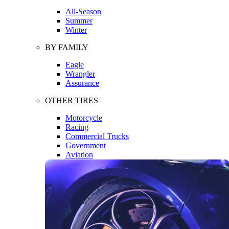
All-Season
Summer
Winter
BY FAMILY
Eagle
Wrangler
Assurance
OTHER TIRES
Motorcycle
Racing
Commercial Trucks
Government
Aviation