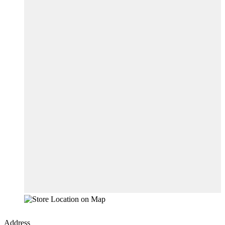
Address