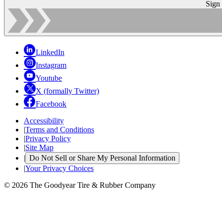
Sign
LinkedIn
Instagram
Youtube
X (formally Twitter)
Facebook
Accessibility
|
Terms and Conditions
|
Privacy Policy
|
Site Map
|
Do Not Sell or Share My Personal Information
|
Your Privacy Choices
© 2026 The Goodyear Tire & Rubber Company