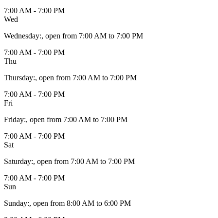
7:00 AM - 7:00 PM
Wed
Wednesday
:
, open from 7:00 AM to 7:00 PM
7:00 AM - 7:00 PM
Thu
Thursday
:
, open from 7:00 AM to 7:00 PM
7:00 AM - 7:00 PM
Fri
Friday
:
, open from 7:00 AM to 7:00 PM
7:00 AM - 7:00 PM
Sat
Saturday
:
, open from 7:00 AM to 7:00 PM
7:00 AM - 7:00 PM
Sun
Sunday
:
, open from 8:00 AM to 6:00 PM