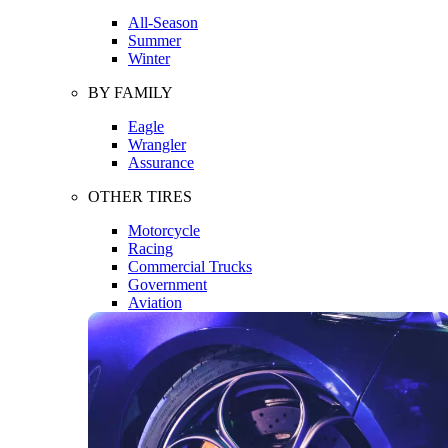
All-Season
Summer
Winter
BY FAMILY
Eagle
Wrangler
Assurance
OTHER TIRES
Motorcycle
Racing
Commercial Trucks
Government
Aviation