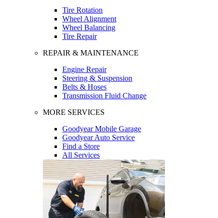
Tire Rotation
Wheel Alignment
Wheel Balancing
Tire Repair
REPAIR & MAINTENANCE
Engine Repair
Steering & Suspension
Belts & Hoses
Transmission Fluid Change
MORE SERVICES
Goodyear Mobile Garage
Goodyear Auto Service
Find a Store
All Services