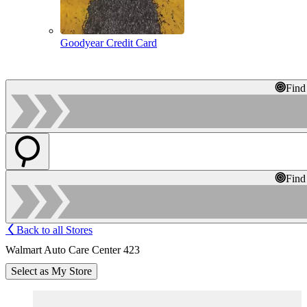
Goodyear Credit Card
Find
Find
Back to all Stores
Walmart Auto Care Center 423
Select as My Store