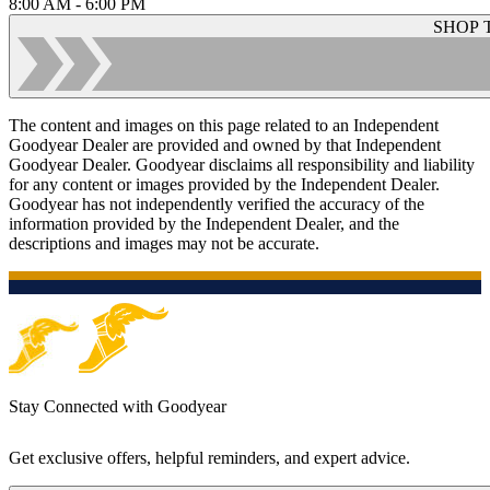
8:00 AM - 6:00 PM
SHOP 
The content and images on this page related to an Independent
Goodyear Dealer are provided and owned by that Independent
Goodyear Dealer. Goodyear disclaims all responsibility and liability
for any content or images provided by the Independent Dealer.
Goodyear has not independently verified the accuracy of the
information provided by the Independent Dealer, and the
descriptions and images may not be accurate.
Stay Connected with Goodyear
Get exclusive offers, helpful reminders, and expert advice.