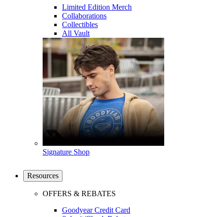
Limited Edition Merch
Collaborations
Collectibles
All Vault
Signature Shop
Resources
OFFERS & REBATES
Goodyear Credit Card