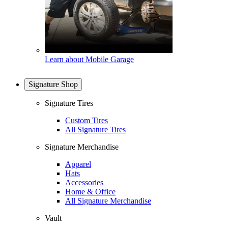
Learn about Mobile Garage
Signature Shop
Signature Tires
Custom Tires
All Signature Tires
Signature Merchandise
Apparel
Hats
Accessories
Home & Office
All Signature Merchandise
Vault