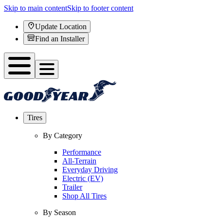
Skip to main content
Skip to footer content
Update Location
Find an Installer
Tires
By Category
Performance
All-Terrain
Everyday Driving
Electric (EV)
Trailer
Shop All Tires
By Season