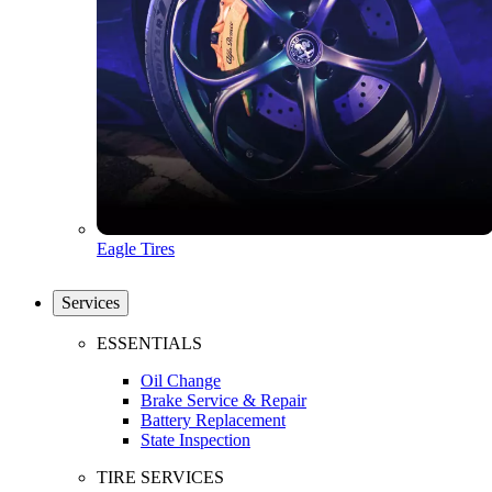
Eagle Tires
Services
ESSENTIALS
Oil Change
Brake Service & Repair
Battery Replacement
State Inspection
TIRE SERVICES