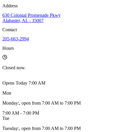
Address
630 Colonial Promenade Pkwy
Alabaster, AL - 35007
Contact
205-663-2994
Hours
Closed
now.
Opens Today 7:00 AM
Mon
Monday
:
, open from 7:00 AM to 7:00 PM
7:00 AM - 7:00 PM
Tue
Tuesday
:
, open from 7:00 AM to 7:00 PM