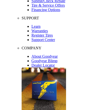
Submit/Check Rebate
Tire & Service Offers
Financing Options
SUPPORT
Learn
Warranties
Register Tires
Support Center
COMPANY
About Goodyear
Goodyear Blimp
Dealer Locator