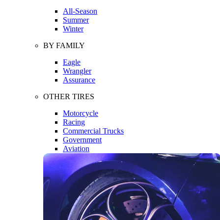
All-Season
Summer
Winter
BY FAMILY
Eagle
Wrangler
Assurance
OTHER TIRES
Motorcycle
Racing
Commercial Trucks
Government
Aviation