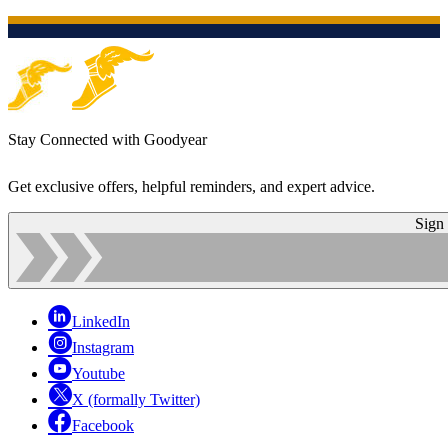
Stay Connected with Goodyear
Get exclusive offers, helpful reminders, and expert advice.
Sign
LinkedIn
Instagram
Youtube
X (formally Twitter)
Facebook