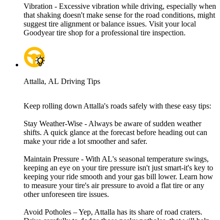
Vibration - Excessive vibration while driving, especially when
that shaking doesn't make sense for the road conditions, might
suggest tire alignment or balance issues. Visit your local
Goodyear tire shop for a professional tire inspection.
Attalla, AL Driving Tips
Keep rolling down Attalla's roads safely with these easy tips:
Stay Weather-Wise - Always be aware of sudden weather
shifts. A quick glance at the forecast before heading out can
make your ride a lot smoother and safer.
Maintain Pressure - With AL's seasonal temperature swings,
keeping an eye on your tire pressure isn't just smart-it's key to
keeping your ride smooth and your gas bill lower. Learn how
to measure your tire's air pressure to avoid a flat tire or any
other unforeseen tire issues.
Avoid Potholes – Yep, Attalla has its share of road craters.