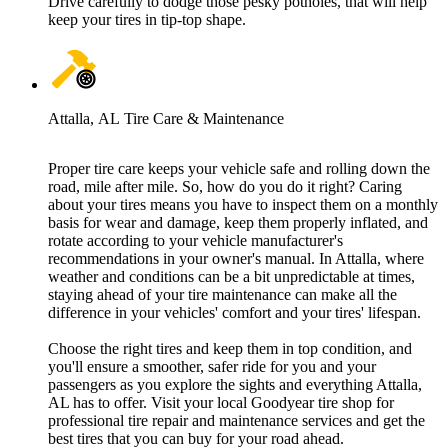
Drive carefully to dodge those pesky potholes, that will help
keep your tires in tip-top shape.
Attalla, AL Tire Care & Maintenance
Proper tire care keeps your vehicle safe and rolling down the
road, mile after mile. So, how do you do it right? Caring
about your tires means you have to inspect them on a monthly
basis for wear and damage, keep them properly inflated, and
rotate according to your vehicle manufacturer's
recommendations in your owner's manual. In Attalla, where
weather and conditions can be a bit unpredictable at times,
staying ahead of your tire maintenance can make all the
difference in your vehicles' comfort and your tires' lifespan.
Choose the right tires and keep them in top condition, and
you'll ensure a smoother, safer ride for you and your
passengers as you explore the sights and everything Attalla,
AL has to offer. Visit your local Goodyear tire shop for
professional tire repair and maintenance services and get the
best tires that you can buy for your road ahead.