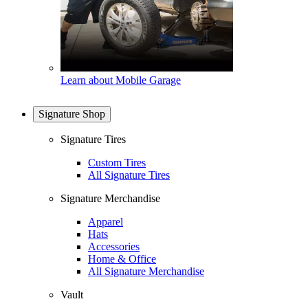
Learn about Mobile Garage
Signature Shop
Signature Tires
Custom Tires
All Signature Tires
Signature Merchandise
Apparel
Hats
Accessories
Home & Office
All Signature Merchandise
Vault