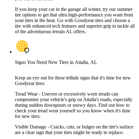
If you keep your car in the garage all winter, try our summer
tire options to get that ultra high-performance you want from
your tires in the heat. Go with Goodyear tires and choose a
tire with enhanced tech features and superior grip to tackle all
of the adventurous terrain AL offers.
Signs You Need New Tires in Attalla, AL
Keep an eye out for these telltale signs that it's time for new
Goodyear tires:
Tread Wear - Uneven or excessively worn treads can
compromise your vehicle's grip on Attalla's roads, especially
during sudden downpours or snowy days. Find out how to
check your tread wear yourself so you know when it's time
for new tires.
Visible Damage - Cracks, cuts, or bulges on the tire's surface
are a clear sign that your tires might be ready to replace.