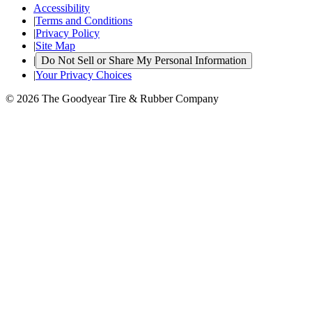
Accessibility
|
Terms and Conditions
|
Privacy Policy
|
Site Map
|
Do Not Sell or Share My Personal Information
|
Your Privacy Choices
© 2026 The Goodyear Tire & Rubber Company