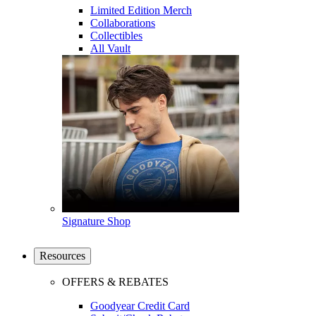
Limited Edition Merch
Collaborations
Collectibles
All Vault
Signature Shop
Resources
OFFERS & REBATES
Goodyear Credit Card