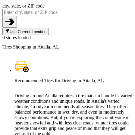
city, state, or ZIP code
Use Current Location
0 stores loaded
Tires Shopping in Attalla, AL
Recommended Tires for Driving in Attalla, AL
Driving around Attalla requires a tire that can handle its varied
weather conditions and unique roads. In Attalla's varied
climate, Goodyear recommends all-season tires. They offer a
balanced performance in wet, dry, and even in moderately
snowy conditions. But, if you're exploring the countryside in
heavier snowfall and with less clear roads, winter tires could
provide that extra grip and peace of mind that they will get
you out of the cold.