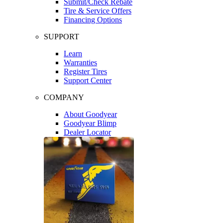
Submit/Check Rebate
Tire & Service Offers
Financing Options
SUPPORT
Learn
Warranties
Register Tires
Support Center
COMPANY
About Goodyear
Goodyear Blimp
Dealer Locator