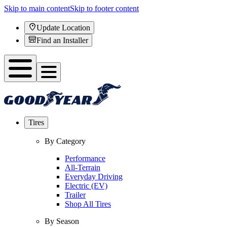
Skip to main content
Skip to footer content
Update Location
Find an Installer
Tires
By Category
Performance
All-Terrain
Everyday Driving
Electric (EV)
Trailer
Shop All Tires
By Season