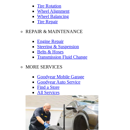
Tire Rotation
Wheel Alignment
Wheel Balancing
Tire Repair
REPAIR & MAINTENANCE
Engine Repair
Steering & Suspension
Belts & Hoses
Transmission Fluid Change
MORE SERVICES
Goodyear Mobile Garage
Goodyear Auto Service
Find a Store
All Services