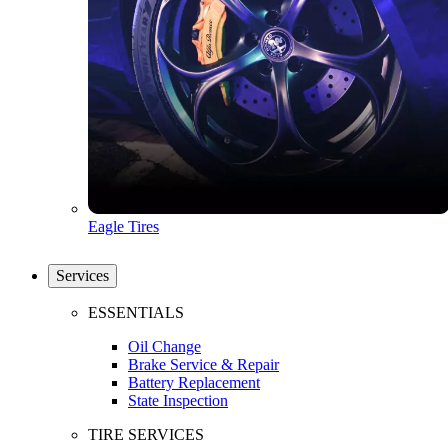
Eagle Tires
Services
ESSENTIALS
Oil Change
Brake Service & Repair
Battery Replacement
State Inspection
TIRE SERVICES