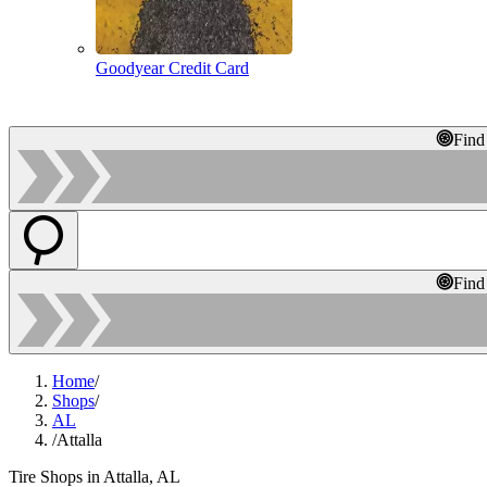
Goodyear Credit Card
Find
Find
Home
/
Shops
/
AL
/
Attalla
Tire Shops in Attalla, AL