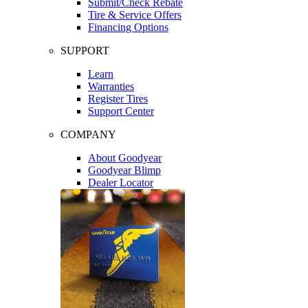
Submit/Check Rebate
Tire & Service Offers
Financing Options
SUPPORT
Learn
Warranties
Register Tires
Support Center
COMPANY
About Goodyear
Goodyear Blimp
Dealer Locator