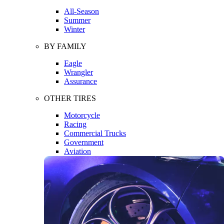
All-Season
Summer
Winter
BY FAMILY
Eagle
Wrangler
Assurance
OTHER TIRES
Motorcycle
Racing
Commercial Trucks
Government
Aviation