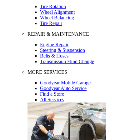
Tire Rotation
Wheel Alignment
Wheel Balancing
Tire Repair
REPAIR & MAINTENANCE
Engine Repair
Steering & Suspension
Belts & Hoses
Transmission Fluid Change
MORE SERVICES
Goodyear Mobile Garage
Goodyear Auto Service
Find a Store
All Services