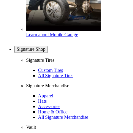
Learn about Mobile Garage
Signature Shop
Signature Tires
Custom Tires
All Signature Tires
Signature Merchandise
Apparel
Hats
Accessories
Home & Office
All Signature Merchandise
Vault