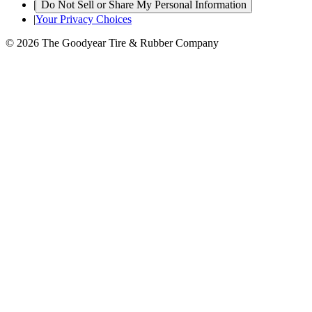
|
Do Not Sell or Share My Personal Information
|
Your Privacy Choices
© 2026 The Goodyear Tire & Rubber Company