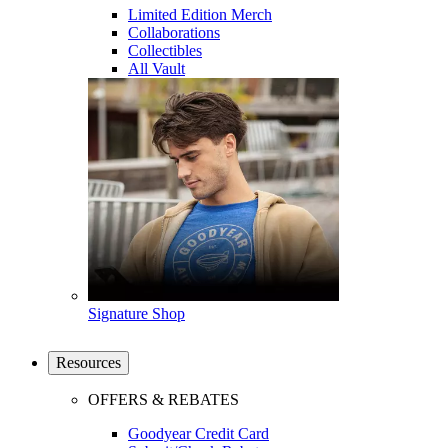
Limited Edition Merch
Collaborations
Collectibles
All Vault
Signature Shop
Resources
OFFERS & REBATES
Goodyear Credit Card