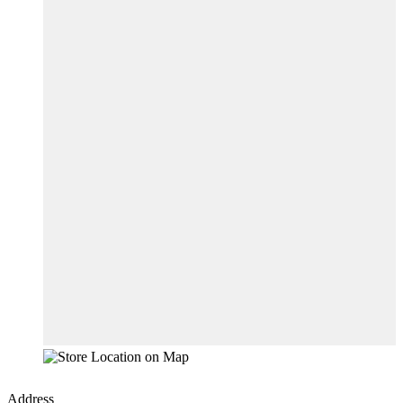
Address