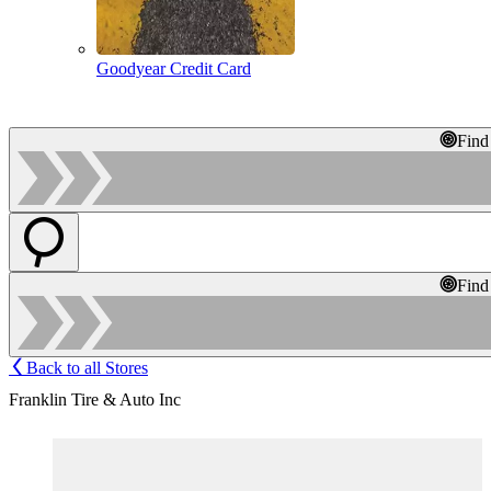
Goodyear Credit Card
Find
Find
Back to all Stores
Franklin Tire & Auto Inc