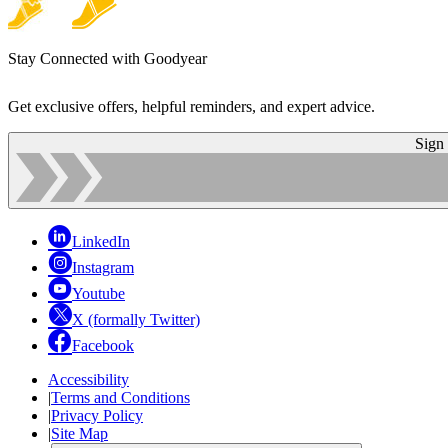
Stay Connected with Goodyear
Get exclusive offers, helpful reminders, and expert advice.
Sign
LinkedIn
Instagram
Youtube
X (formally Twitter)
Facebook
Accessibility
|
Terms and Conditions
|
Privacy Policy
|
Site Map