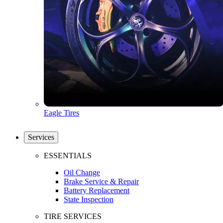
Eagle Tires
Services
ESSENTIALS
Oil Change
Brake Service & Repair
Battery Replacement
State Inspection
TIRE SERVICES