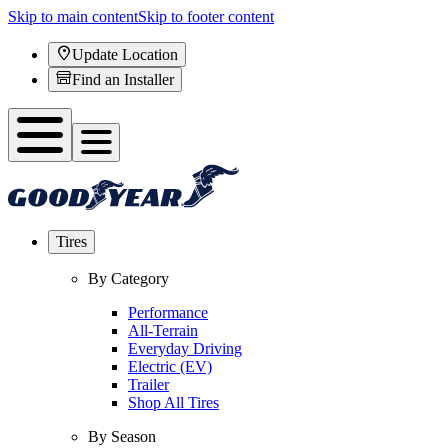
Skip to main content
Skip to footer content
Update Location
Find an Installer
Tires
By Category
Performance
All-Terrain
Everyday Driving
Electric (EV)
Trailer
Shop All Tires
By Season