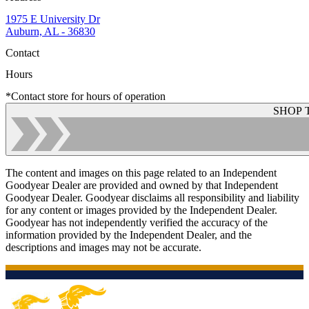
1975 E University Dr
Auburn, AL - 36830
Contact
Hours
*Contact store for hours of operation
SHOP 
The content and images on this page related to an Independent
Goodyear Dealer are provided and owned by that Independent
Goodyear Dealer. Goodyear disclaims all responsibility and liability
for any content or images provided by the Independent Dealer.
Goodyear has not independently verified the accuracy of the
information provided by the Independent Dealer, and the
descriptions and images may not be accurate.