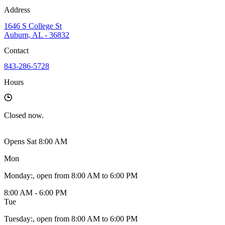
Address
1646 S College St
Auburn, AL - 36832
Contact
843-286-5728
Hours
Closed
now.
Opens Sat 8:00 AM
Mon
Monday
:
, open from 8:00 AM to 6:00 PM
8:00 AM - 6:00 PM
Tue
Tuesday
:
, open from 8:00 AM to 6:00 PM