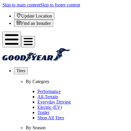
Skip to main content
Skip to footer content
Update Location
Find an Installer
Tires
By Category
Performance
All-Terrain
Everyday Driving
Electric (EV)
Trailer
Shop All Tires
By Season