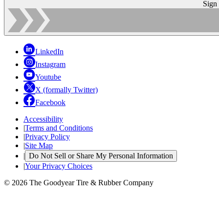
Sign
LinkedIn
Instagram
Youtube
X (formally Twitter)
Facebook
Accessibility
|
Terms and Conditions
|
Privacy Policy
|
Site Map
|
Do Not Sell or Share My Personal Information
|
Your Privacy Choices
© 2026 The Goodyear Tire & Rubber Company