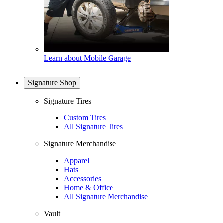
Learn about Mobile Garage
Signature Shop
Signature Tires
Custom Tires
All Signature Tires
Signature Merchandise
Apparel
Hats
Accessories
Home & Office
All Signature Merchandise
Vault