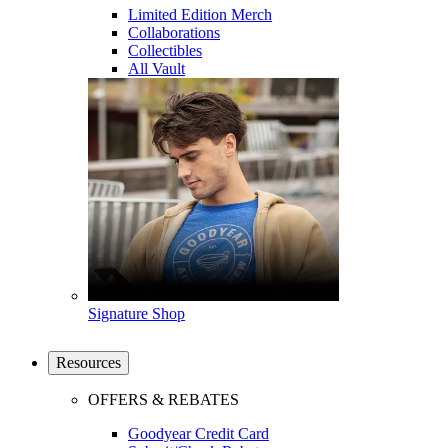
Limited Edition Merch
Collaborations
Collectibles
All Vault
Signature Shop
Resources
OFFERS & REBATES
Goodyear Credit Card