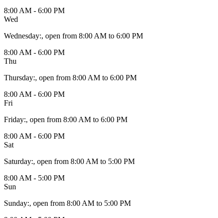
8:00 AM - 6:00 PM
Wed
Wednesday
:
, open from 8:00 AM to 6:00 PM
8:00 AM - 6:00 PM
Thu
Thursday
:
, open from 8:00 AM to 6:00 PM
8:00 AM - 6:00 PM
Fri
Friday
:
, open from 8:00 AM to 6:00 PM
8:00 AM - 6:00 PM
Sat
Saturday
:
, open from 8:00 AM to 5:00 PM
8:00 AM - 5:00 PM
Sun
Sunday
:
, open from 8:00 AM to 5:00 PM