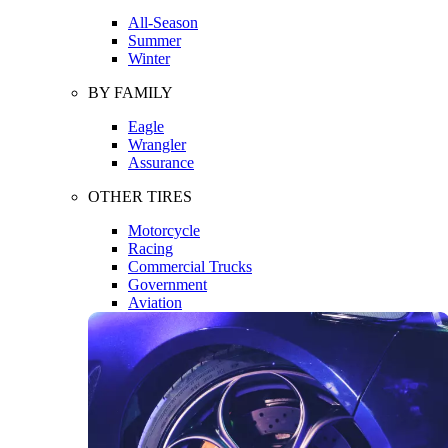
All-Season
Summer
Winter
BY FAMILY
Eagle
Wrangler
Assurance
OTHER TIRES
Motorcycle
Racing
Commercial Trucks
Government
Aviation