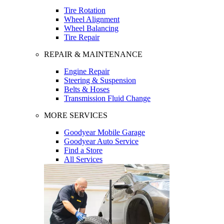
Tire Rotation
Wheel Alignment
Wheel Balancing
Tire Repair
REPAIR & MAINTENANCE
Engine Repair
Steering & Suspension
Belts & Hoses
Transmission Fluid Change
MORE SERVICES
Goodyear Mobile Garage
Goodyear Auto Service
Find a Store
All Services