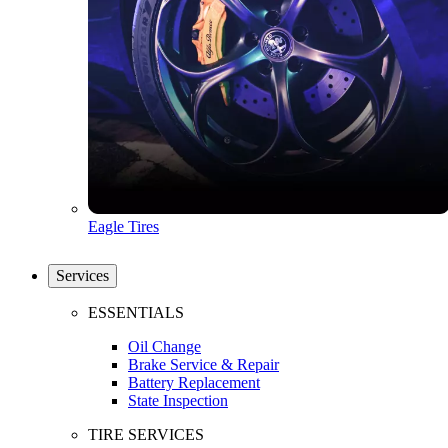
Eagle Tires
Services
ESSENTIALS
Oil Change
Brake Service & Repair
Battery Replacement
State Inspection
TIRE SERVICES