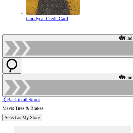
Goodyear Credit Card
Find
Find
Back to all Stores
Mavis Tires & Brakes
Select as My Store