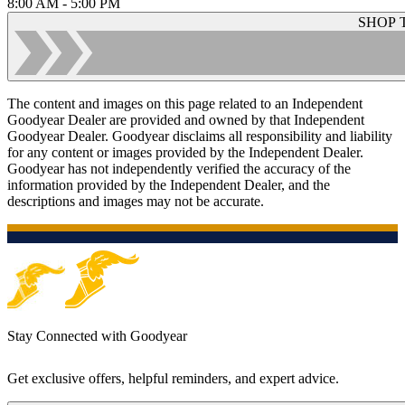
8:00 AM - 5:00 PM
SHOP 
The content and images on this page related to an Independent
Goodyear Dealer are provided and owned by that Independent
Goodyear Dealer. Goodyear disclaims all responsibility and liability
for any content or images provided by the Independent Dealer.
Goodyear has not independently verified the accuracy of the
information provided by the Independent Dealer, and the
descriptions and images may not be accurate.
Stay Connected with Goodyear
Get exclusive offers, helpful reminders, and expert advice.