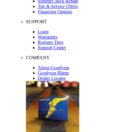
Submit/Check Rebate
Tire & Service Offers
Financing Options
SUPPORT
Learn
Warranties
Register Tires
Support Center
COMPANY
About Goodyear
Goodyear Blimp
Dealer Locator