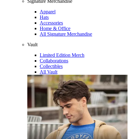
Signature Merchandise
Apparel
Hats
Accessories
Home & Office
All Signature Merchandise
Vault
Limited Edition Merch
Collaborations
Collectibles
All Vault