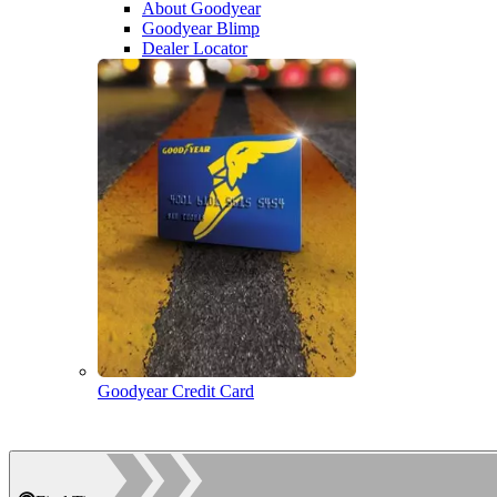
About Goodyear
Goodyear Blimp
Dealer Locator
Goodyear Credit Card