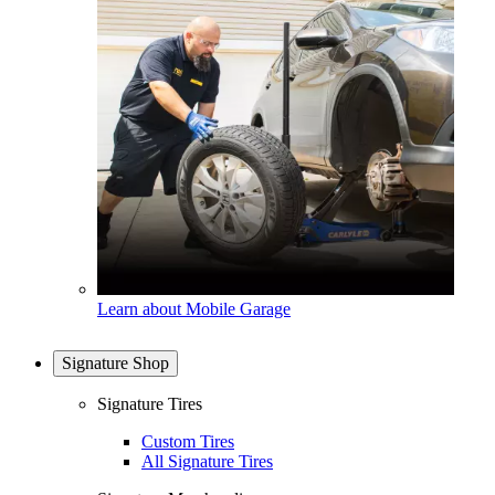
Learn about Mobile Garage
Signature Shop
Signature Tires
Custom Tires
All Signature Tires