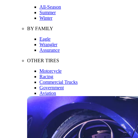
All-Season
Summer
Winter
BY FAMILY
Eagle
Wrangler
Assurance
OTHER TIRES
Motorcycle
Racing
Commercial Trucks
Government
Aviation