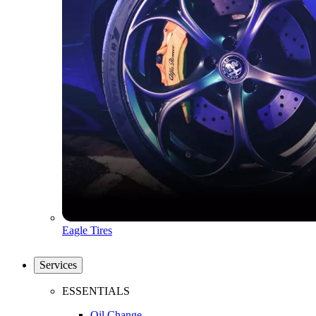
Eagle Tires
Services
ESSENTIALS
Oil Change