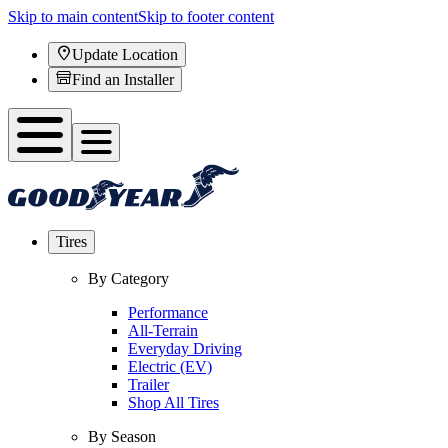
Skip to main content
Skip to footer content
Update Location
Find an Installer
Tires
By Category
Performance
All-Terrain
Everyday Driving
Electric (EV)
Trailer
Shop All Tires
By Season