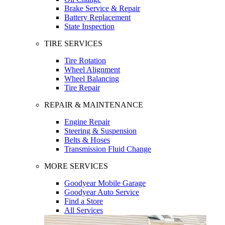
Brake Service & Repair
Battery Replacement
State Inspection
TIRE SERVICES
Tire Rotation
Wheel Alignment
Wheel Balancing
Tire Repair
REPAIR & MAINTENANCE
Engine Repair
Steering & Suspension
Belts & Hoses
Transmission Fluid Change
MORE SERVICES
Goodyear Mobile Garage
Goodyear Auto Service
Find a Store
All Services