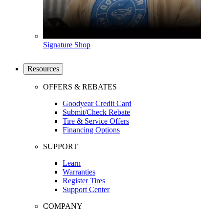
Signature Shop
Resources
OFFERS & REBATES
Goodyear Credit Card
Submit/Check Rebate
Tire & Service Offers
Financing Options
SUPPORT
Learn
Warranties
Register Tires
Support Center
COMPANY