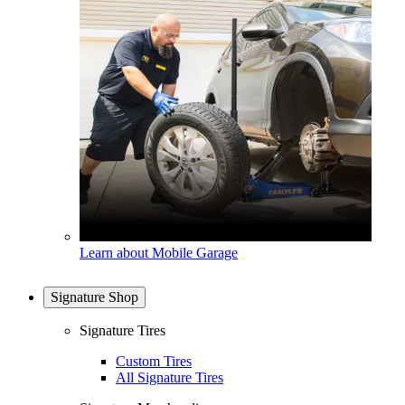
Learn about Mobile Garage
Signature Shop
Signature Tires
Custom Tires
All Signature Tires