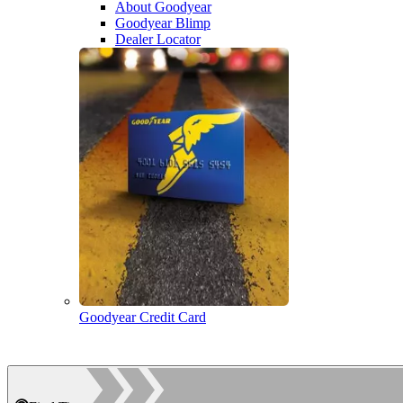
About Goodyear
Goodyear Blimp
Dealer Locator
Goodyear Credit Card