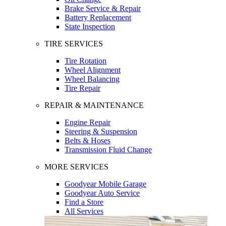
Brake Service & Repair
Battery Replacement
State Inspection
TIRE SERVICES
Tire Rotation
Wheel Alignment
Wheel Balancing
Tire Repair
REPAIR & MAINTENANCE
Engine Repair
Steering & Suspension
Belts & Hoses
Transmission Fluid Change
MORE SERVICES
Goodyear Mobile Garage
Goodyear Auto Service
Find a Store
All Services