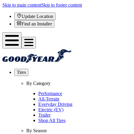
Skip to main content
Skip to footer content
Update Location
Find an Installer
Tires
By Category
Performance
All-Terrain
Everyday Driving
Electric (EV)
Trailer
Shop All Tires
By Season