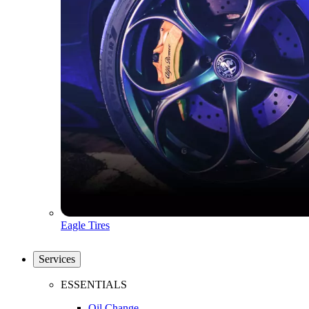
Eagle Tires
Services
ESSENTIALS
Oil Change