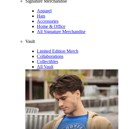
Signature Merchandise
Apparel
Hats
Accessories
Home & Office
All Signature Merchandise
Vault
Limited Edition Merch
Collaborations
Collectibles
All Vault