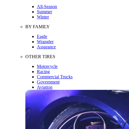
All-Season
Summer
Winter
BY FAMILY
Eagle
Wrangler
Assurance
OTHER TIRES
Motorcycle
Racing
Commercial Trucks
Government
Aviation