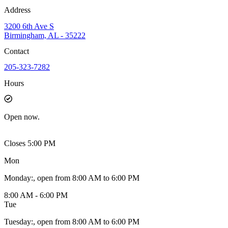
Address
3200 6th Ave S
Birmingham, AL - 35222
Contact
205-323-7282
Hours
Open
now.
Closes 5:00 PM
Mon
Monday
:
, open from 8:00 AM to 6:00 PM
8:00 AM - 6:00 PM
Tue
Tuesday
:
, open from 8:00 AM to 6:00 PM