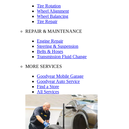
Tire Rotation
Wheel Alignment
Wheel Balancing
Tire Repair
REPAIR & MAINTENANCE
Engine Repair
Steering & Suspension
Belts & Hoses
Transmission Fluid Change
MORE SERVICES
Goodyear Mobile Garage
Goodyear Auto Service
Find a Store
All Services