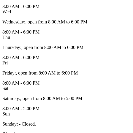
8:00 AM - 6:00 PM
Wed
Wednesday
:
, open from 8:00 AM to 6:00 PM
8:00 AM - 6:00 PM
Thu
Thursday
:
, open from 8:00 AM to 6:00 PM
8:00 AM - 6:00 PM
Fri
Friday
:
, open from 8:00 AM to 6:00 PM
8:00 AM - 6:00 PM
Sat
Saturday
:
, open from 8:00 AM to 5:00 PM
8:00 AM - 5:00 PM
Sun
Sunday
:
- Closed.