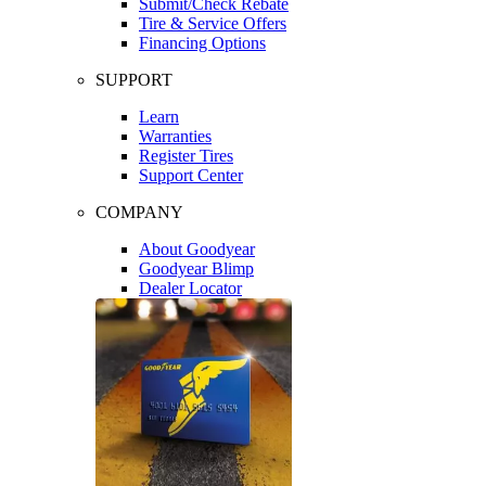
Submit/Check Rebate
Tire & Service Offers
Financing Options
SUPPORT
Learn
Warranties
Register Tires
Support Center
COMPANY
About Goodyear
Goodyear Blimp
Dealer Locator