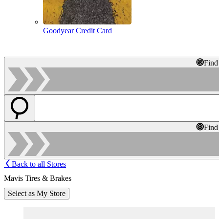
Goodyear Credit Card
Find
Find
Back to all Stores
Mavis Tires & Brakes
Select as My Store