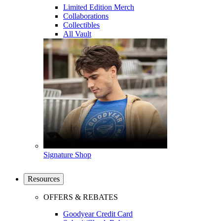
Limited Edition Merch
Collaborations
Collectibles
All Vault
Signature Shop
Resources
OFFERS & REBATES
Goodyear Credit Card