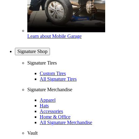
Learn about Mobile Garage
Signature Shop
Signature Tires
Custom Tires
All Signature Tires
Signature Merchandise
Apparel
Hats
Accessories
Home & Office
All Signature Merchandise
Vault