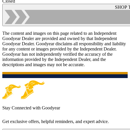
Closed
SHOP 
The content and images on this page related to an Independent
Goodyear Dealer are provided and owned by that Independent
Goodyear Dealer. Goodyear disclaims all responsibility and liability
for any content or images provided by the Independent Dealer.
Goodyear has not independently verified the accuracy of the
information provided by the Independent Dealer, and the
descriptions and images may not be accurate.
Stay Connected with Goodyear
Get exclusive offers, helpful reminders, and expert advice.