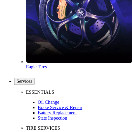
Eagle Tires
Services
ESSENTIALS
Oil Change
Brake Service & Repair
Battery Replacement
State Inspection
TIRE SERVICES