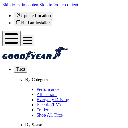
Skip to main content
Skip to footer content
Update Location
Find an Installer
Tires
By Category
Performance
All-Terrain
Everyday Driving
Electric (EV)
Trailer
Shop All Tires
By Season