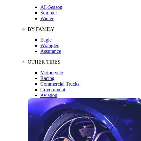
All-Season
Summer
Winter
BY FAMILY
Eagle
Wrangler
Assurance
OTHER TIRES
Motorcycle
Racing
Commercial Trucks
Government
Aviation