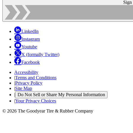
Sign
LinkedIn
Instagram
Youtube
X (formally Twitter)
Facebook
Accessibility
|
Terms and Conditions
|
Privacy Policy
|
Site Map
|
Do Not Sell or Share My Personal Information
|
Your Privacy Choices
© 2026 The Goodyear Tire & Rubber Company