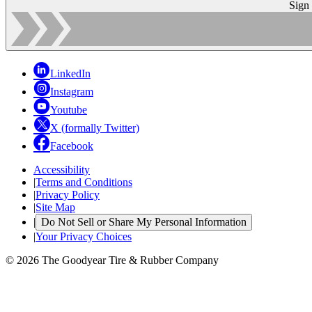
Sign
LinkedIn
Instagram
Youtube
X (formally Twitter)
Facebook
Accessibility
|
Terms and Conditions
|
Privacy Policy
|
Site Map
|
Do Not Sell or Share My Personal Information
|
Your Privacy Choices
© 2026 The Goodyear Tire & Rubber Company