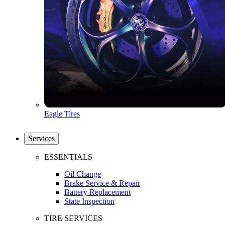
Eagle Tires
Services
ESSENTIALS
Oil Change
Brake Service & Repair
Battery Replacement
State Inspection
TIRE SERVICES