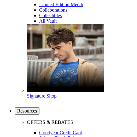
Limited Edition Merch
Collaborations
Collectibles
All Vault
Signature Shop
Resources
OFFERS & REBATES
Goodyear Credit Card