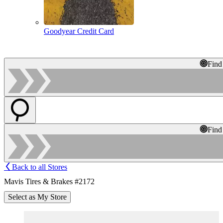
Goodyear Credit Card
Find
Find
Back to all Stores
Mavis Tires & Brakes #2172
Select as My Store