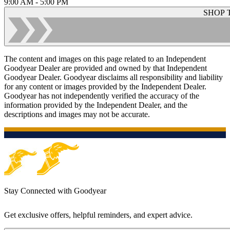
9:00 AM - 5:00 PM
SHOP 
The content and images on this page related to an Independent
Goodyear Dealer are provided and owned by that Independent
Goodyear Dealer. Goodyear disclaims all responsibility and liability
for any content or images provided by the Independent Dealer.
Goodyear has not independently verified the accuracy of the
information provided by the Independent Dealer, and the
descriptions and images may not be accurate.
Stay Connected with Goodyear
Get exclusive offers, helpful reminders, and expert advice.