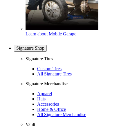
Learn about Mobile Garage
Signature Shop
Signature Tires
Custom Tires
All Signature Tires
Signature Merchandise
Apparel
Hats
Accessories
Home & Office
All Signature Merchandise
Vault