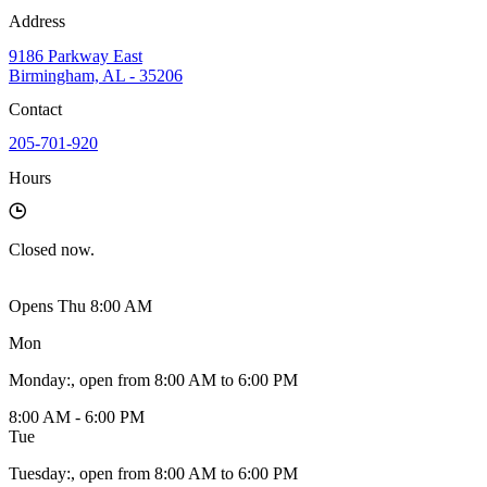
Address
9186 Parkway East
Birmingham, AL - 35206
Contact
205-701-920
Hours
Closed
now.
Opens Thu 8:00 AM
Mon
Monday
:
, open from 8:00 AM to 6:00 PM
8:00 AM - 6:00 PM
Tue
Tuesday
:
, open from 8:00 AM to 6:00 PM