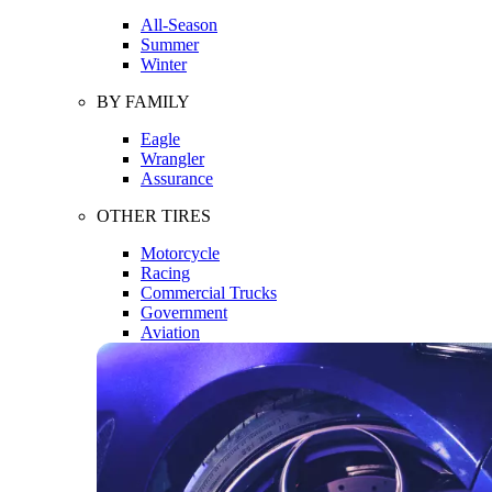
All-Season
Summer
Winter
BY FAMILY
Eagle
Wrangler
Assurance
OTHER TIRES
Motorcycle
Racing
Commercial Trucks
Government
Aviation