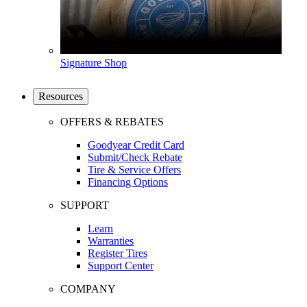
Signature Shop
Resources
OFFERS & REBATES
Goodyear Credit Card
Submit/Check Rebate
Tire & Service Offers
Financing Options
SUPPORT
Learn
Warranties
Register Tires
Support Center
COMPANY