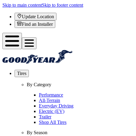
Skip to main content
Skip to footer content
Update Location
Find an Installer
Tires
By Category
Performance
All-Terrain
Everyday Driving
Electric (EV)
Trailer
Shop All Tires
By Season