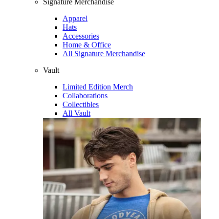
Signature Merchandise
Apparel
Hats
Accessories
Home & Office
All Signature Merchandise
Vault
Limited Edition Merch
Collaborations
Collectibles
All Vault