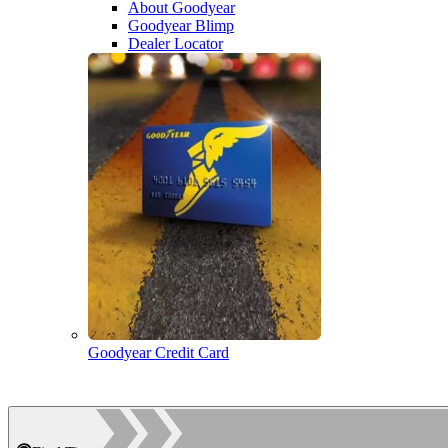
About Goodyear
Goodyear Blimp
Dealer Locator
Goodyear Credit Card