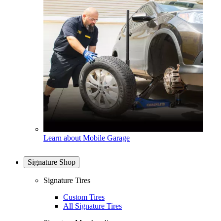
Learn about Mobile Garage
Signature Shop
Signature Tires
Custom Tires
All Signature Tires