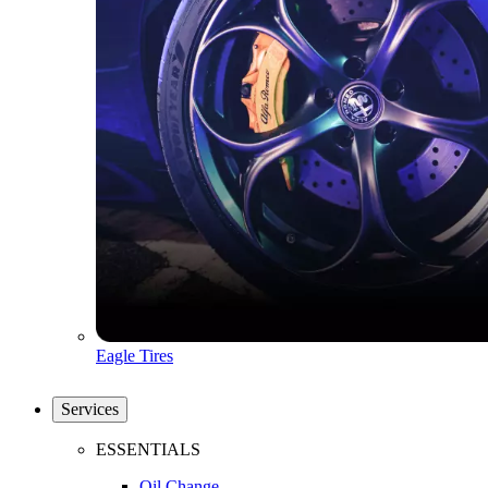
Eagle Tires
Services
ESSENTIALS
Oil Change