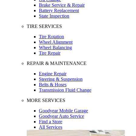
Brake Service & Repair
Battery Replacement
State Inspection
TIRE SERVICES
Tire Rotation
Wheel Alignment
Wheel Balancing
Tire Repair
REPAIR & MAINTENANCE
Engine Repair
Steering & Suspension
Belts & Hoses
Transmission Fluid Change
MORE SERVICES
Goodyear Mobile Garage
Goodyear Auto Service
Find a Store
All Services