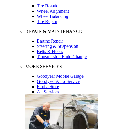
Tire Rotation
Wheel Alignment
Wheel Balancing
Tire Repair
REPAIR & MAINTENANCE
Engine Repair
Steering & Suspension
Belts & Hoses
Transmission Fluid Change
MORE SERVICES
Goodyear Mobile Garage
Goodyear Auto Service
Find a Store
All Services