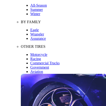
All-Season
Summer
Winter
BY FAMILY
Eagle
Wrangler
Assurance
OTHER TIRES
Motorcycle
Racing
Commercial Trucks
Government
Aviation