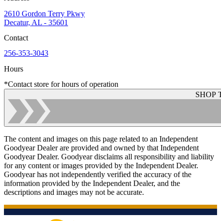
2610 Gordon Terry Pkwy
Decatur, AL - 35601
Contact
256-353-3043
Hours
*Contact store for hours of operation
SHOP 
The content and images on this page related to an Independent
Goodyear Dealer are provided and owned by that Independent
Goodyear Dealer. Goodyear disclaims all responsibility and liability
for any content or images provided by the Independent Dealer.
Goodyear has not independently verified the accuracy of the
information provided by the Independent Dealer, and the
descriptions and images may not be accurate.