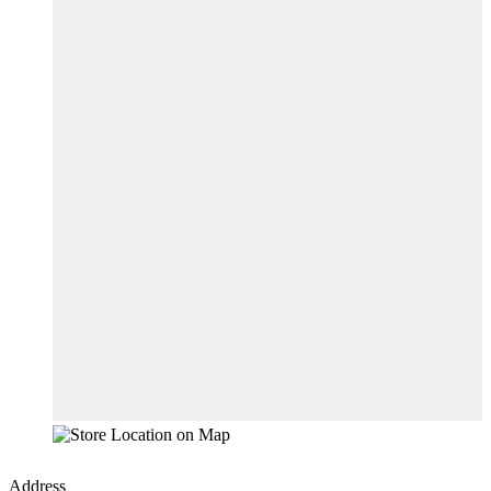
Address