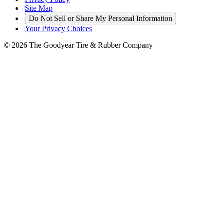
|
Site Map
|
Do Not Sell or Share My Personal Information
|
Your Privacy Choices
© 2026 The Goodyear Tire & Rubber Company