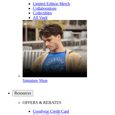
Limited Edition Merch
Collaborations
Collectibles
All Vault
Signature Shop
Resources
OFFERS & REBATES
Goodyear Credit Card