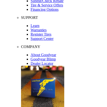
Submit/Check Rebate
Tire & Service Offers
Financing Options
SUPPORT
Learn
Warranties
Register Tires
Support Center
COMPANY
About Goodyear
Goodyear Blimp
Dealer Locator