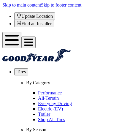
Skip to main content
Skip to footer content
Update Location
Find an Installer
Tires
By Category
Performance
All-Terrain
Everyday Driving
Electric (EV)
Trailer
Shop All Tires
By Season