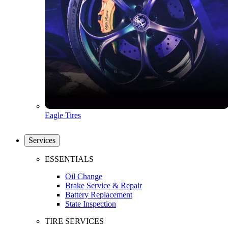
Eagle Tires
Services
ESSENTIALS
Oil Change
Brake Service & Repair
Battery Replacement
State Inspection
TIRE SERVICES