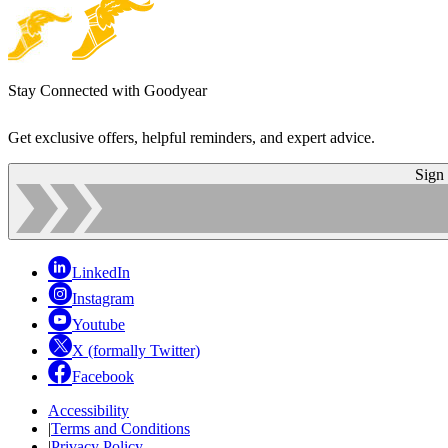
Stay Connected with Goodyear
Get exclusive offers, helpful reminders, and expert advice.
Sign
LinkedIn
Instagram
Youtube
X (formally Twitter)
Facebook
Accessibility
|
Terms and Conditions
|
Privacy Policy