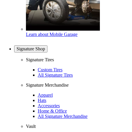
Learn about Mobile Garage
Signature Shop
Signature Tires
Custom Tires
All Signature Tires
Signature Merchandise
Apparel
Hats
Accessories
Home & Office
All Signature Merchandise
Vault