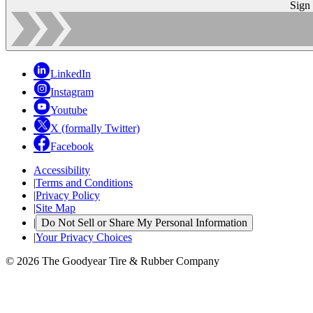
Sign
LinkedIn
Instagram
Youtube
X (formally Twitter)
Facebook
Accessibility
|
Terms and Conditions
|
Privacy Policy
|
Site Map
|
Do Not Sell or Share My Personal Information
|
Your Privacy Choices
© 2026 The Goodyear Tire & Rubber Company