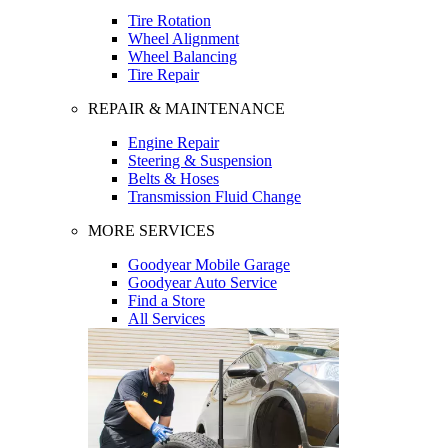
Tire Rotation
Wheel Alignment
Wheel Balancing
Tire Repair
REPAIR & MAINTENANCE
Engine Repair
Steering & Suspension
Belts & Hoses
Transmission Fluid Change
MORE SERVICES
Goodyear Mobile Garage
Goodyear Auto Service
Find a Store
All Services