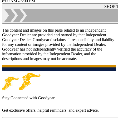
8:00 AM - 6:00 PM
SHOP 
The content and images on this page related to an Independent
Goodyear Dealer are provided and owned by that Independent
Goodyear Dealer. Goodyear disclaims all responsibility and liability
for any content or images provided by the Independent Dealer.
Goodyear has not independently verified the accuracy of the
information provided by the Independent Dealer, and the
descriptions and images may not be accurate.
Stay Connected with Goodyear
Get exclusive offers, helpful reminders, and expert advice.