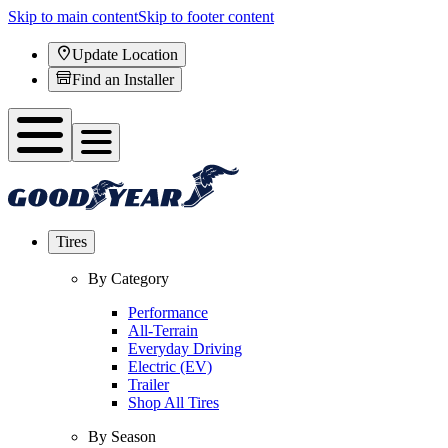
Skip to main content
Skip to footer content
Update Location
Find an Installer
Tires
By Category
Performance
All-Terrain
Everyday Driving
Electric (EV)
Trailer
Shop All Tires
By Season