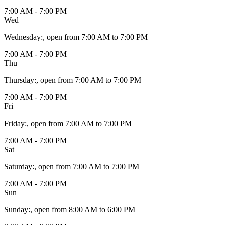
7:00 AM - 7:00 PM
Wed
Wednesday
:
, open from 7:00 AM to 7:00 PM
7:00 AM - 7:00 PM
Thu
Thursday
:
, open from 7:00 AM to 7:00 PM
7:00 AM - 7:00 PM
Fri
Friday
:
, open from 7:00 AM to 7:00 PM
7:00 AM - 7:00 PM
Sat
Saturday
:
, open from 7:00 AM to 7:00 PM
7:00 AM - 7:00 PM
Sun
Sunday
:
, open from 8:00 AM to 6:00 PM