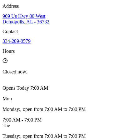
Address
969 Us Hwy 80 West
Demopolis, AL - 36732
Contact
334-289-0579
Hours
Closed
now.
Opens Today 7:00 AM
Mon
Monday
:
, open from 7:00 AM to 7:00 PM
7:00 AM - 7:00 PM
Tue
Tuesday
:
, open from 7:00 AM to 7:00 PM