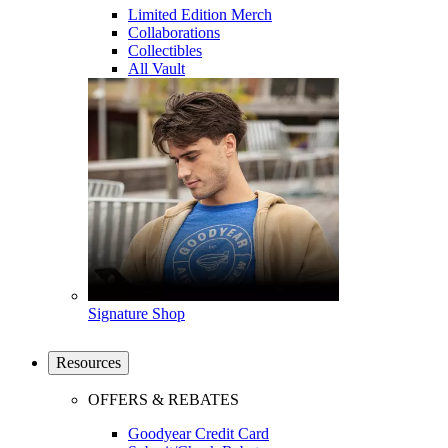
Limited Edition Merch
Collaborations
Collectibles
All Vault
Signature Shop
Resources
OFFERS & REBATES
Goodyear Credit Card