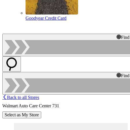
Goodyear Credit Card
Find
Find
Back to all Stores
Walmart Auto Care Center 731
Select as My Store