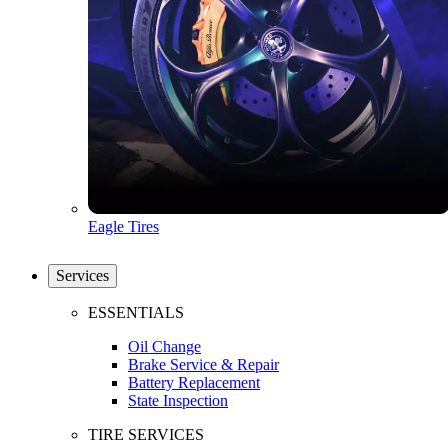
Eagle Tires
Services
ESSENTIALS
Oil Change
Brake Service & Repair
Battery Replacement
State Inspection
TIRE SERVICES