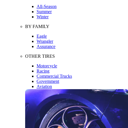
All-Season
Summer
Winter
BY FAMILY
Eagle
Wrangler
Assurance
OTHER TIRES
Motorcycle
Racing
Commercial Trucks
Government
Aviation