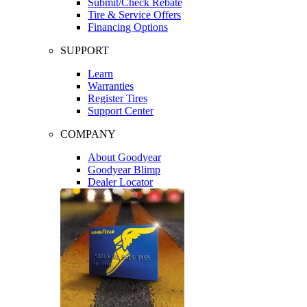
Submit/Check Rebate
Tire & Service Offers
Financing Options
SUPPORT
Learn
Warranties
Register Tires
Support Center
COMPANY
About Goodyear
Goodyear Blimp
Dealer Locator