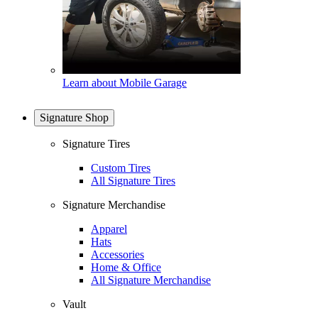
Learn about Mobile Garage
Signature Shop
Signature Tires
Custom Tires
All Signature Tires
Signature Merchandise
Apparel
Hats
Accessories
Home & Office
All Signature Merchandise
Vault