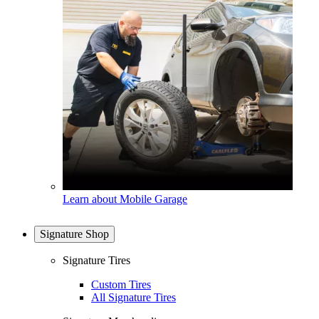
Learn about Mobile Garage
Signature Shop
Signature Tires
Custom Tires
All Signature Tires