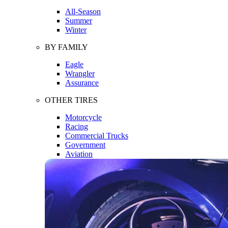
All-Season
Summer
Winter
BY FAMILY
Eagle
Wrangler
Assurance
OTHER TIRES
Motorcycle
Racing
Commercial Trucks
Government
Aviation