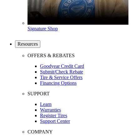
Signature Shop
Resources
OFFERS & REBATES
Goodyear Credit Card
Submit/Check Rebate
Tire & Service Offers
Financing Options
SUPPORT
Learn
Warranties
Register Tires
Support Center
COMPANY