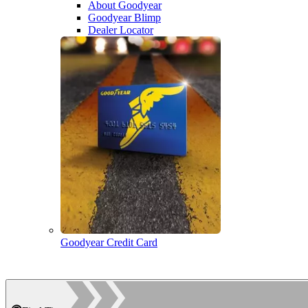
About Goodyear
Goodyear Blimp
Dealer Locator
Goodyear Credit Card