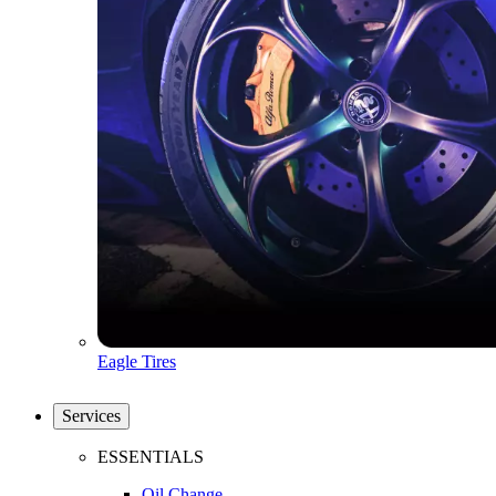
Eagle Tires
Services
ESSENTIALS
Oil Change