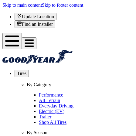
Skip to main content
Skip to footer content
Update Location
Find an Installer
Tires
By Category
Performance
All-Terrain
Everyday Driving
Electric (EV)
Trailer
Shop All Tires
By Season