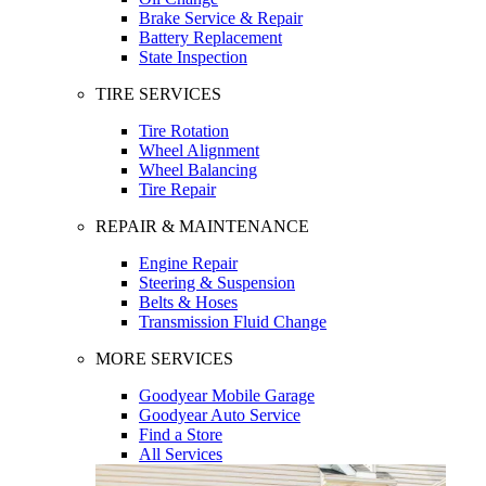
Brake Service & Repair
Battery Replacement
State Inspection
TIRE SERVICES
Tire Rotation
Wheel Alignment
Wheel Balancing
Tire Repair
REPAIR & MAINTENANCE
Engine Repair
Steering & Suspension
Belts & Hoses
Transmission Fluid Change
MORE SERVICES
Goodyear Mobile Garage
Goodyear Auto Service
Find a Store
All Services