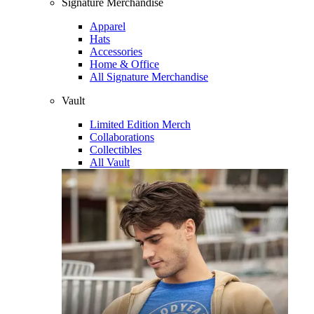
Signature Merchandise
Apparel
Hats
Accessories
Home & Office
All Signature Merchandise
Vault
Limited Edition Merch
Collaborations
Collectibles
All Vault