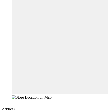
Address