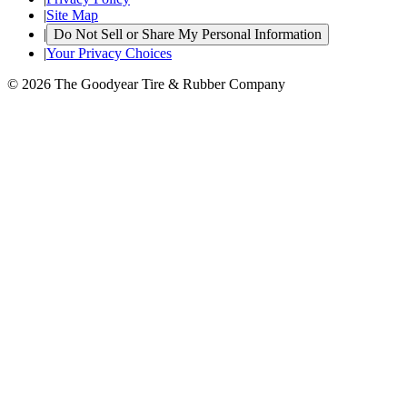
|
Site Map
|
Do Not Sell or Share My Personal Information
|
Your Privacy Choices
© 2026 The Goodyear Tire & Rubber Company