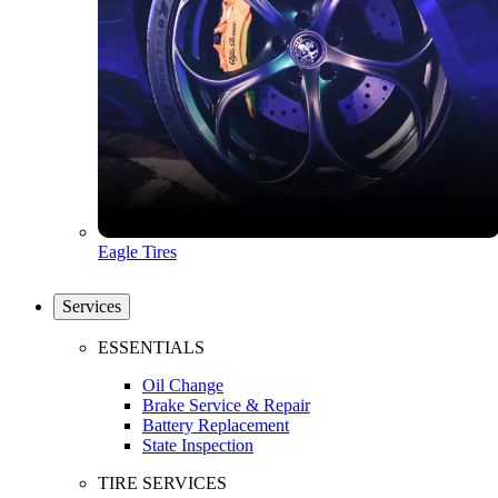
Eagle Tires
Services
ESSENTIALS
Oil Change
Brake Service & Repair
Battery Replacement
State Inspection
TIRE SERVICES