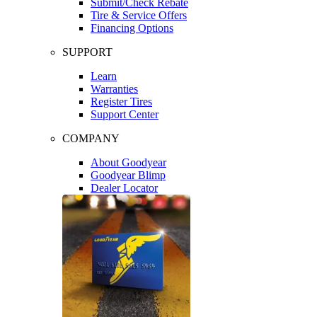
Submit/Check Rebate
Tire & Service Offers
Financing Options
SUPPORT
Learn
Warranties
Register Tires
Support Center
COMPANY
About Goodyear
Goodyear Blimp
Dealer Locator