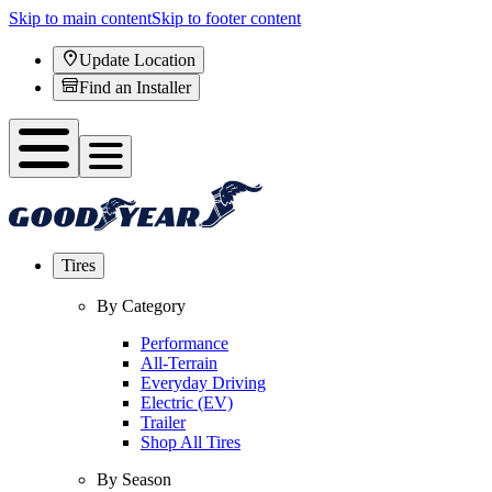
Skip to main content
Skip to footer content
Update Location
Find an Installer
Tires
By Category
Performance
All-Terrain
Everyday Driving
Electric (EV)
Trailer
Shop All Tires
By Season