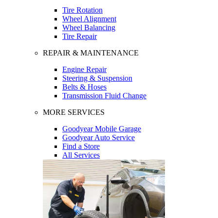
Tire Rotation
Wheel Alignment
Wheel Balancing
Tire Repair
REPAIR & MAINTENANCE
Engine Repair
Steering & Suspension
Belts & Hoses
Transmission Fluid Change
MORE SERVICES
Goodyear Mobile Garage
Goodyear Auto Service
Find a Store
All Services