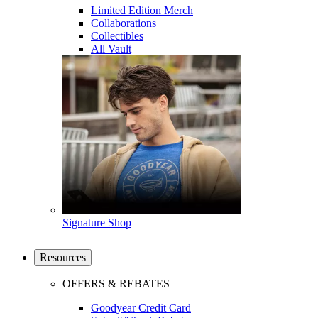
Limited Edition Merch
Collaborations
Collectibles
All Vault
Signature Shop
Resources
OFFERS & REBATES
Goodyear Credit Card