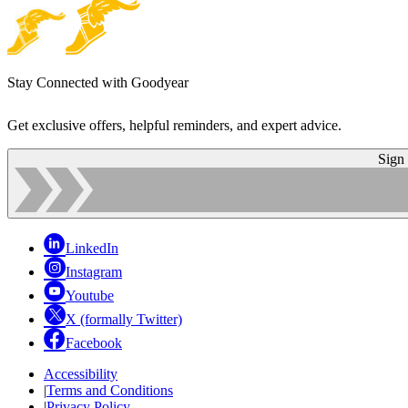
Stay Connected with Goodyear
Get exclusive offers, helpful reminders, and expert advice.
Sign
LinkedIn
Instagram
Youtube
X (formally Twitter)
Facebook
Accessibility
|
Terms and Conditions
|
Privacy Policy