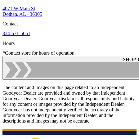
4071 W Main St
Dothan, AL - 36305
Contact
334-671-5651
Hours
*Contact store for hours of operation
SHOP 
The content and images on this page related to an Independent
Goodyear Dealer are provided and owned by that Independent
Goodyear Dealer. Goodyear disclaims all responsibility and liability
for any content or images provided by the Independent Dealer.
Goodyear has not independently verified the accuracy of the
information provided by the Independent Dealer, and the
descriptions and images may not be accurate.