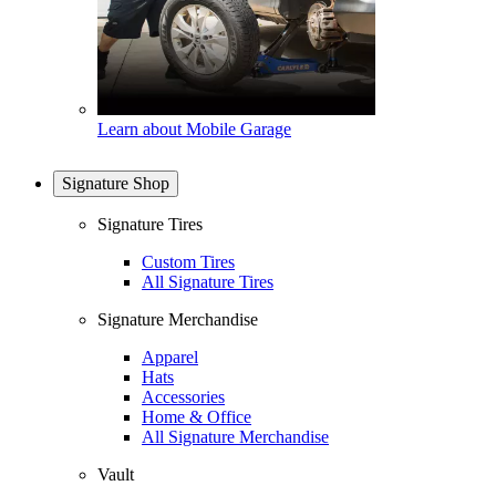
Learn about Mobile Garage
Signature Shop
Signature Tires
Custom Tires
All Signature Tires
Signature Merchandise
Apparel
Hats
Accessories
Home & Office
All Signature Merchandise
Vault