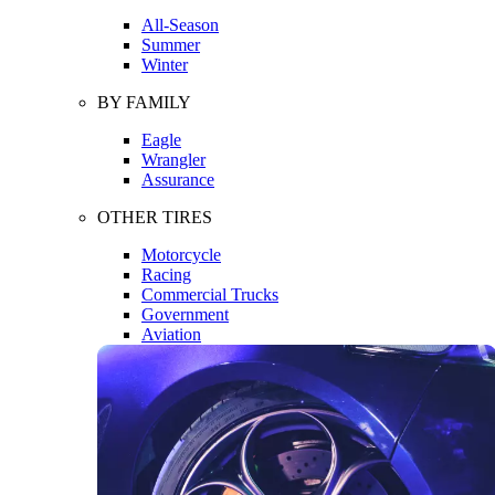
All-Season
Summer
Winter
BY FAMILY
Eagle
Wrangler
Assurance
OTHER TIRES
Motorcycle
Racing
Commercial Trucks
Government
Aviation