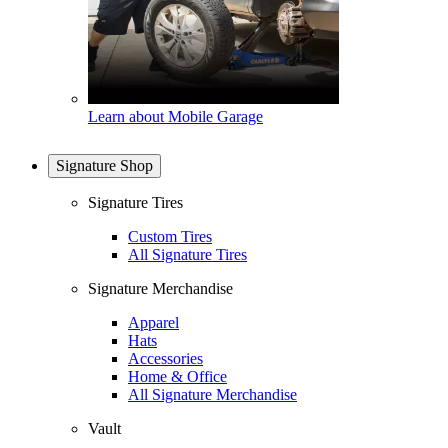
Learn about Mobile Garage
Signature Shop
Signature Tires
Custom Tires
All Signature Tires
Signature Merchandise
Apparel
Hats
Accessories
Home & Office
All Signature Merchandise
Vault