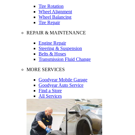
Tire Rotation
Wheel Alignment
Wheel Balancing
Tire Repair
REPAIR & MAINTENANCE
Engine Repair
Steering & Suspension
Belts & Hoses
Transmission Fluid Change
MORE SERVICES
Goodyear Mobile Garage
Goodyear Auto Service
Find a Store
All Services