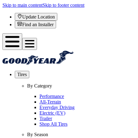
Skip to main content
Skip to footer content
Update Location
Find an Installer
Tires
By Category
Performance
All-Terrain
Everyday Driving
Electric (EV)
Trailer
Shop All Tires
By Season