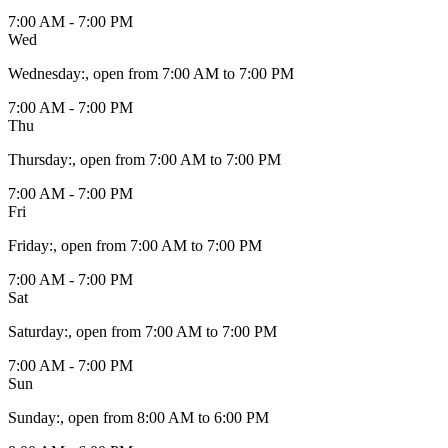
7:00 AM - 7:00 PM
Wed
Wednesday
:
, open from 7:00 AM to 7:00 PM
7:00 AM - 7:00 PM
Thu
Thursday
:
, open from 7:00 AM to 7:00 PM
7:00 AM - 7:00 PM
Fri
Friday
:
, open from 7:00 AM to 7:00 PM
7:00 AM - 7:00 PM
Sat
Saturday
:
, open from 7:00 AM to 7:00 PM
7:00 AM - 7:00 PM
Sun
Sunday
:
, open from 8:00 AM to 6:00 PM