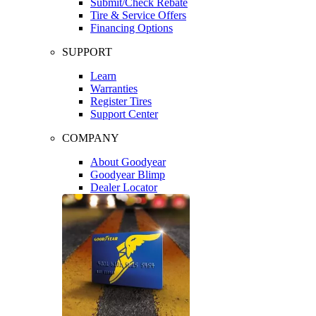
Submit/Check Rebate
Tire & Service Offers
Financing Options
SUPPORT
Learn
Warranties
Register Tires
Support Center
COMPANY
About Goodyear
Goodyear Blimp
Dealer Locator