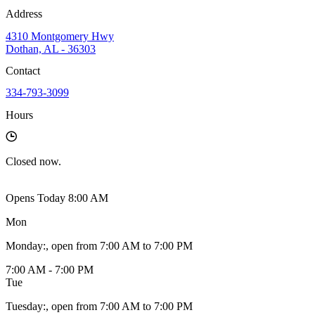
Address
4310 Montgomery Hwy
Dothan, AL - 36303
Contact
334-793-3099
Hours
Closed
now.
Opens Today 8:00 AM
Mon
Monday
:
, open from 7:00 AM to 7:00 PM
7:00 AM - 7:00 PM
Tue
Tuesday
:
, open from 7:00 AM to 7:00 PM