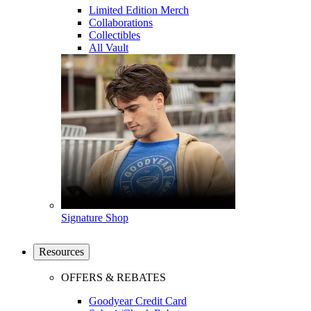
Limited Edition Merch
Collaborations
Collectibles
All Vault
Signature Shop
Resources
OFFERS & REBATES
Goodyear Credit Card