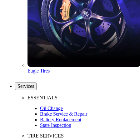
Eagle Tires
Services
ESSENTIALS
Oil Change
Brake Service & Repair
Battery Replacement
State Inspection
TIRE SERVICES