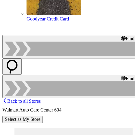
Goodyear Credit Card
Find
Find
Back to all Stores
Walmart Auto Care Center 604
Select as My Store