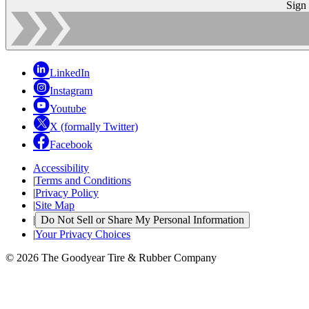
Sign
LinkedIn
Instagram
Youtube
X (formally Twitter)
Facebook
Accessibility
|
Terms and Conditions
|
Privacy Policy
|
Site Map
|
Do Not Sell or Share My Personal Information
|
Your Privacy Choices
© 2026 The Goodyear Tire & Rubber Company