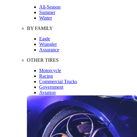
All-Season
Summer
Winter
BY FAMILY
Eagle
Wrangler
Assurance
OTHER TIRES
Motorcycle
Racing
Commercial Trucks
Government
Aviation