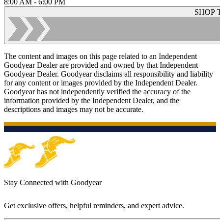
8:00 AM - 6:00 PM
SHOP 
The content and images on this page related to an Independent
Goodyear Dealer are provided and owned by that Independent
Goodyear Dealer. Goodyear disclaims all responsibility and liability
for any content or images provided by the Independent Dealer.
Goodyear has not independently verified the accuracy of the
information provided by the Independent Dealer, and the
descriptions and images may not be accurate.
Stay Connected with Goodyear
Get exclusive offers, helpful reminders, and expert advice.