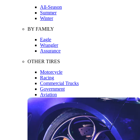
All-Season
Summer
Winter
BY FAMILY
Eagle
Wrangler
Assurance
OTHER TIRES
Motorcycle
Racing
Commercial Trucks
Government
Aviation