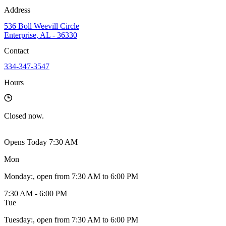
Address
536 Boll Weevill Circle
Enterprise, AL - 36330
Contact
334-347-3547
Hours
Closed
now.
Opens Today 7:30 AM
Mon
Monday
:
, open from 7:30 AM to 6:00 PM
7:30 AM - 6:00 PM
Tue
Tuesday
:
, open from 7:30 AM to 6:00 PM