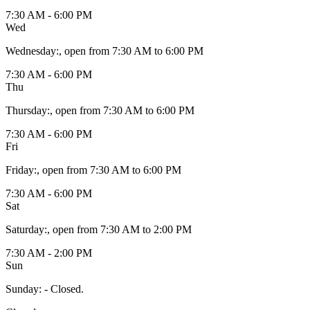
7:30 AM - 6:00 PM
Wed
Wednesday
:
, open from 7:30 AM to 6:00 PM
7:30 AM - 6:00 PM
Thu
Thursday
:
, open from 7:30 AM to 6:00 PM
7:30 AM - 6:00 PM
Fri
Friday
:
, open from 7:30 AM to 6:00 PM
7:30 AM - 6:00 PM
Sat
Saturday
:
, open from 7:30 AM to 2:00 PM
7:30 AM - 2:00 PM
Sun
Sunday
:
- Closed.