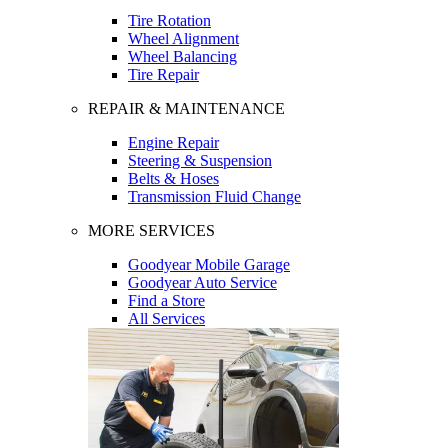
Tire Rotation
Wheel Alignment
Wheel Balancing
Tire Repair
REPAIR & MAINTENANCE
Engine Repair
Steering & Suspension
Belts & Hoses
Transmission Fluid Change
MORE SERVICES
Goodyear Mobile Garage
Goodyear Auto Service
Find a Store
All Services