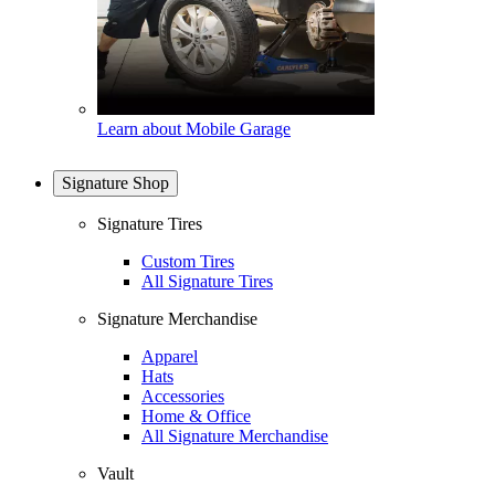
Learn about Mobile Garage
Signature Shop
Signature Tires
Custom Tires
All Signature Tires
Signature Merchandise
Apparel
Hats
Accessories
Home & Office
All Signature Merchandise
Vault