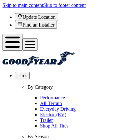
Skip to main content
Skip to footer content
Update Location
Find an Installer
Tires
By Category
Performance
All-Terrain
Everyday Driving
Electric (EV)
Trailer
Shop All Tires
By Season