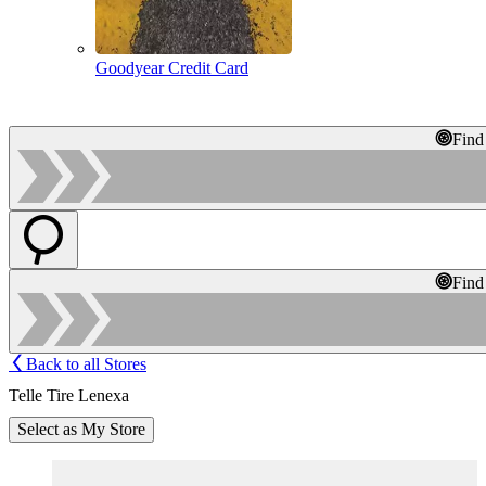
Goodyear Credit Card
Find
Find
Back to all Stores
Telle Tire Lenexa
Select as My Store