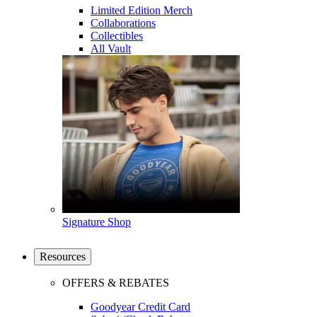
Limited Edition Merch
Collaborations
Collectibles
All Vault
Signature Shop
Resources
OFFERS & REBATES
Goodyear Credit Card