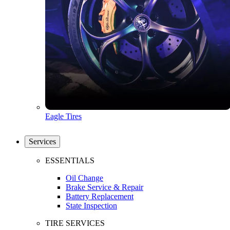
Eagle Tires
Services
ESSENTIALS
Oil Change
Brake Service & Repair
Battery Replacement
State Inspection
TIRE SERVICES