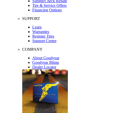
Submit/Check Rebate
Tire & Service Offers
Financing Options
SUPPORT
Learn
Warranties
Register Tires
Support Center
COMPANY
About Goodyear
Goodyear Blimp
Dealer Locator