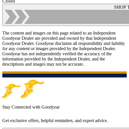
Closed
SHOP 
The content and images on this page related to an Independent
Goodyear Dealer are provided and owned by that Independent
Goodyear Dealer. Goodyear disclaims all responsibility and liability
for any content or images provided by the Independent Dealer.
Goodyear has not independently verified the accuracy of the
information provided by the Independent Dealer, and the
descriptions and images may not be accurate.
Stay Connected with Goodyear
Get exclusive offers, helpful reminders, and expert advice.