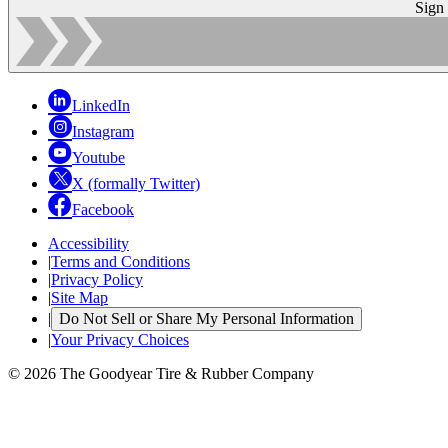
Sign
LinkedIn
Instagram
Youtube
X (formally Twitter)
Facebook
Accessibility
|
Terms and Conditions
|
Privacy Policy
|
Site Map
|
Do Not Sell or Share My Personal Information
|
Your Privacy Choices
© 2026 The Goodyear Tire & Rubber Company