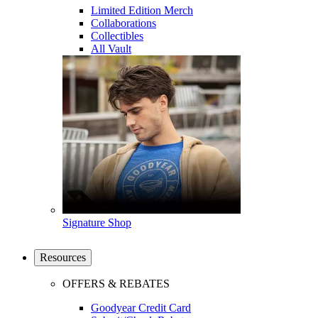
Limited Edition Merch
Collaborations
Collectibles
All Vault
Signature Shop
Resources
OFFERS & REBATES
Goodyear Credit Card