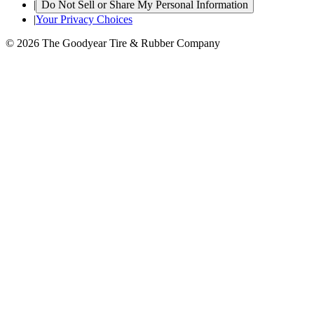
|
Do Not Sell or Share My Personal Information
|
Your Privacy Choices
© 2026 The Goodyear Tire & Rubber Company