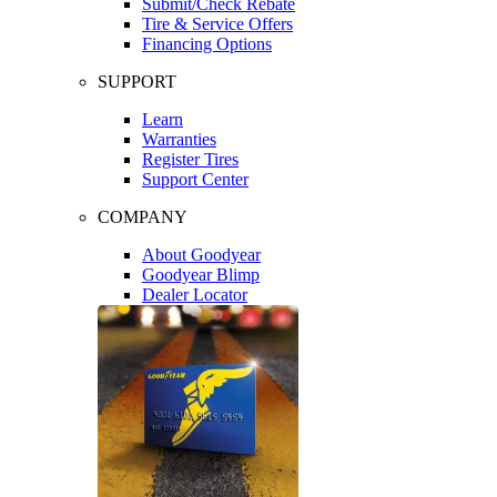
Submit/Check Rebate
Tire & Service Offers
Financing Options
SUPPORT
Learn
Warranties
Register Tires
Support Center
COMPANY
About Goodyear
Goodyear Blimp
Dealer Locator