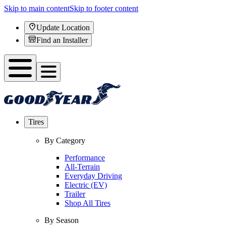
Skip to main content
Skip to footer content
Update Location
Find an Installer
Tires
By Category
Performance
All-Terrain
Everyday Driving
Electric (EV)
Trailer
Shop All Tires
By Season