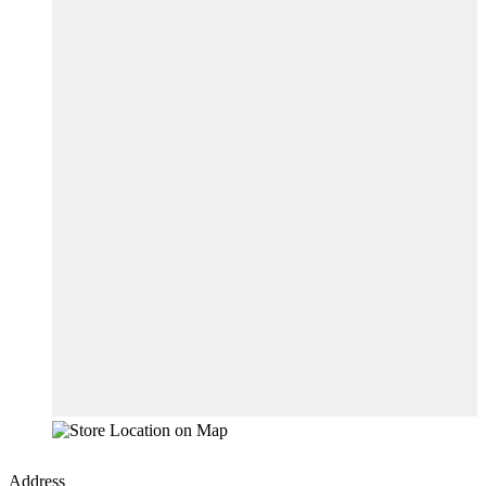
Address