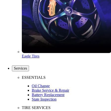
Eagle Tires
Services
ESSENTIALS
Oil Change
Brake Service & Repair
Battery Replacement
State Inspection
TIRE SERVICES