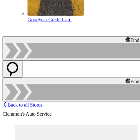
Goodyear Credit Card
Find
Find
Back to all Stores
Clemmon's Auto Service