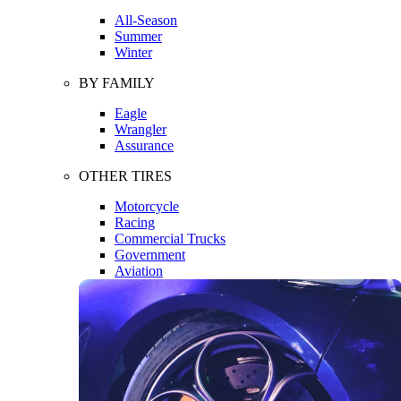
All-Season
Summer
Winter
BY FAMILY
Eagle
Wrangler
Assurance
OTHER TIRES
Motorcycle
Racing
Commercial Trucks
Government
Aviation