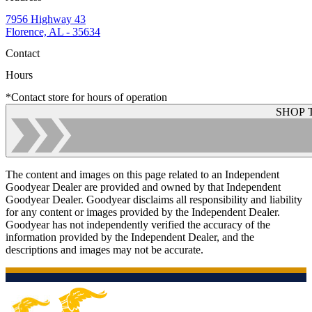
7956 Highway 43
Florence, AL - 35634
Contact
Hours
*Contact store for hours of operation
SHOP 
The content and images on this page related to an Independent
Goodyear Dealer are provided and owned by that Independent
Goodyear Dealer. Goodyear disclaims all responsibility and liability
for any content or images provided by the Independent Dealer.
Goodyear has not independently verified the accuracy of the
information provided by the Independent Dealer, and the
descriptions and images may not be accurate.