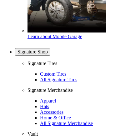
Learn about Mobile Garage
Signature Shop
Signature Tires
Custom Tires
All Signature Tires
Signature Merchandise
Apparel
Hats
Accessories
Home & Office
All Signature Merchandise
Vault