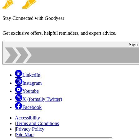
Stay Connected with Goodyear
Get exclusive offers, helpful reminders, and expert advice.
Sign
LinkedIn
Instagram
Youtube
X (formally Twitter)
Facebook
Accessibility
|
Terms and Conditions
|
Privacy Policy
|
Site Map