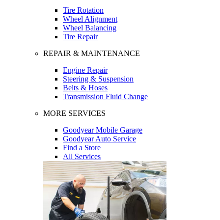
Tire Rotation
Wheel Alignment
Wheel Balancing
Tire Repair
REPAIR & MAINTENANCE
Engine Repair
Steering & Suspension
Belts & Hoses
Transmission Fluid Change
MORE SERVICES
Goodyear Mobile Garage
Goodyear Auto Service
Find a Store
All Services