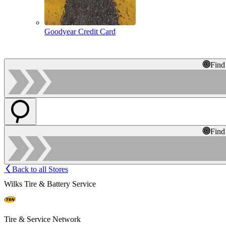
Goodyear Credit Card
Find
Find
Back to all Stores
Wilks Tire & Battery Service
Tire & Service Network