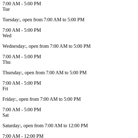
7:00 AM - 5:00 PM
Tue
Tuesday
:
, open from 7:00 AM to 5:00 PM
7:00 AM - 5:00 PM
Wed
Wednesday
:
, open from 7:00 AM to 5:00 PM
7:00 AM - 5:00 PM
Thu
Thursday
:
, open from 7:00 AM to 5:00 PM
7:00 AM - 5:00 PM
Fri
Friday
:
, open from 7:00 AM to 5:00 PM
7:00 AM - 5:00 PM
Sat
Saturday
:
, open from 7:00 AM to 12:00 PM
7:00 AM - 12:00 PM