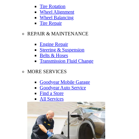
Tire Rotation
Wheel Alignment
Wheel Balancing
Tire Repair
REPAIR & MAINTENANCE
Engine Repair
Steering & Suspension
Belts & Hoses
Transmission Fluid Change
MORE SERVICES
Goodyear Mobile Garage
Goodyear Auto Service
Find a Store
All Services