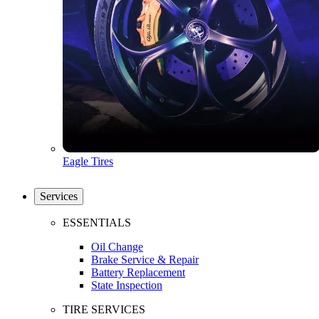
Eagle Tires
Services
ESSENTIALS
Oil Change
Brake Service & Repair
Battery Replacement
State Inspection
TIRE SERVICES