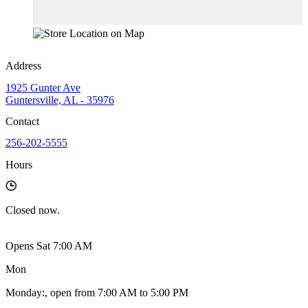
Address
1925 Gunter Ave
Guntersville, AL - 35976
Contact
256-202-5555
Hours
Closed
now.
Opens Sat 7:00 AM
Mon
Monday
:
, open from 7:00 AM to 5:00 PM