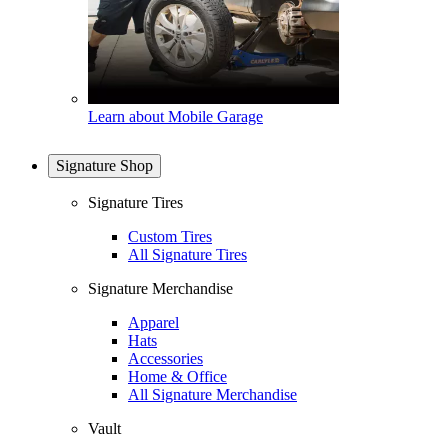
Learn about Mobile Garage
Signature Shop
Signature Tires
Custom Tires
All Signature Tires
Signature Merchandise
Apparel
Hats
Accessories
Home & Office
All Signature Merchandise
Vault