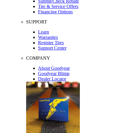
Submit/Check Rebate
Tire & Service Offers
Financing Options
SUPPORT
Learn
Warranties
Register Tires
Support Center
COMPANY
About Goodyear
Goodyear Blimp
Dealer Locator