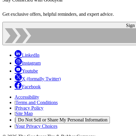
Get exclusive offers, helpful reminders, and expert advice.
Sign
LinkedIn
Instagram
Youtube
X (formally Twitter)
Facebook
Accessibility
|
Terms and Conditions
|
Privacy Policy
|
Site Map
|
Do Not Sell or Share My Personal Information
|
Your Privacy Choices