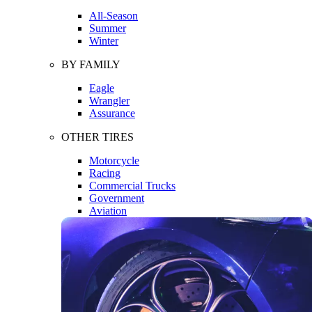
All-Season
Summer
Winter
BY FAMILY
Eagle
Wrangler
Assurance
OTHER TIRES
Motorcycle
Racing
Commercial Trucks
Government
Aviation