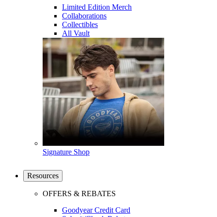
Limited Edition Merch
Collaborations
Collectibles
All Vault
Signature Shop
Resources
OFFERS & REBATES
Goodyear Credit Card