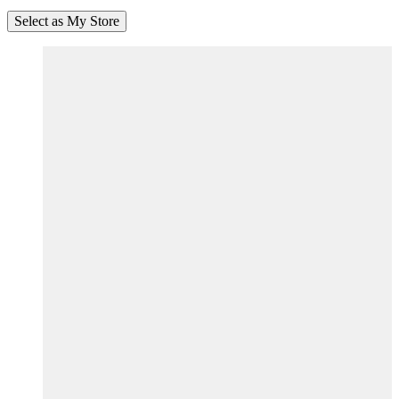
Select as My Store