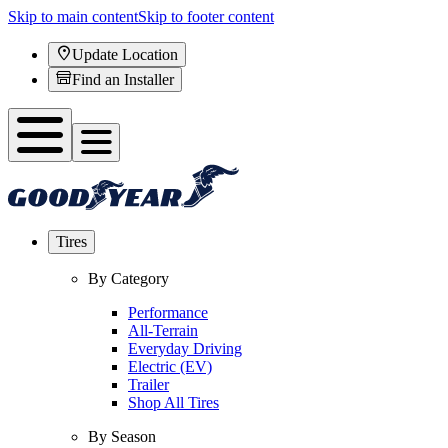
Skip to main content
Skip to footer content
Update Location
Find an Installer
Tires
By Category
Performance
All-Terrain
Everyday Driving
Electric (EV)
Trailer
Shop All Tires
By Season