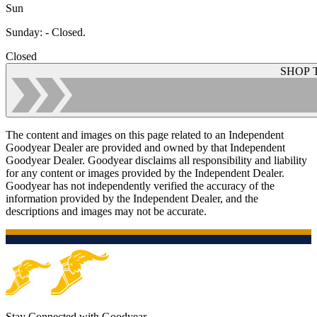
Sun
Sunday
:
- Closed.
Closed
SHOP 
The content and images on this page related to an Independent
Goodyear Dealer are provided and owned by that Independent
Goodyear Dealer. Goodyear disclaims all responsibility and liability
for any content or images provided by the Independent Dealer.
Goodyear has not independently verified the accuracy of the
information provided by the Independent Dealer, and the
descriptions and images may not be accurate.
Stay Connected with Goodyear