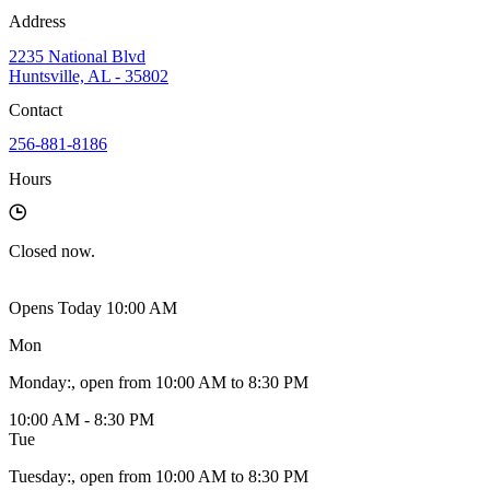
Address
2235 National Blvd
Huntsville, AL - 35802
Contact
256-881-8186
Hours
Closed
now.
Opens Today 10:00 AM
Mon
Monday
:
, open from 10:00 AM to 8:30 PM
10:00 AM - 8:30 PM
Tue
Tuesday
:
, open from 10:00 AM to 8:30 PM