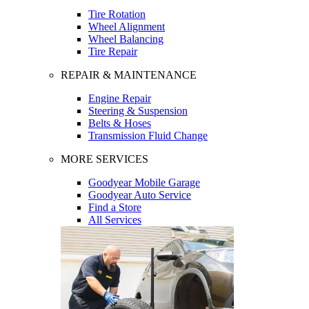
Tire Rotation
Wheel Alignment
Wheel Balancing
Tire Repair
REPAIR & MAINTENANCE
Engine Repair
Steering & Suspension
Belts & Hoses
Transmission Fluid Change
MORE SERVICES
Goodyear Mobile Garage
Goodyear Auto Service
Find a Store
All Services