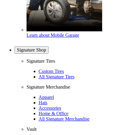
Learn about Mobile Garage
Signature Shop
Signature Tires
Custom Tires
All Signature Tires
Signature Merchandise
Apparel
Hats
Accessories
Home & Office
All Signature Merchandise
Vault