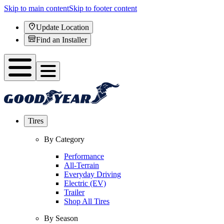
Skip to main content
Skip to footer content
Update Location
Find an Installer
Tires
By Category
Performance
All-Terrain
Everyday Driving
Electric (EV)
Trailer
Shop All Tires
By Season