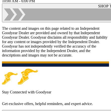
10:00 AM - 6:00 PM
SHOP 
The content and images on this page related to an Independent
Goodyear Dealer are provided and owned by that Independent
Goodyear Dealer. Goodyear disclaims all responsibility and liability
for any content or images provided by the Independent Dealer.
Goodyear has not independently verified the accuracy of the
information provided by the Independent Dealer, and the
descriptions and images may not be accurate.
Stay Connected with Goodyear
Get exclusive offers, helpful reminders, and expert advice.