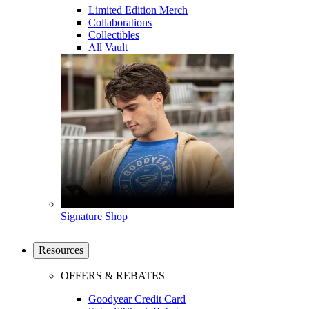
Limited Edition Merch
Collaborations
Collectibles
All Vault
Signature Shop
Resources
OFFERS & REBATES
Goodyear Credit Card