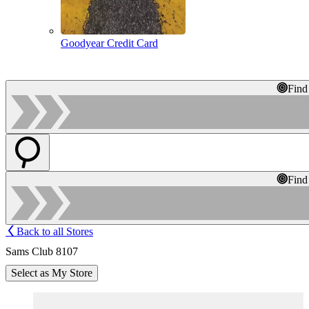
Goodyear Credit Card
Find
Find
Back to all Stores
Sams Club 8107
Select as My Store