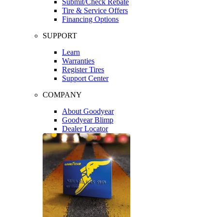
Submit/Check Rebate
Tire & Service Offers
Financing Options
SUPPORT
Learn
Warranties
Register Tires
Support Center
COMPANY
About Goodyear
Goodyear Blimp
Dealer Locator