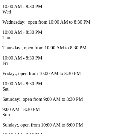
10:00 AM - 8:30 PM
Wed
Wednesday
:
, open from 10:00 AM to 8:30 PM
10:00 AM - 8:30 PM
Thu
Thursday
:
, open from 10:00 AM to 8:30 PM
10:00 AM - 8:30 PM
Fri
Friday
:
, open from 10:00 AM to 8:30 PM
10:00 AM - 8:30 PM
Sat
Saturday
:
, open from 9:00 AM to 8:30 PM
9:00 AM - 8:30 PM
Sun
Sunday
:
, open from 10:00 AM to 6:00 PM