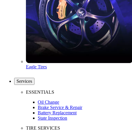
Eagle Tires
Services
ESSENTIALS
Oil Change
Brake Service & Repair
Battery Replacement
State Inspection
TIRE SERVICES