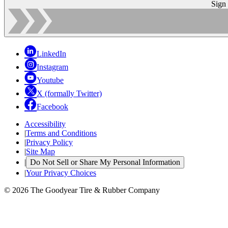
Sign
LinkedIn
Instagram
Youtube
X (formally Twitter)
Facebook
Accessibility
|
Terms and Conditions
|
Privacy Policy
|
Site Map
|
Do Not Sell or Share My Personal Information
|
Your Privacy Choices
© 2026 The Goodyear Tire & Rubber Company