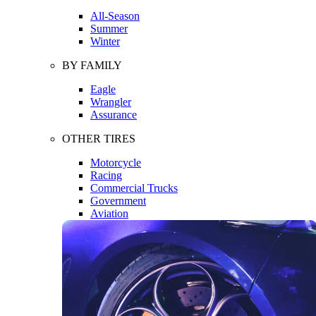
All-Season
Summer
Winter
BY FAMILY
Eagle
Wrangler
Assurance
OTHER TIRES
Motorcycle
Racing
Commercial Trucks
Government
Aviation