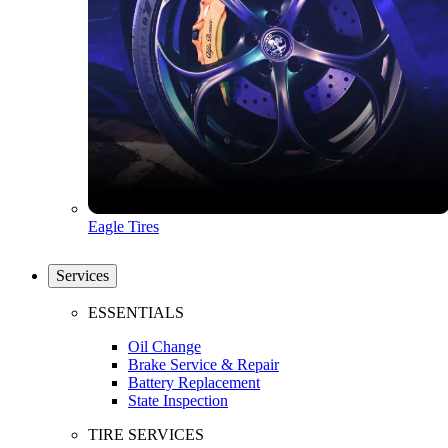
Eagle Tires
Services
ESSENTIALS
Oil Change
Brake Service & Repair
Battery Replacement
State Inspection
TIRE SERVICES