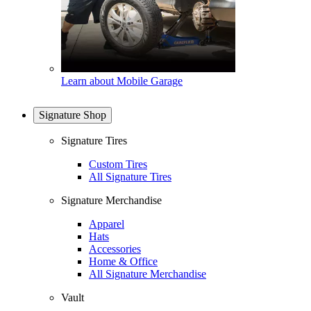
Learn about Mobile Garage
Signature Shop
Signature Tires
Custom Tires
All Signature Tires
Signature Merchandise
Apparel
Hats
Accessories
Home & Office
All Signature Merchandise
Vault