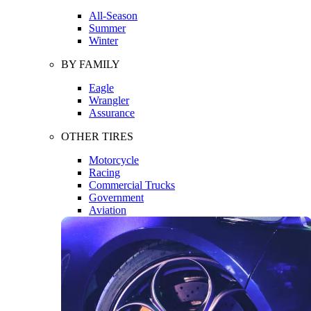
All-Season
Summer
Winter
BY FAMILY
Eagle
Wrangler
Assurance
OTHER TIRES
Motorcycle
Racing
Commercial Trucks
Government
Aviation