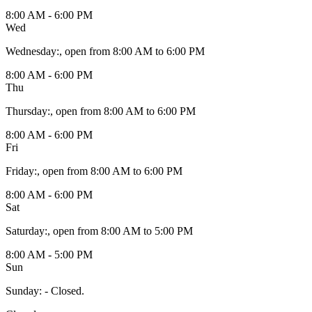
8:00 AM - 6:00 PM
Wed
Wednesday
:
, open from 8:00 AM to 6:00 PM
8:00 AM - 6:00 PM
Thu
Thursday
:
, open from 8:00 AM to 6:00 PM
8:00 AM - 6:00 PM
Fri
Friday
:
, open from 8:00 AM to 6:00 PM
8:00 AM - 6:00 PM
Sat
Saturday
:
, open from 8:00 AM to 5:00 PM
8:00 AM - 5:00 PM
Sun
Sunday
:
- Closed.