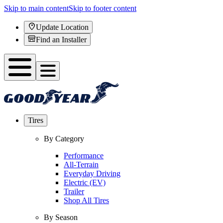
Skip to main content
Skip to footer content
Update Location
Find an Installer
Tires
By Category
Performance
All-Terrain
Everyday Driving
Electric (EV)
Trailer
Shop All Tires
By Season