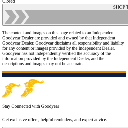
Closed
SHOP 
The content and images on this page related to an Independent
Goodyear Dealer are provided and owned by that Independent
Goodyear Dealer. Goodyear disclaims all responsibility and liability
for any content or images provided by the Independent Dealer.
Goodyear has not independently verified the accuracy of the
information provided by the Independent Dealer, and the
descriptions and images may not be accurate.
Stay Connected with Goodyear
Get exclusive offers, helpful reminders, and expert advice.