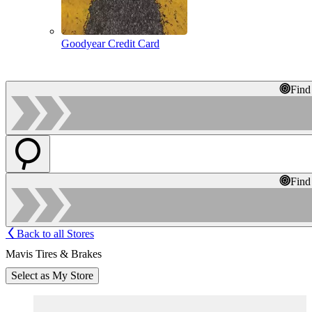
Goodyear Credit Card
Find
Find
Back to all Stores
Mavis Tires & Brakes
Select as My Store