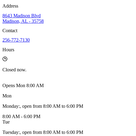
Address
8643 Madison Blvd
Madison, AL - 35758
Contact
256-772-7130
Hours
Closed
now.
Opens Mon 8:00 AM
Mon
Monday
:
, open from 8:00 AM to 6:00 PM
8:00 AM - 6:00 PM
Tue
Tuesday
:
, open from 8:00 AM to 6:00 PM