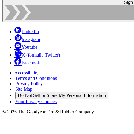
Sign
LinkedIn
Instagram
Youtube
X (formally Twitter)
Facebook
Accessibility
|
Terms and Conditions
|
Privacy Policy
|
Site Map
|
Do Not Sell or Share My Personal Information
|
Your Privacy Choices
© 2026 The Goodyear Tire & Rubber Company