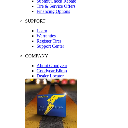
Submit/Check Rebate
Tire & Service Offers
Financing Options
SUPPORT
Learn
Warranties
Register Tires
Support Center
COMPANY
About Goodyear
Goodyear Blimp
Dealer Locator