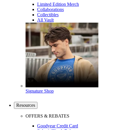
Limited Edition Merch
Collaborations
Collectibles
All Vault
Signature Shop
Resources
OFFERS & REBATES
Goodyear Credit Card