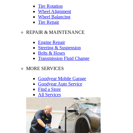
Tire Rotation
Wheel Alignment
Wheel Balancing
Tire Repair
REPAIR & MAINTENANCE
Engine Repair
Steering & Suspension
Belts & Hoses
Transmission Fluid Change
MORE SERVICES
Goodyear Mobile Garage
Goodyear Auto Service
Find a Store
All Services