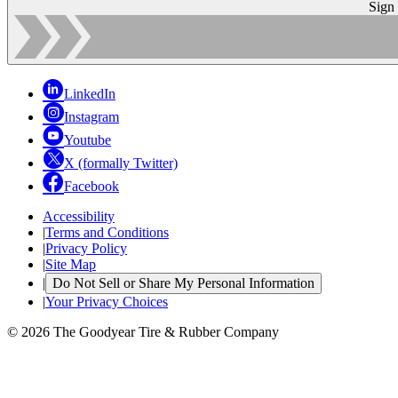
Sign
LinkedIn
Instagram
Youtube
X (formally Twitter)
Facebook
Accessibility
|
Terms and Conditions
|
Privacy Policy
|
Site Map
|
Do Not Sell or Share My Personal Information
|
Your Privacy Choices
© 2026 The Goodyear Tire & Rubber Company