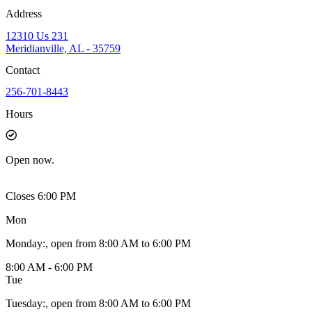
Address
12310 Us 231
Meridianville, AL - 35759
Contact
256-701-8443
Hours
Open
now.
Closes 6:00 PM
Mon
Monday
:
, open from 8:00 AM to 6:00 PM
8:00 AM - 6:00 PM
Tue
Tuesday
:
, open from 8:00 AM to 6:00 PM