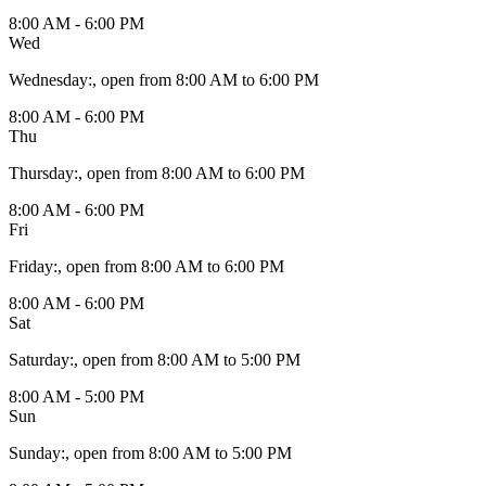
8:00 AM - 6:00 PM
Wed
Wednesday
:
, open from 8:00 AM to 6:00 PM
8:00 AM - 6:00 PM
Thu
Thursday
:
, open from 8:00 AM to 6:00 PM
8:00 AM - 6:00 PM
Fri
Friday
:
, open from 8:00 AM to 6:00 PM
8:00 AM - 6:00 PM
Sat
Saturday
:
, open from 8:00 AM to 5:00 PM
8:00 AM - 5:00 PM
Sun
Sunday
:
, open from 8:00 AM to 5:00 PM