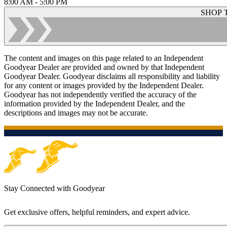
8:00 AM - 5:00 PM
SHOP 
The content and images on this page related to an Independent
Goodyear Dealer are provided and owned by that Independent
Goodyear Dealer. Goodyear disclaims all responsibility and liability
for any content or images provided by the Independent Dealer.
Goodyear has not independently verified the accuracy of the
information provided by the Independent Dealer, and the
descriptions and images may not be accurate.
Stay Connected with Goodyear
Get exclusive offers, helpful reminders, and expert advice.