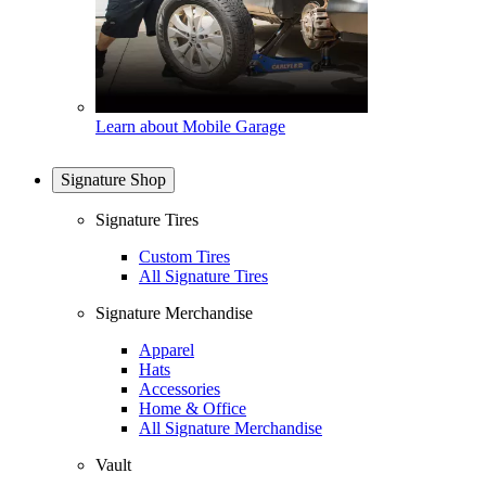
Learn about Mobile Garage
Signature Shop
Signature Tires
Custom Tires
All Signature Tires
Signature Merchandise
Apparel
Hats
Accessories
Home & Office
All Signature Merchandise
Vault