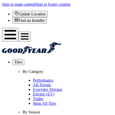
Skip to main content
Skip to footer content
Update Location
Find an Installer
Tires
By Category
Performance
All-Terrain
Everyday Driving
Electric (EV)
Trailer
Shop All Tires
By Season