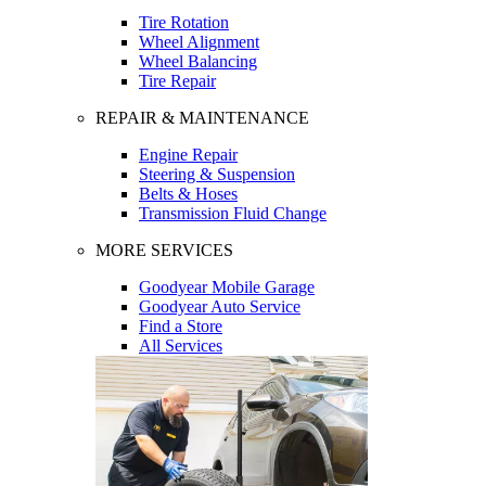
Tire Rotation
Wheel Alignment
Wheel Balancing
Tire Repair
REPAIR & MAINTENANCE
Engine Repair
Steering & Suspension
Belts & Hoses
Transmission Fluid Change
MORE SERVICES
Goodyear Mobile Garage
Goodyear Auto Service
Find a Store
All Services