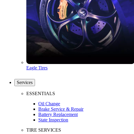
Eagle Tires
Services
ESSENTIALS
Oil Change
Brake Service & Repair
Battery Replacement
State Inspection
TIRE SERVICES