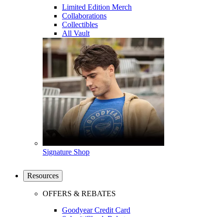
Limited Edition Merch
Collaborations
Collectibles
All Vault
Signature Shop
Resources
OFFERS & REBATES
Goodyear Credit Card