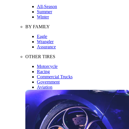
All-Season
Summer
Winter
BY FAMILY
Eagle
Wrangler
Assurance
OTHER TIRES
Motorcycle
Racing
Commercial Trucks
Government
Aviation