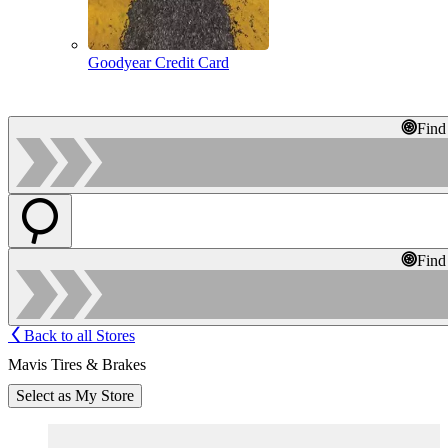
Goodyear Credit Card
Find
Find
Back to all Stores
Mavis Tires & Brakes
Select as My Store