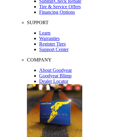
Submit/Check Rebate
Tire & Service Offers
Financing Options
SUPPORT
Learn
Warranties
Register Tires
Support Center
COMPANY
About Goodyear
Goodyear Blimp
Dealer Locator