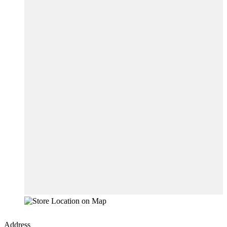
Address