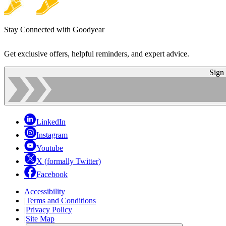
Stay Connected with Goodyear
Get exclusive offers, helpful reminders, and expert advice.
Sign
LinkedIn
Instagram
Youtube
X (formally Twitter)
Facebook
Accessibility
|
Terms and Conditions
|
Privacy Policy
|
Site Map