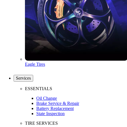
Eagle Tires
Services
ESSENTIALS
Oil Change
Brake Service & Repair
Battery Replacement
State Inspection
TIRE SERVICES