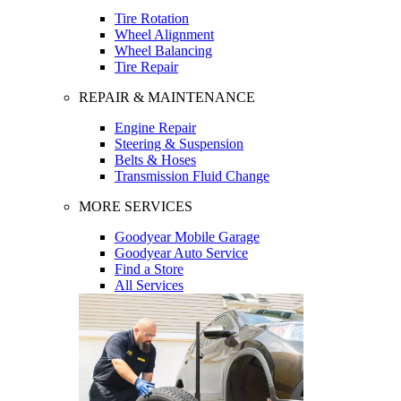
Tire Rotation
Wheel Alignment
Wheel Balancing
Tire Repair
REPAIR & MAINTENANCE
Engine Repair
Steering & Suspension
Belts & Hoses
Transmission Fluid Change
MORE SERVICES
Goodyear Mobile Garage
Goodyear Auto Service
Find a Store
All Services