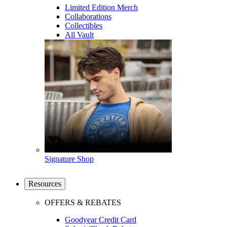
Limited Edition Merch
Collaborations
Collectibles
All Vault
Signature Shop
Resources
OFFERS & REBATES
Goodyear Credit Card