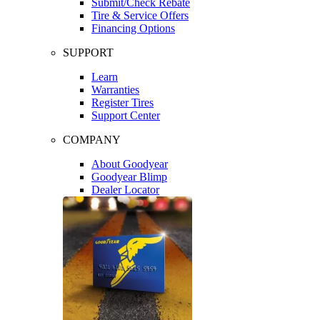
Submit/Check Rebate
Tire & Service Offers
Financing Options
SUPPORT
Learn
Warranties
Register Tires
Support Center
COMPANY
About Goodyear
Goodyear Blimp
Dealer Locator