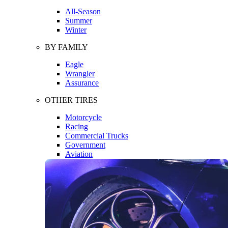
All-Season
Summer
Winter
BY FAMILY
Eagle
Wrangler
Assurance
OTHER TIRES
Motorcycle
Racing
Commercial Trucks
Government
Aviation