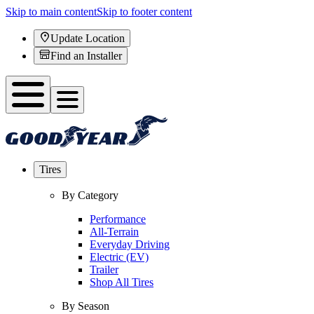
Skip to main content
Skip to footer content
Update Location
Find an Installer
Tires
By Category
Performance
All-Terrain
Everyday Driving
Electric (EV)
Trailer
Shop All Tires
By Season