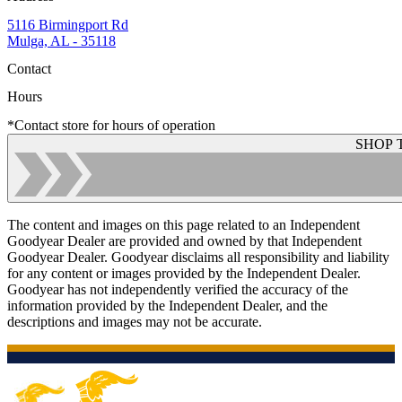
5116 Birmingport Rd
Mulga, AL - 35118
Contact
Hours
*Contact store for hours of operation
SHOP 
The content and images on this page related to an Independent
Goodyear Dealer are provided and owned by that Independent
Goodyear Dealer. Goodyear disclaims all responsibility and liability
for any content or images provided by the Independent Dealer.
Goodyear has not independently verified the accuracy of the
information provided by the Independent Dealer, and the
descriptions and images may not be accurate.