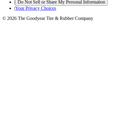
|
Do Not Sell or Share My Personal Information
|
Your Privacy Choices
© 2026 The Goodyear Tire & Rubber Company