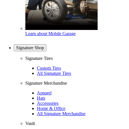
Learn about Mobile Garage
Signature Shop
Signature Tires
Custom Tires
All Signature Tires
Signature Merchandise
Apparel
Hats
Accessories
Home & Office
All Signature Merchandise
Vault